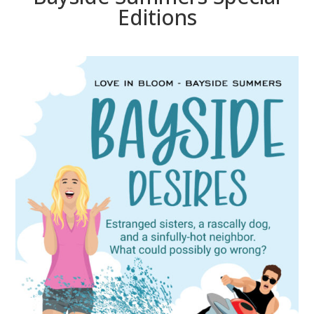
Editions