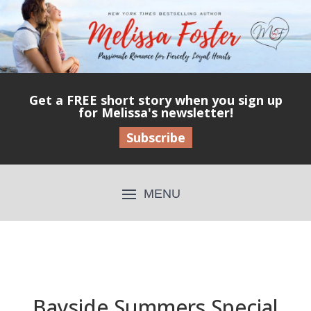
Get a FREE short story when you sign up
for Melissa's newsletter!
Subscribe
Bayside Summers Special