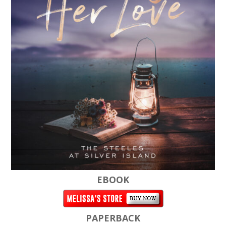
EBOOK
PAPERBACK