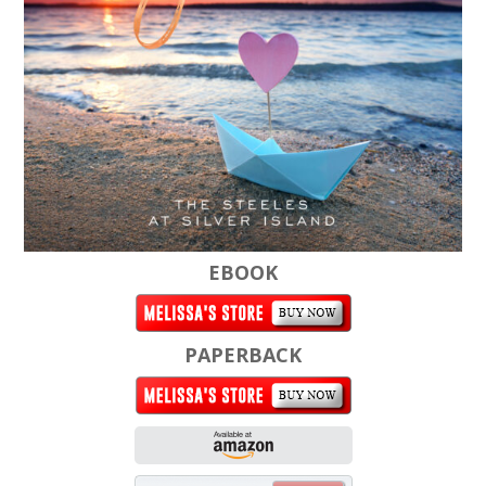
EBOOK
PAPERBACK