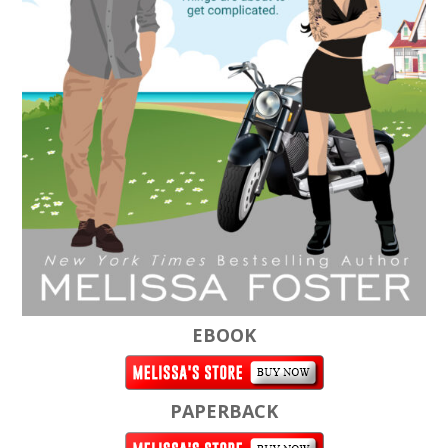
EBOOK
PAPERBACK