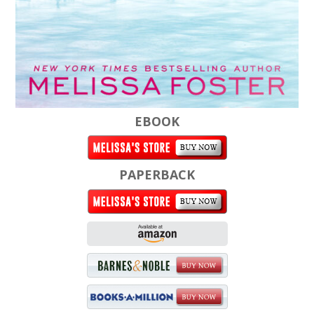
EBOOK
PAPERBACK