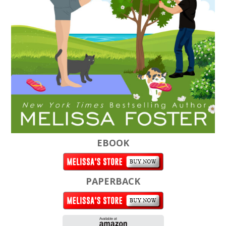
EBOOK
PAPERBACK