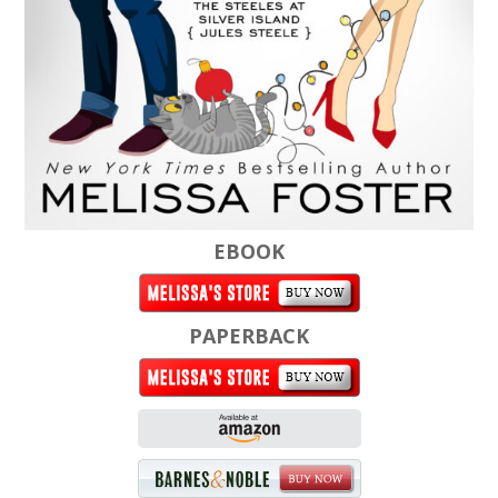
EBOOK
PAPERBACK