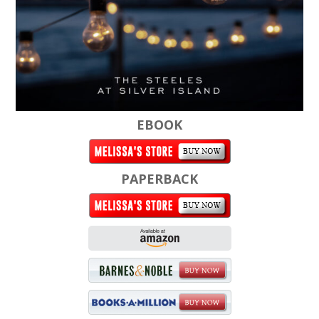
EBOOK
PAPERBACK