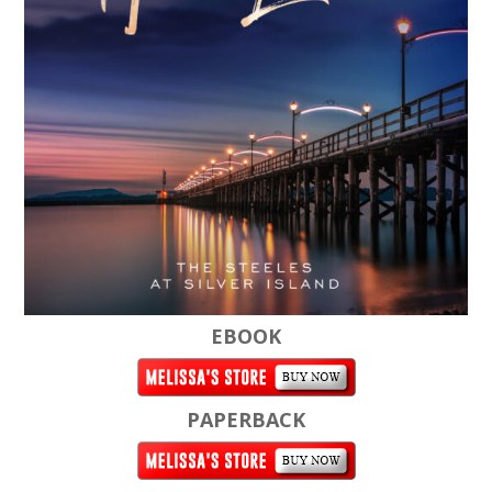
EBOOK
PAPERBACK