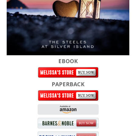
EBOOK
PAPERBACK