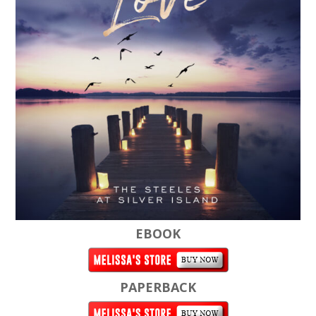
EBOOK
PAPERBACK