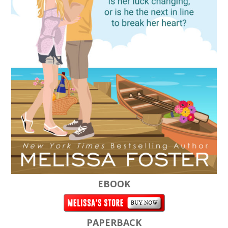
EBOOK
PAPERBACK