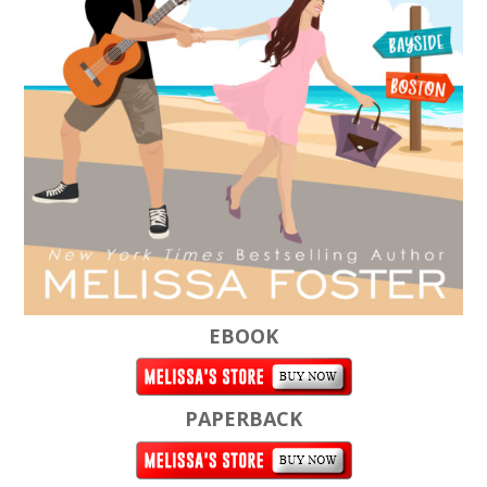
EBOOK
PAPERBACK