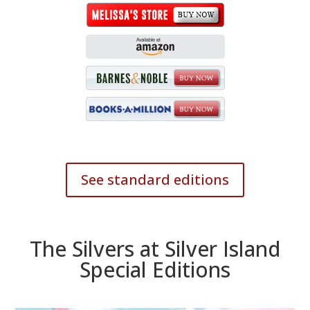
See standard editions
The Silvers at Silver Island
Special Editions