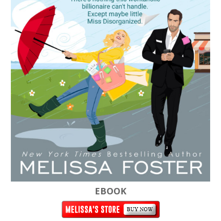
EBOOK