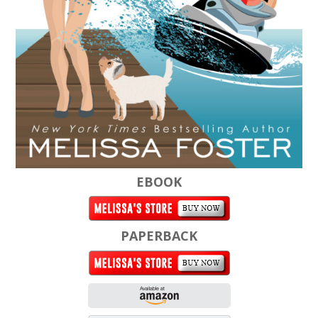
EBOOK
PAPERBACK