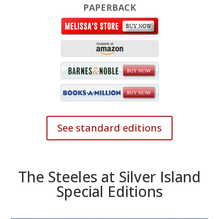
PAPERBACK
See standard editions
The Steeles at Silver Island
Special Editions