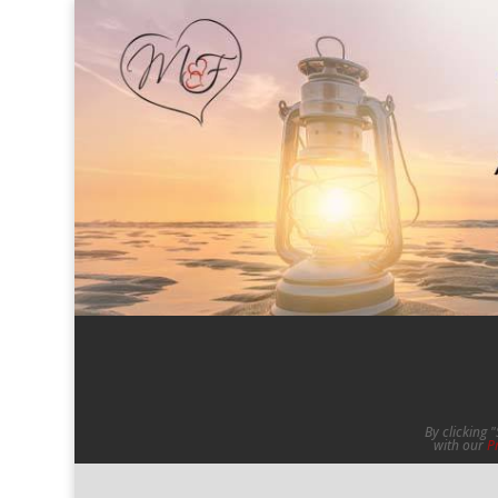
By clicking 
with our
P