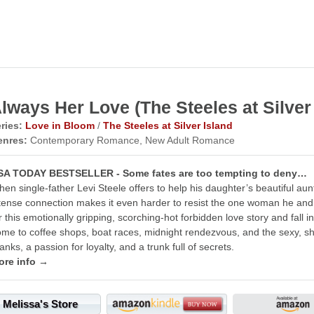
lways Her Love (The Steeles at Silver 
ries:
Love in Bloom
/
The Steeles at Silver Island
enres:
Contemporary Romance, New Adult Romance
SA TODAY BESTSELLER - Some fates are too tempting to deny…
en single-father Levi Steele offers to help his daughter’s beautiful aunt
tense connection makes it even harder to resist the one woman he and 
r this emotionally gripping, scorching-hot forbidden love story and fall i
me to coffee shops, boat races, midnight rendezvous, and the sexy, sh
anks, a passion for loyalty, and a trunk full of secrets.
ore info →
Melissa's Store