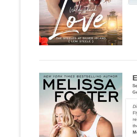
E
Se
G
Di
Fl
re
th
M