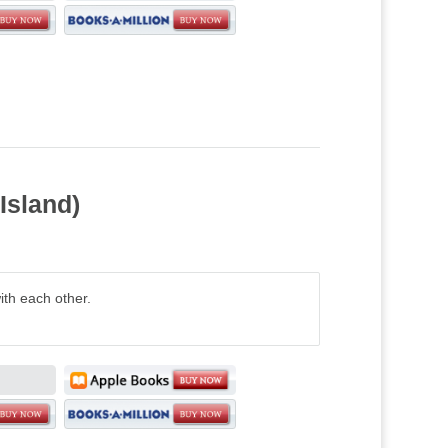
Island)
ith each other.