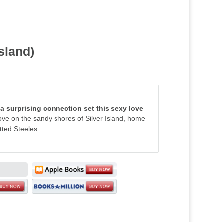
sland)
 a surprising connection set this sexy love
love on the sandy shores of Silver Island, home
tted Steeles.