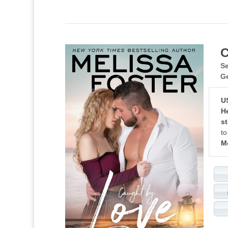
C
Se
G
U
He
st
to
M