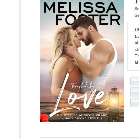
T
Se
G
U
L
si
sh
Th
M