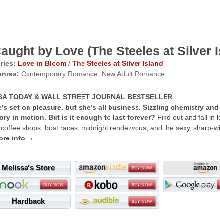
aught by Love (The Steeles at Silver I
ries:
Love in Bloom
/
The Steeles at Silver Island
enres:
Contemporary Romance, New Adult Romance
SA TODAY & WALL STREET JOURNAL BESTSELLER
’s set on pleasure, but she’s all business. Sizzling chemistry and
ory in motion. But is it enough to last forever?
Find out and fall in 
 coffee shops, boat races, midnight rendezvous, and the sexy, sharp-wi
ore info →
Melissa's Store
Hardback