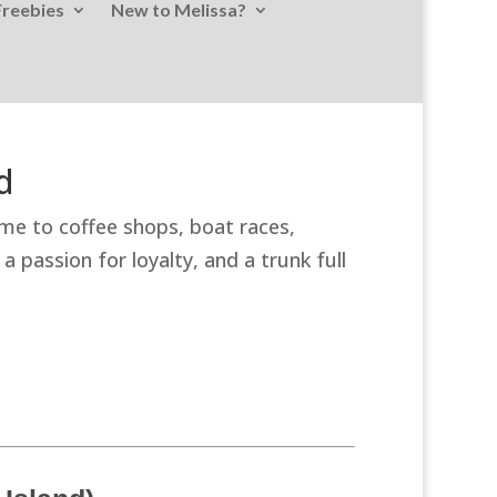
Freebies
New to Melissa?
d
ome to coffee shops, boat races,
 passion for loyalty, and a trunk full