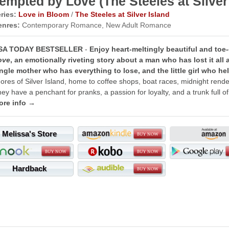
empted by Love (The Steeles at Silver
ries:
Love in Bloom
/
The Steeles at Silver Island
enres:
Contemporary Romance, New Adult Romance
SA TODAY BESTSELLER
-
Enjoy heart-meltingly beautiful and toe
ove
, an emotionally riveting story about a man who has lost it all 
ngle mother who has everything to lose, and the little girl who h
ores of Silver Island, home to coffee shops, boat races, midnight rend
ey have a penchant for pranks, a passion for loyalty, and a trunk full of
ore info →
Melissa's Store
Hardback