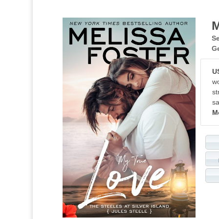
M
Se
G
U
wo
st
sa
M