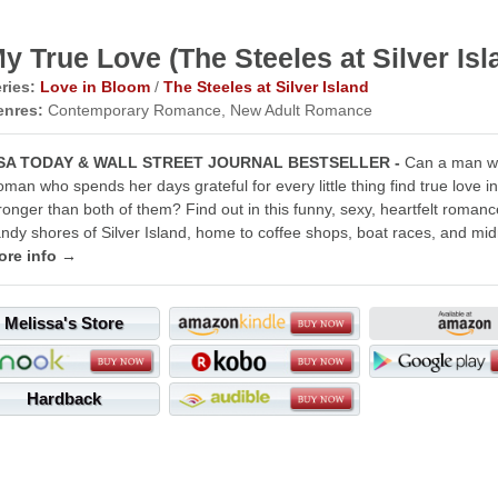
y True Love (The Steeles at Silver Isl
ries:
Love in Bloom
/
The Steeles at Silver Island
enres:
Contemporary Romance, New Adult Romance
SA TODAY & WALL STREET JOURNAL BESTSELLER -
Can a man wh
man who spends her days grateful for every little thing find true love 
ronger than both of them? Find out in this funny, sexy, heartfelt romance
ndy shores of Silver Island, home to coffee shops, boat races, and mi
ore info →
Melissa's Store
Hardback