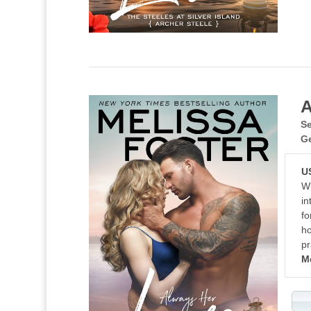
A
Se
G
U
Wh
in
fo
ho
pr
M