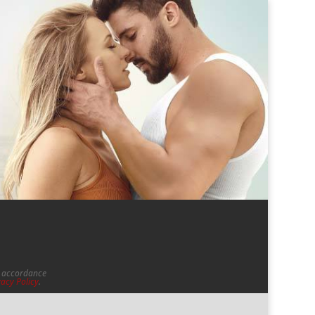
in accordance
vacy Policy
.