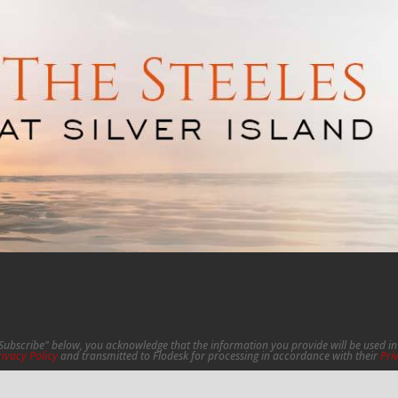
"Subscribe" below, you acknowledge that the information you provide will be used 
rivacy Policy
and transmitted to Flodesk for processing in accordance with their
Pri