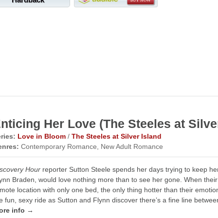
nticing Her Love (The Steeles at Silve
ries:
Love in Bloom
/
The Steeles at Silver Island
enres:
Contemporary Romance, New Adult Romance
scovery Hour
reporter Sutton Steele spends her days trying to keep her 
ynn Braden, would love nothing more than to see her gone. When their
mote location with only one bed, the only thing hotter than their emotio
e fun, sexy ride as Sutton and Flynn discover there’s a fine line betwee
ore info →