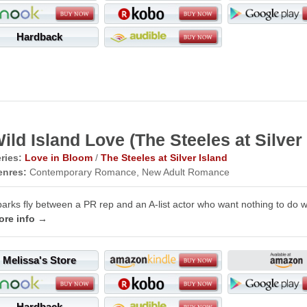
Hardback
ild Island Love (The Steeles at Silver 
ries:
Love in Bloom
/
The Steeles at Silver Island
enres:
Contemporary Romance, New Adult Romance
arks fly between a PR rep and an A-list actor who want nothing to do w
ore info →
Melissa's Store
Hardback