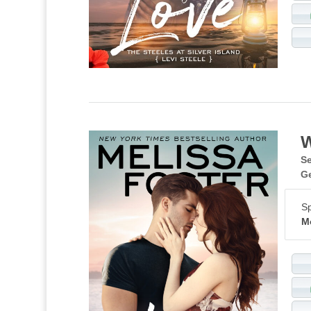
W
Se
G
Sp
M