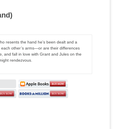
and)
o resents the hand he’s been dealt and a
in each other’s arms—or are their differences
, and fall in love with Grant and Jules on the
dnight rendezvous.