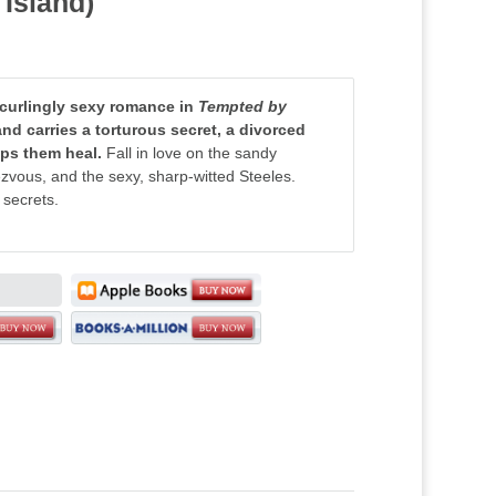
 Island)
-curlingly sexy romance in
Tempted by
and carries a torturous secret, a divorced
elps them heal.
Fall in love on the sandy
ezvous, and the sexy, sharp-witted Steeles.
 secrets.