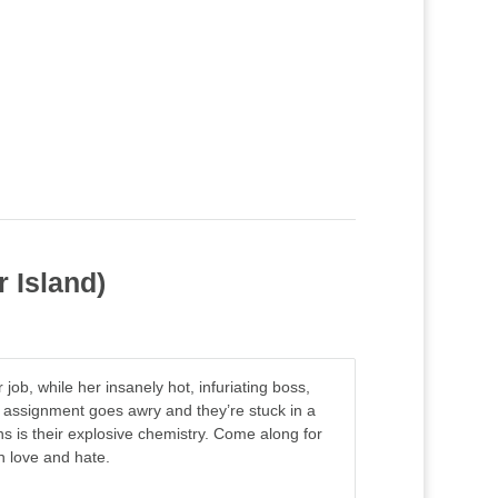
r Island)
job, while her insanely hot, infuriating boss,
 assignment goes awry and they’re stuck in a
ns is their explosive chemistry. Come along for
n love and hate.