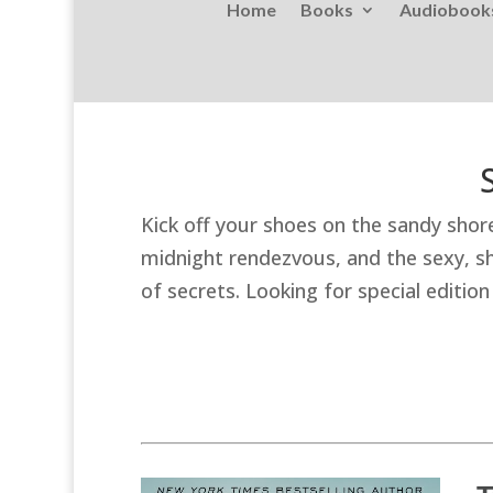
Home
Books
Audiobook
Kick off your shoes on the sandy shor
midnight rendezvous, and the sexy, sha
of secrets. Looking for special editi