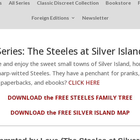
s
All Series
Classic Discreet Collection
Bookstore
Foreign Editions
Newsletter
Series: The Steeles at Silver Islan
e and enjoy the sweet small towns of Silver Island, h
rp-witted Steeles. They have a penchant for pranks, a
on paperbacks, and ebooks?
CLICK HERE
DOWNLOAD the FREE STEELES FAMILY TREE
DOWNLOAD the FREE SILVER ISLAND MAP