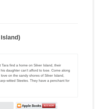
Island)
 Tara find a home on Silver Island, their
his daughter can’t afford to lose. Come along
n love on the sandy shores of Silver Island,
arp-witted Steeles. They have a penchant for