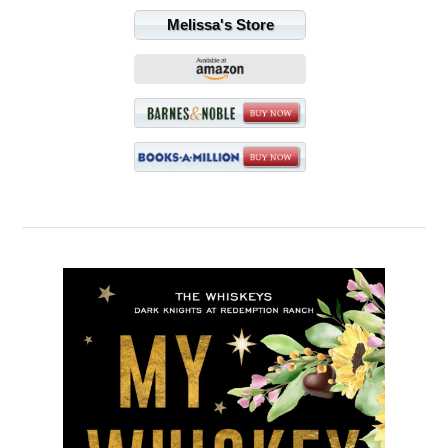
Melissa's Store