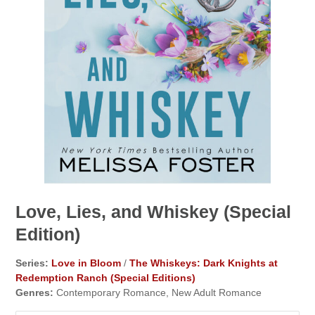
Love, Lies, and Whiskey (Special
Edition)
Series:
Love in Bloom
/
The Whiskeys: Dark Knights at
Redemption Ranch (Special Editions)
Genres:
Contemporary Romance, New Adult Romance