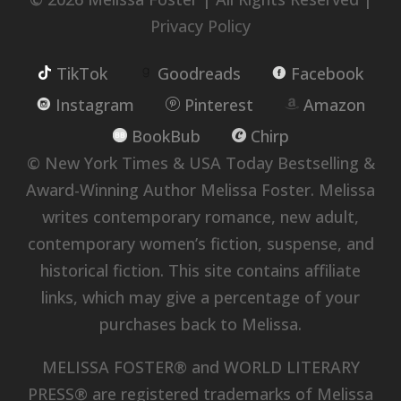
Privacy Policy
TikTok
Goodreads
Facebook
Instagram
Pinterest
Amazon
BookBub
Chirp
© New York Times & USA Today Bestselling &
Award-Winning Author Melissa Foster. Melissa
writes contemporary romance, new adult,
contemporary women’s fiction, suspense, and
historical fiction. This site contains affiliate
links, which may give a percentage of your
purchases back to Melissa.
MELISSA FOSTER® and WORLD LITERARY
PRESS® are registered trademarks of Melissa