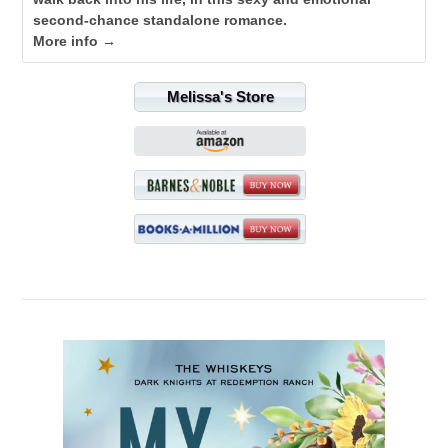
second-chance standalone romance.
More info →
Melissa's Store