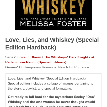
Love, Lies, and Whiskey (Special
Edition Hardback)
Series:
Love in Bloom
/
The Whiskeys: Dark Knights at
Redemption Ranch (Special Editions)
Genres:
Contemporary Romance, New Adult Romance
Love, Lies, and Whiskey (Special Edition Hardback)
Special edition includes a collage of images pertaining to
the story, a playlist, and special formatting.
Get ready to fall hard for the mysterious Seeley “Doc”
Whiskey and the one woman he never thought would
walk back into his life, in this sexy and emotional