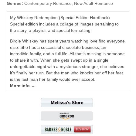
Genres:
Contemporary Romance, New Adult Romance
My Whiskey Redemption (Special Edition Hardback)
Special edition includes a collage of images pertaining to
the story, a playlist, and special formatting.
Birdie Whiskey has spent years watching love find everyone
else. She has a successful chocolate business, an
incredible family, and a full life. All that’s missing is someone
to share it with. When she gets swept up in a single,
unforgettable night with a mysterious stranger, she believes
it’s finally her turn. But the man who knocks her off her feet
is the last man her family would ever accept.
More info →
Melissa's Store