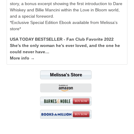
story, a bonus excerpt showing the first introduction to Dare
Whiskey and Billie Mancini within the Love in Bloom world,
and a special foreword.
*Exclusive Special Edition Ebook available from Melissa's
store*
USA TODAY BESTSELLER - Fan Club Favorite 2022
She’s the only woman he’s ever loved, and the one he
could never have…
More info →
Melissa's Store