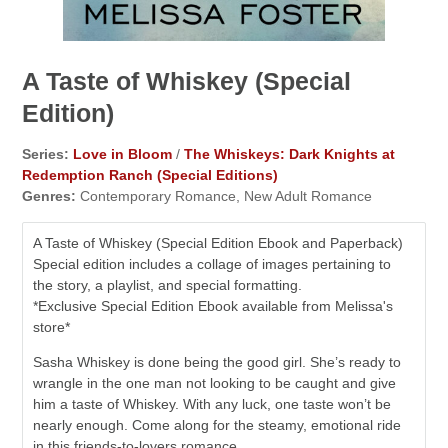
A Taste of Whiskey (Special
Edition)
Series:
Love in Bloom
/
The Whiskeys: Dark Knights at
Redemption Ranch (Special Editions)
Genres:
Contemporary Romance, New Adult Romance
A Taste of Whiskey (Special Edition Ebook and Paperback)
Special edition includes a collage of images pertaining to
the story, a playlist, and special formatting.
*Exclusive Special Edition Ebook available from Melissa's
store*
Sasha Whiskey is done being the good girl. She’s ready to
wrangle in the one man not looking to be caught and give
him a taste of Whiskey. With any luck, one taste won’t be
nearly enough. Come along for the steamy, emotional ride
in this friends-to-lovers romance.