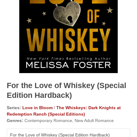
For the Love of Whiskey (Special
Edition Hardback)
Series:
Love in Bloom
/
The Whiskeys: Dark Knights at
Redemption Ranch (Special Editions)
Genres:
Contemporary Romance, New Adult Romance
For the Love of Whiskey (Special Edition Hardback)