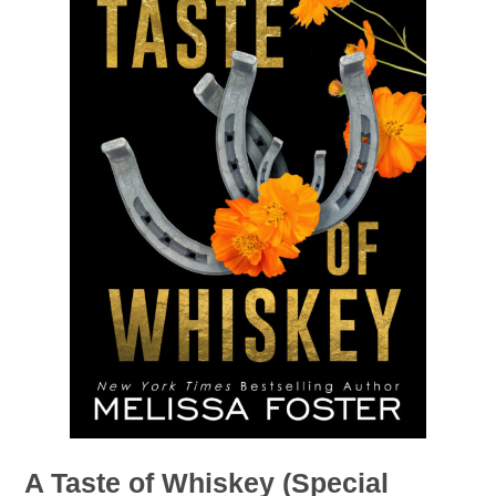
A Taste of Whiskey (Special