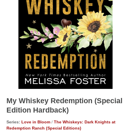
My Whiskey Redemption (Special
Edition Hardback)
Series:
Love in Bloom
/
The Whiskeys: Dark Knights at
Redemption Ranch (Special Editions)