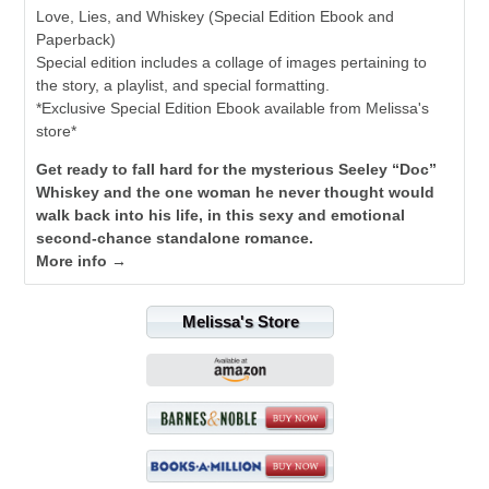
Love, Lies, and Whiskey (Special Edition Ebook and
Paperback)
Special edition includes a collage of images pertaining to
the story, a playlist, and special formatting.
*Exclusive Special Edition Ebook available from Melissa's
store*
Get ready to fall hard for the mysterious Seeley “Doc”
Whiskey and the one woman he never thought would
walk back into his life, in this sexy and emotional
second-chance standalone romance.
More info →
Melissa's Store