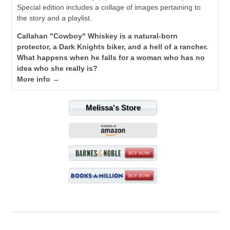
Special edition includes a collage of images pertaining to
the story and a playlist.
Callahan "Cowboy" Whiskey is a natural-born
protector, a Dark Knights biker, and a hell of a rancher.
What happens when he falls for a woman who has no
idea who she really is?
More info →
Melissa's Store