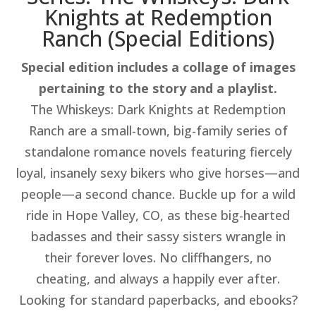
Knights at Redemption
Ranch (Special Editions)​
Special edition includes a collage of images
pertaining to the story and a playlist.
The Whiskeys: Dark Knights at Redemption
Ranch are a small-town, big-family series of
standalone romance novels featuring fiercely
loyal, insanely sexy bikers who give horses—and
people—a second chance. Buckle up for a wild
ride in Hope Valley, CO, as these big-hearted
badasses and their sassy sisters wrangle in
their forever loves. No cliffhangers, no
cheating, and always a happily ever after.
Looking for standard paperbacks, and ebooks?