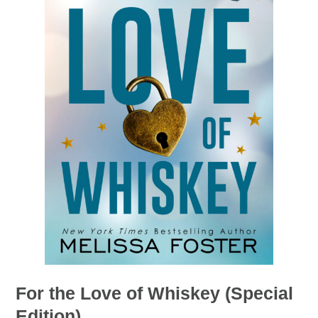
For the Love of Whiskey (Special
Edition)