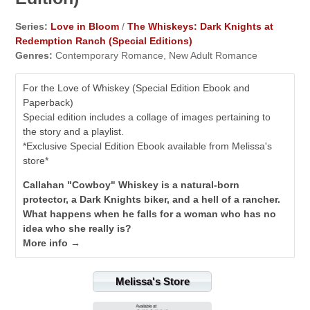
Series:
Love in Bloom
/
The Whiskeys: Dark Knights at
Redemption Ranch (Special Editions)
Genres:
Contemporary Romance, New Adult Romance
For the Love of Whiskey (Special Edition Ebook and
Paperback)
Special edition includes a collage of images pertaining to
the story and a playlist.
*Exclusive Special Edition Ebook available from Melissa's
store*
Callahan "Cowboy" Whiskey is a natural-born
protector, a Dark Knights biker, and a hell of a rancher.
What happens when he falls for a woman who has no
idea who she really is?
More info →
Melissa's Store