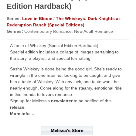
Edition Hardback)
Series:
Love in Bloom
/
The Whiskeys: Dark Knights at
Redemption Ranch (Special Editions)
Genres:
Contemporary Romance, New Adult Romance
A Taste of Whiskey (Special Edition Hardback)
Special edition includes a collage of images pertaining to
the story, a playlist, and special formatting.
Sasha Whiskey is done being the good girl. She’s ready to
wrangle in the one man not looking to be caught and give
him a taste of Whiskey. With any luck, one taste won’t be
nearly enough. Come along for the steamy, emotional ride
in this friends-to-lovers romance.
Sign up for Melissa's
newsletter
to be notified of this
release.
More info →
Melissa's Store