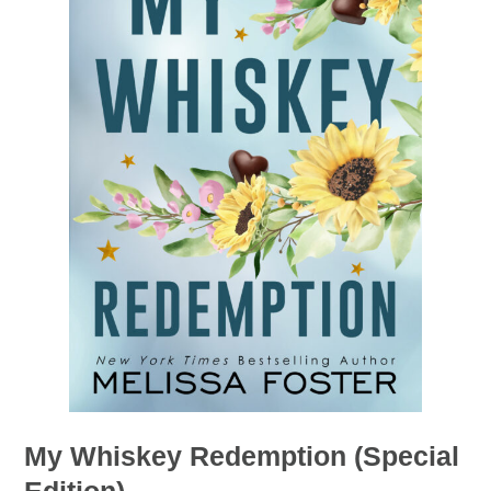
My Whiskey Redemption (Special