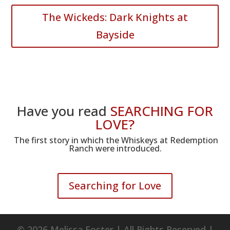
The Wickeds: Dark Knights at
Bayside
Have you read
SEARCHING FOR
LOVE?
The first story in which the Whiskeys at Redemption
Ranch were introduced.
Searching for Love
© 2026 Melissa Foster | All Rights Reserved |