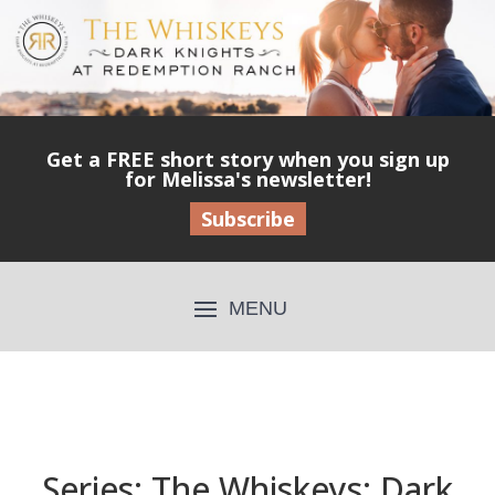
Get a FREE short story when you sign up
for Melissa's newsletter!
Subscribe
Series: The Whiskeys: Dark