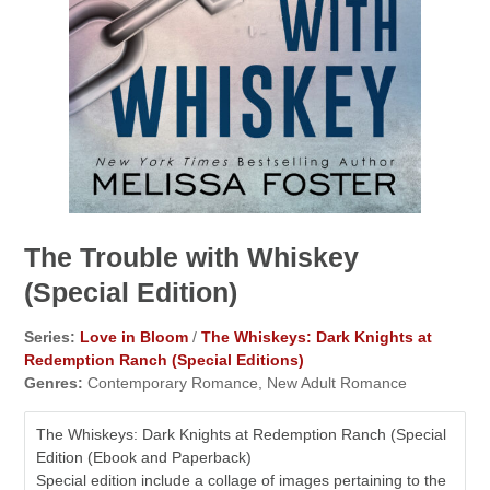
The Trouble with Whiskey
(Special Edition)
Series:
Love in Bloom
/
The Whiskeys: Dark Knights at
Redemption Ranch (Special Editions)
Genres:
Contemporary Romance, New Adult Romance
The Whiskeys: Dark Knights at Redemption Ranch (Special
Edition (Ebook and Paperback)
Special edition include a collage of images pertaining to the