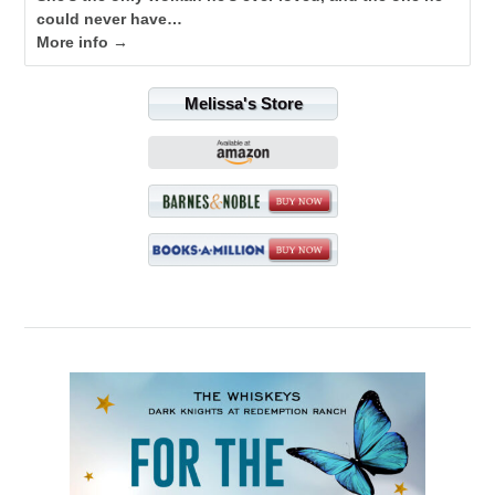
could never have…
More info →
Melissa's Store