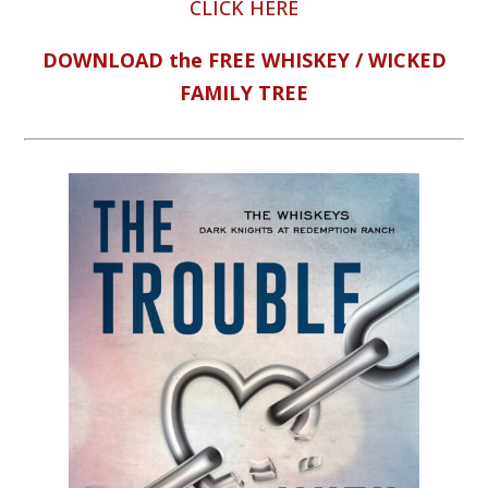
CLICK HERE
DOWNLOAD the FREE WHISKEY / WICKED
FAMILY TREE