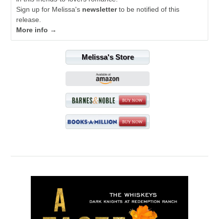
Sign up for Melissa's
newsletter
to be notified of this
release.
More info →
Melissa's Store