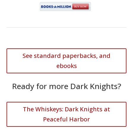
See standard paperbacks, and
ebooks
Ready for more Dark Knights?
The Whiskeys: Dark Knights at
Peaceful Harbor