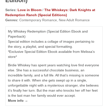
Edition)
Series:
Love in Bloom
/
The Whiskeys: Dark Knights at
Redemption Ranch (Special Editions)
Genres:
Contemporary Romance, New Adult Romance
My Whiskey Redemption (Special Edition Ebook and
Paperback)
Special edition includes a collage of images pertaining to
the story, a playlist, and special formatting.
*Exclusive Special Edition Ebook available from Melissa's
store*
Birdie Whiskey has spent years watching love find everyone
else. She has a successful chocolate business, an
incredible family, and a full life. All that’s missing is someone
to share it with. When she gets swept up in a single,
unforgettable night with a mysterious stranger, she believes
it’s finally her turn. But the man who knocks her off her feet
is the last man her family would ever accept.
More info →