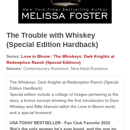
The Trouble with Whiskey
(Special Edition Hardback)
Series:
Love in Bloom
/
The Whiskeys: Dark Knights at
Redemption Ranch (Special Editions)
Genres:
Contemporary Romance, New Adult Romance
The Whiskeys: Dark Knights at Redemption Ranch (Special
Edition Hardback)
Special edition include a collage of images pertaining to the
story, a bonus excerpt showing the first introduction to Dare
Whiskey and Billie Mancini within the Love in Bloom world,
and a special foreword.
USA TODAY BESTSELLER - Fan Club Favorite 2022
She’s the only woman he’s ever loved, and the one he