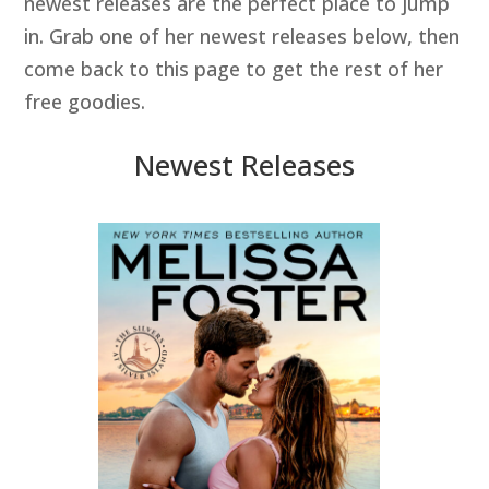
newest releases are the perfect place to jump
in. Grab one of her newest releases below, then
come back to this page to get the rest of her
free goodies.
Newest Releases