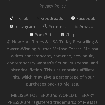
Privacy Policy
TikTok
Goodreads
Facebook
Instagram
Pinterest
Amazon
BookBub
Chirp
© New York Times & USA Today Bestselling &
Award-Winning Author Melissa Foster. Melissa
writes contemporary romance, new adult,
contemporary women’s fiction, suspense, and
historical fiction. This site contains affiliate
links, which may give a percentage of your
purchases back to Melissa.
MELISSA FOSTER® and WORLD LITERARY
PRESS® are registered trademarks of Melissa