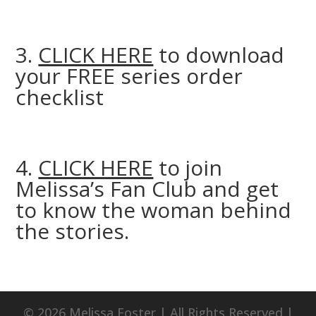
3.
CLICK HERE
to download
your FREE series order
checklist
4.
CLICK HERE
to join
Melissa’s Fan Club and get
to know the woman behind
the stories.
© 2026 Melissa Foster | All Rights Reserved |