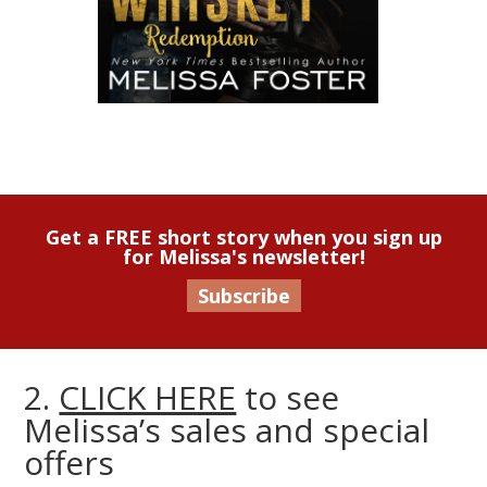
Get a FREE short story when you sign up
for Melissa's newsletter!
Subscribe
2.
CLICK HERE
to see
Melissa’s sales and special
offers