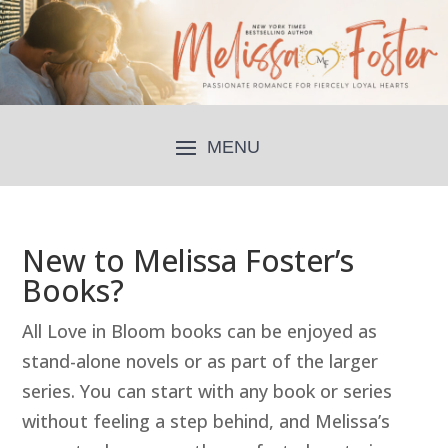
New to Melissa Foster’s
Books?
All Love in Bloom books can be enjoyed as
stand-alone novels or as part of the larger
series. You can start with any book or series
without feeling a step behind, and Melissa’s