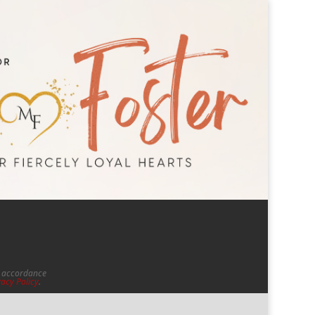
in accordance
vacy Policy
.