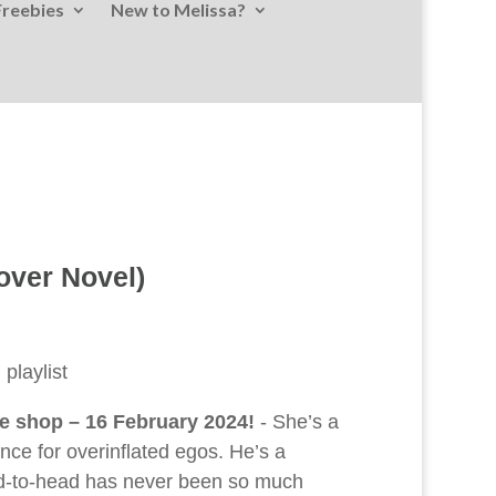
Freebies
New to Melissa?
over Novel)
playlist
ne shop – 16 February 2024!
- She’s a
ce for overinflated egos. He’s a
ead-to-head has never been so much