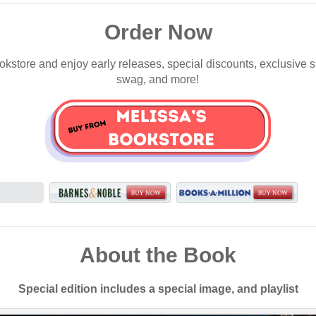
Order Now
okstore and enjoy early releases, special discounts, exclusive 
swag, and more!
About the Book
Special edition includes a special image, and playlist