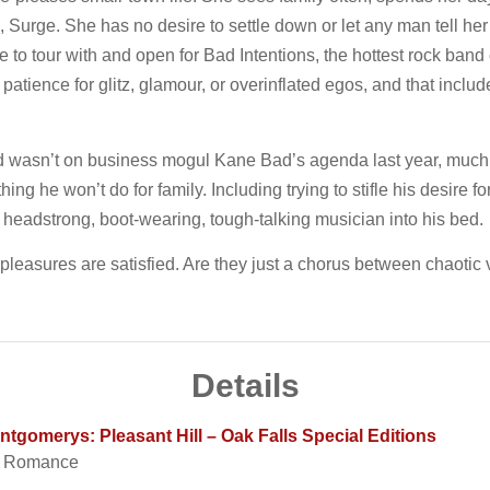
, Surge. She has no desire to settle down or let any man tell he
 to tour with and open for Bad Intentions, the hottest rock band 
ience for glitz, glamour, or overinflated egos, and that includes 
d wasn’t on business mogul Kane Bad’s agenda last year, much 
thing he won’t do for family. Including trying to stifle his desire
, headstrong, boot-wearing, tough-talking musician into his bed.
 pleasures are satisfied. Are they just a chorus between chaotic v
Details
gomerys: Pleasant Hill – Oak Falls Special Editions
t Romance