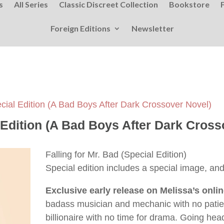
s
All Series
Classic Discreet Collection
Bookstore
Foreign Editions
Newsletter
ecial Edition (A Bad Boys After Dark Crossover Novel)
l Edition (A Bad Boys After Dark Cross
Falling for Mr. Bad (Special Edition)
Special edition includes a special image, and 
Exclusive early release on Melissa’s onli
badass musician and mechanic with no patien
billionaire with no time for drama. Going h