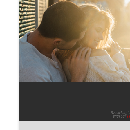
By clicking 
with our
P