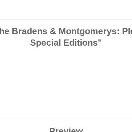
The Bradens & Montgomerys: Plea
Special Editions"
Preview