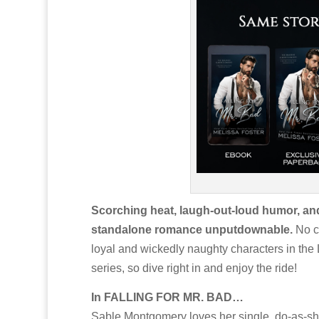
Scorching heat, laugh-out-loud humor, and
standalone romance unputdownable.
No ch
loyal and wickedly naughty characters in the 
series, so dive right in and enjoy the ride!
In FALLING FOR MR. BAD…
Sable Montgomery loves her single, do-as-she