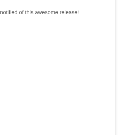
notified of this awesome release!