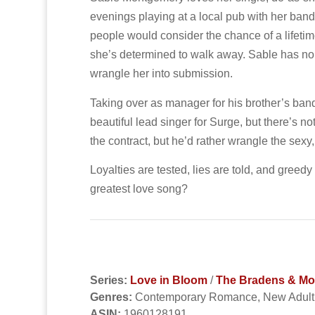
evenings playing at a local pub with her band
people would consider the chance of a lifetime
she’s determined to walk away. Sable has no pat
wrangle her into submission.
Taking over as manager for his brother’s ban
beautiful lead singer for Surge, but there’s no
the contract, but he’d rather wrangle the sexy
Loyalties are tested, lies are told, and greedy
greatest love song?
Series:
Love in Bloom
/
The Bradens & Mont
Genres:
Contemporary Romance, New Adul
ASIN:
1960128191