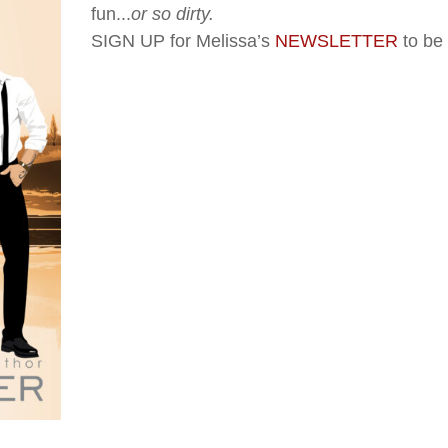
fun...
or so dirty.
SIGN UP for Melissa’s
NEWSLETTER
to be 