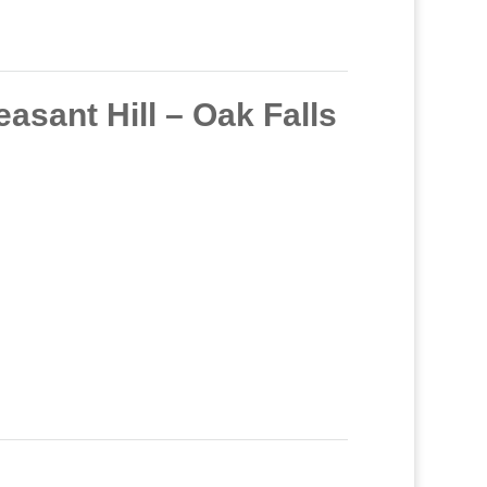
sant Hill – Oak Falls