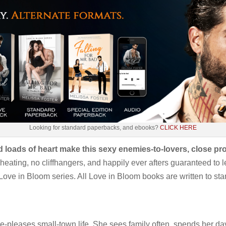
Looking for standard paperbacks, and ebooks?
CLICK HERE
 loads of heart make this sexy enemies-to-lovers, close pro
eating, no cliffhangers, and happily ever afters guaranteed to le
Love in Bloom series. All Love in Bloom books are written to stan
-pleases small-town life. She sees family often, spends her d