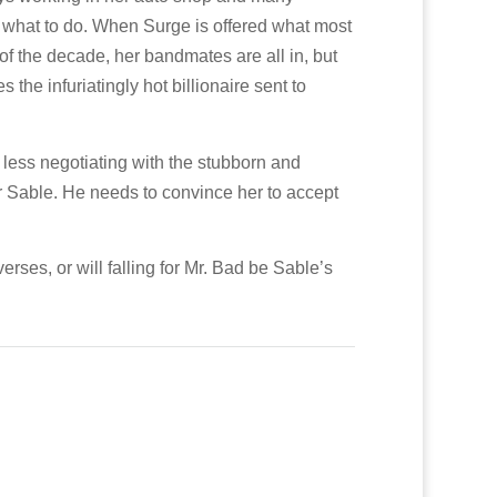
r what to do. When Surge is offered what most
of the decade, her bandmates are all in, but
the infuriatingly hot billionaire sent to
less negotiating with the stubborn and
 for Sable. He needs to convince her to accept
erses, or will falling for Mr. Bad be Sable’s