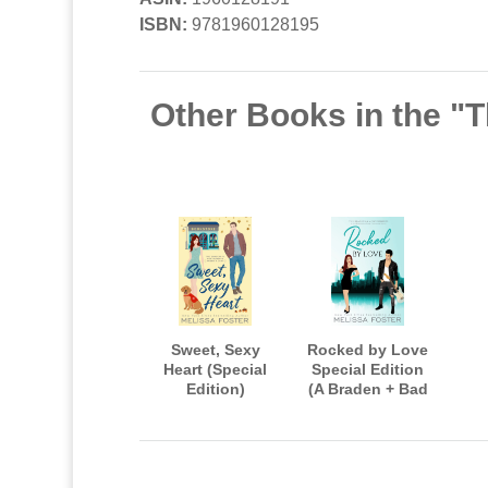
ISBN:
9781960128195
Other Books in the "
Sweet, Sexy
Rocked by Love
Heart (Special
Special Edition
Edition)
(A Braden + Bad
Boys After Dark
Crossover Novel)