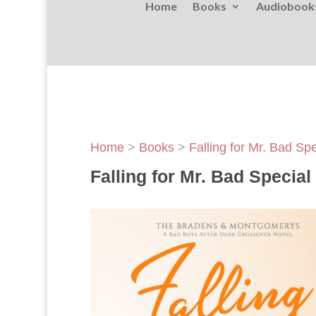
Home
Books
Audiobook
Home
>
Books
>
Falling for Mr. Bad Sp
Falling for Mr. Bad Specia