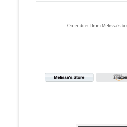
Order direct from Melissa's bo
Melissa's Store