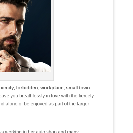
ximity, forbidden, workplace, small town
ave you breathlessly in love with the fiercely
d alone or be enjoyed as part of the larger
ays working in her auto shop and many