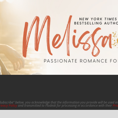
"Subscribe" below, you acknowledge that the information you provide will be used 
rivacy Policy
and transmitted to Flodesk for processing in accordance with their
Pri