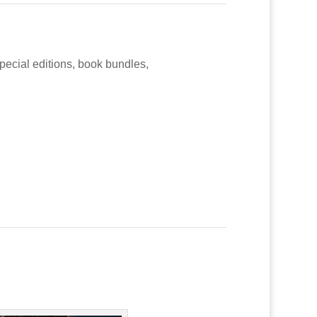
special editions, book bundles,