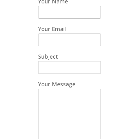
Your Name
Your Email
Subject
Your Message