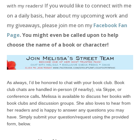
If you would like to connect with me
with my readers!
on a daily basis, hear about my upcoming work and
my giveaways, please join me on my
Facebook Fan
Page
. You might even be called upon to help
choose the name of a book or character!
As always, I’d be honored to chat with your book club. Book
club chats are handled in-person (if nearby), via Skype, or
conference calls
.
Melissa is available to discuss her books with
book clubs and discussion groups. She also loves to hear from
her readers and is happy to answer any questions you may
have. Simply submit your question/request using the provided
form, below.