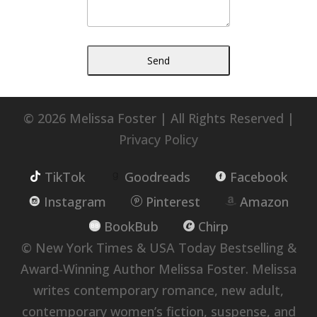
© 2026 Melissa Foster | All Rights Reserved |
Privacy Policy
TikTok
Goodreads
Facebook
Instagram
Pinterest
Amazon
BookBub
Chirp
© New York Times & USA Today Bestselling &
Award-Winning Author Melissa Foster. Melissa
writes contemporary romance, new adult,
contemporary women’s fiction, suspense, and