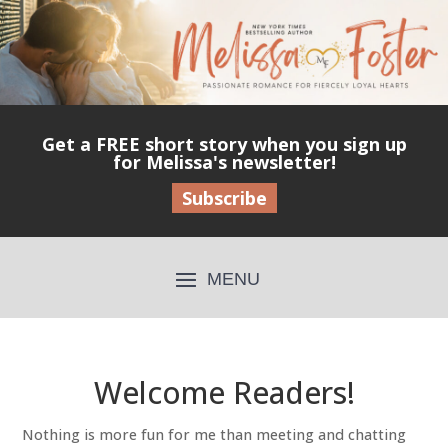
Get a FREE short story when you sign up
for Melissa's newsletter!
Subscribe
Welcome Readers!
Nothing is more fun for me than meeting and chatting