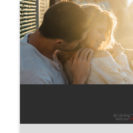
By clicking 
with our
P