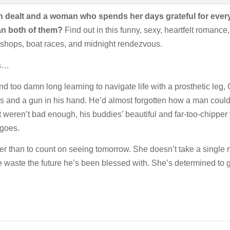
ealt and a woman who spends her days grateful for every lit
an both of them?
Find out in this funny, sexy, heartfelt romance,
e shops, boat races, and midnight rendezvous.
es…
nd too damn long learning to navigate life with a prosthetic leg, G
ues and a gun in his hand. He’d almost forgotten how a man coul
eren’t bad enough, his buddies’ beautiful and far-too-chipper youn
 goes.
er than to count on seeing tomorrow. She doesn’t take a single m
 waste the future he’s been blessed with. She’s determined to ge