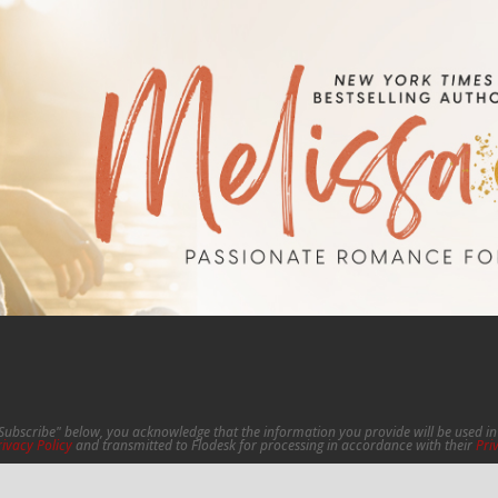
"Subscribe" below, you acknowledge that the information you provide will be used 
rivacy Policy
and transmitted to Flodesk for processing in accordance with their
Pri