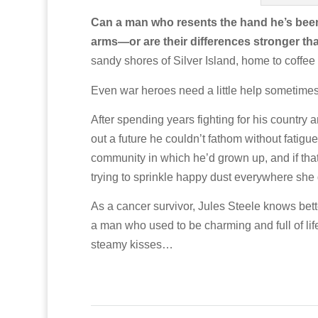
Can a man who resents the hand he’s been d
arms—or are their differences stronger th
sandy shores of Silver Island, home to coffe
Even war heroes need a little help sometim
After spending years fighting for his country a
out a future he couldn’t fathom without fatig
community in which he’d grown up, and if that w
trying to sprinkle happy dust everywhere she
As a cancer survivor, Jules Steele knows bett
a man who used to be charming and full of life
steamy kisses…