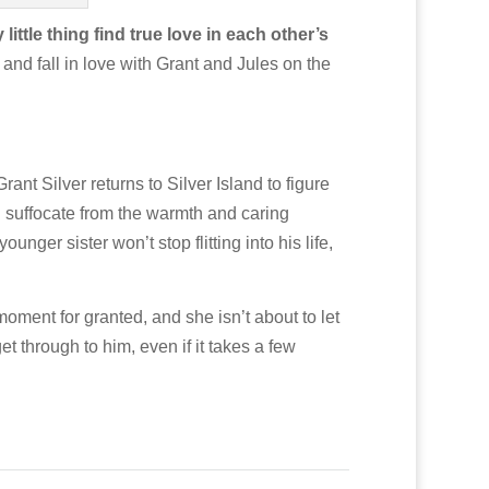
tle thing find true love in each other’s
 and fall in love with Grant and Jules on the
rant Silver returns to Silver Island to figure
d suffocate from the warmth and caring
ger sister won’t stop flitting into his life,
oment for granted, and she isn’t about to let
t through to him, even if it takes a few