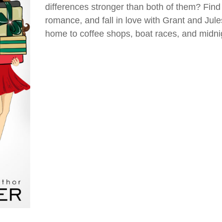
differences stronger than both of them? Find o
romance, and fall in love with Grant and Jule
home to coffee shops, boat races, and midn