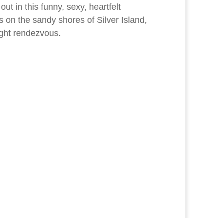
ut in this funny, sexy, heartfelt
s on the sandy shores of Silver Island,
ight rendezvous.