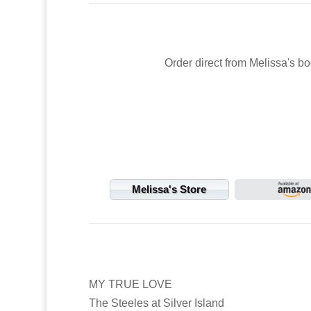
Order direct from Melissa's bo
Melissa's Store
MY TRUE LOVE
The Steeles at Silver Island