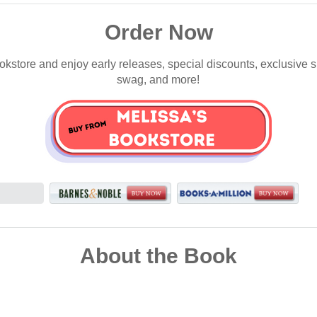
Order Now
okstore and enjoy early releases, special discounts, exclusive 
swag, and more!
About the Book