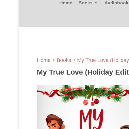
Home
Books
Audiobook
Home
>
Books
>
My True Love (Holiday
My True Love (Holiday Edit