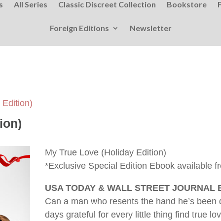
s
All Series
Classic Discreet Collection
Bookstore
Foreign Editions
Newsletter
 Edition)
ion)
My True Love (Holiday Edition)
*Exclusive Special Edition Ebook available f
USA TODAY & WALL STREET JOURNAL
Can a man who resents the hand he’s been
days grateful for every little thing find true 