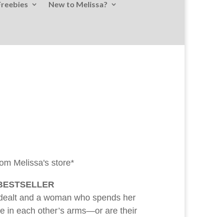
Freebies
New to Melissa?
rom Melissa's store*
 BESTSELLER
 dealt and a woman who spends her
love in each other’s arms—or are their