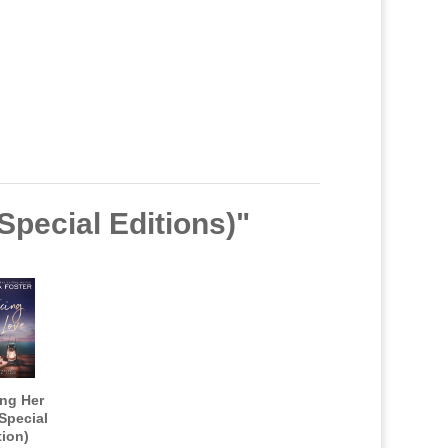
Special Editions)"
ing Her
Special
tion)