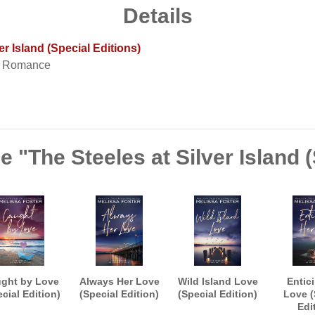
Details
er Island (Special Editions)
t Romance
e "The Steeles at Silver Island (
ght by Love
Always Her Love
Wild Island Love
Entic
cial Edition)
(Special Edition)
(Special Edition)
Love (
Edi