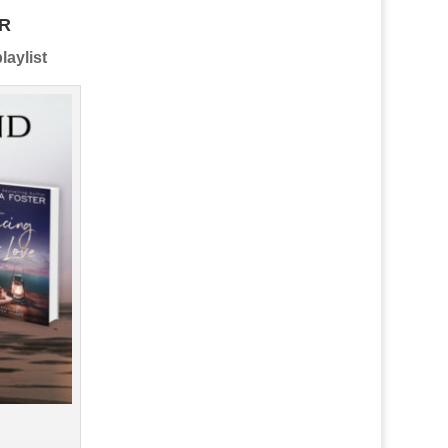
R
laylist