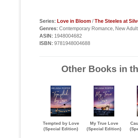
Series:
Love in Bloom
/
The Steeles at Silv
Genres:
Contemporary Romance, New Adul
ASIN:
1948004682
ISBN:
9781948004688
Other Books in th
Tempted by Love
My True Love
Cau
(Special Edition)
(Special Edition)
(Spe