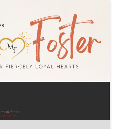
in accordance
vacy Policy
.