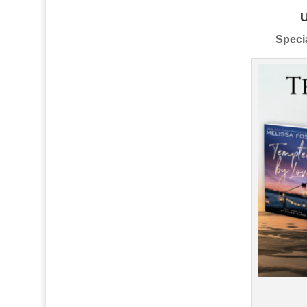
Specia