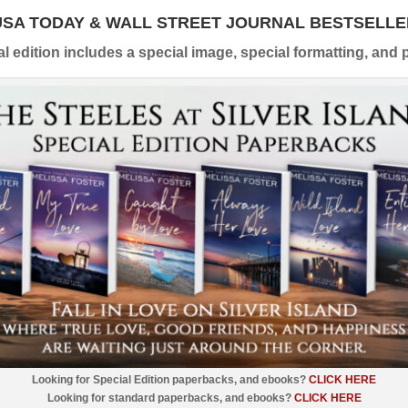
USA TODAY & WALL STREET JOURNAL BESTSELLE
l edition includes a special image, special formatting, and p
Looking for Special Edition paperbacks, and ebooks?
CLICK HERE
Looking for standard paperbacks, and ebooks?
CLICK HERE