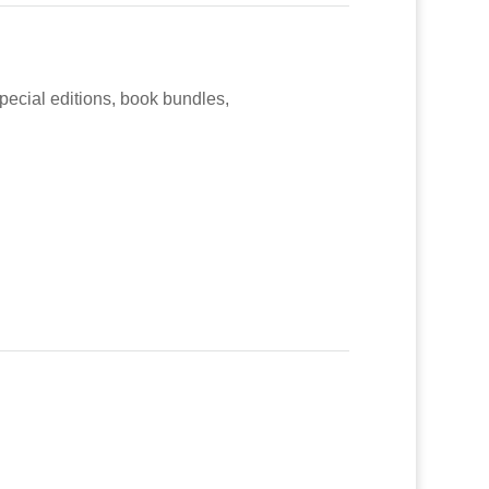
special editions, book bundles,