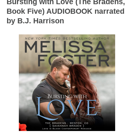
Bursting with Love (The Bradens,
Book Five) AUDIOBOOK narrated
by B.J. Harrison