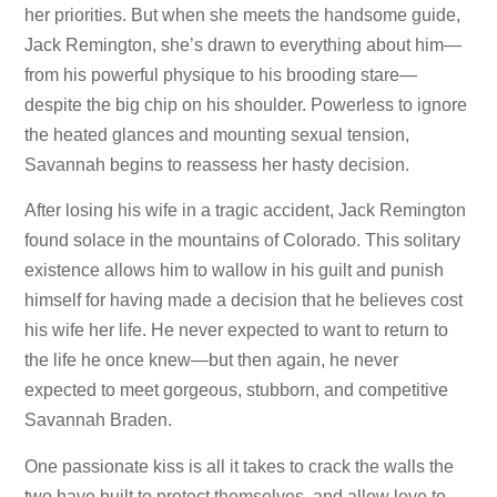
her priorities. But when she meets the handsome guide,
Jack Remington, she’s drawn to everything about him—
from his powerful physique to his brooding stare—
despite the big chip on his shoulder. Powerless to ignore
the heated glances and mounting sexual tension,
Savannah begins to reassess her hasty decision.
After losing his wife in a tragic accident, Jack Remington
found solace in the mountains of Colorado. This solitary
existence allows him to wallow in his guilt and punish
himself for having made a decision that he believes cost
his wife her life. He never expected to want to return to
the life he once knew—but then again, he never
expected to meet gorgeous, stubborn, and competitive
Savannah Braden.
One passionate kiss is all it takes to crack the walls the
two have built to protect themselves, and allow love to