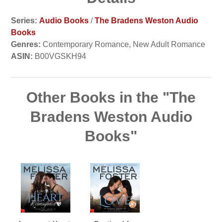
Series:
Audio Books
/
The Bradens Weston Audio
Books
Genres:
Contemporary Romance, New Adult Romance
ASIN:
B00VGSKH94
Other Books in the "The
Bradens Weston Audio
Books"