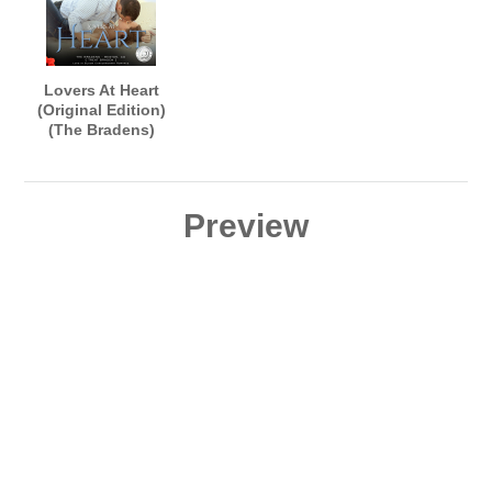
Lovers At Heart
(Original Edition)
(The Bradens)
AUDIOBOOK
narrated by B.J.
Harrison
Preview