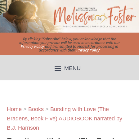
By clicking "Subscribe" below, you acknowledge that the
information you provide will be used in accordance with our
Privacy Policy
and transmitted to Flodesk for processing in
accordance with their
Privacy Policy
.
Home
>
Books
>
Bursting with Love (The
Bradens, Book Five) AUDIOBOOK narrated by
B.J. Harrison