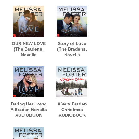
narrated by B.J.
AUDIOBOOK
Harrison
narrated by B.J.
Harrison
OUR NEW LOVE
Story of Love
(The Bradens,
(The Bradens,
Novella
Novella
Collection)
Collection)
AUDIOBOOK
AUDIOBOOK
narrated by
narrated by B.J.
Lance Greenfield
Harrison
Daring Her Love:
A Very Braden
A Braden Novella
Christmas
AUDIOBOOK
AUDIOBOOK
narrated by Andi
narrated by
Arndt and Aiden
Lance Greenfield
Snow