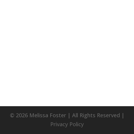
© 2026 Melissa Foster | All Rights Reserved |
Privacy Policy