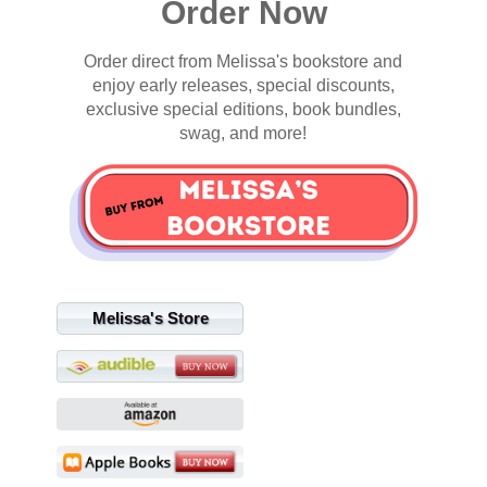
Order Now
Order direct from Melissa's bookstore and
enjoy early releases, special discounts,
exclusive special editions, book bundles,
swag, and more!
Melissa's Store