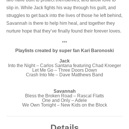
slip in. While Jack fights his way through his guilt, and
struggles to get back into the lives of those he left behind,
Savannah is there to help him heal, and together they
nurture hope that they’ve finally found their forever loves.
***
Playlists created by super fan Kari Baronoski
Jack
Into the Night – Carlos Santana featuring Chad Kroeger
Let Me Go – Three Doors Down
Crash Into Me – Dave Matthews Band
Savannah
Bless the Broken Road – Rascal Flatts
One and Only – Adele
We Own Tonight – New Kids on the Block
Details