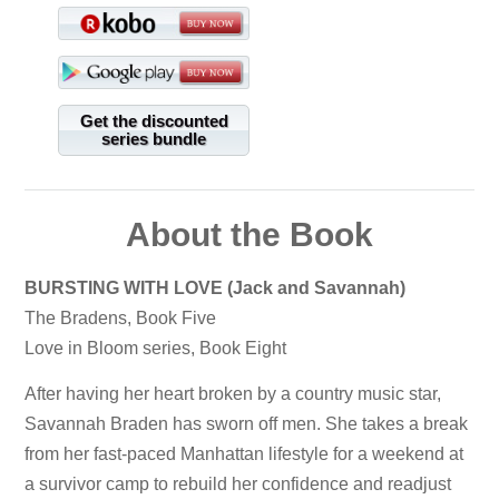
Get the discounted
series bundle
About the Book
BURSTING WITH LOVE (Jack and Savannah)
The Bradens, Book Five
Love in Bloom series, Book Eight
After having her heart broken by a country music star,
Savannah Braden has sworn off men. She takes a break
from her fast-paced Manhattan lifestyle for a weekend at
a survivor camp to rebuild her confidence and readjust