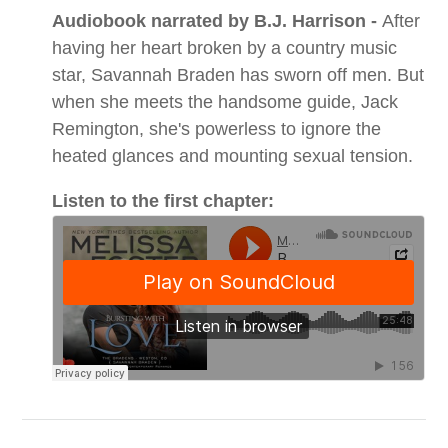
Audiobook narrated by B.J. Harrison -
After
having her heart broken by a country music
star, Savannah Braden has sworn off men. But
when she meets the handsome guide, Jack
Remington, she's powerless to ignore the
heated glances and mounting sexual tension.
Listen to the first chapter: