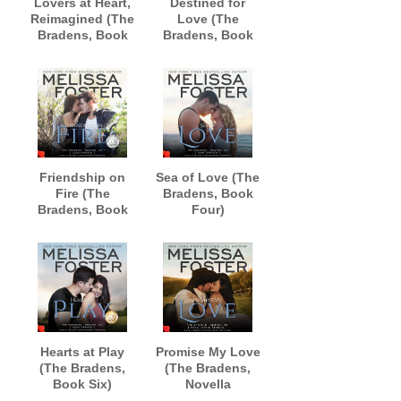
Lovers at Heart,
Destined for
Reimagined (The
Love (The
Bradens, Book
Bradens, Book
One)
Two)
AUDIOBOOK
AUDIOBOOK
narrated by Andi
narrated by B.J.
Arndt and
Harrison
Sebastian York
Friendship on
Sea of Love (The
Fire (The
Bradens, Book
Bradens, Book
Four)
Three)
AUDIOBOOK
AUDIOBOOK
narrated by B.J.
narrated by B.J.
Harrison
Harrison
Hearts at Play
Promise My Love
(The Bradens,
(The Bradens,
Book Six)
Novella
AUDIOBOOK
Collection)