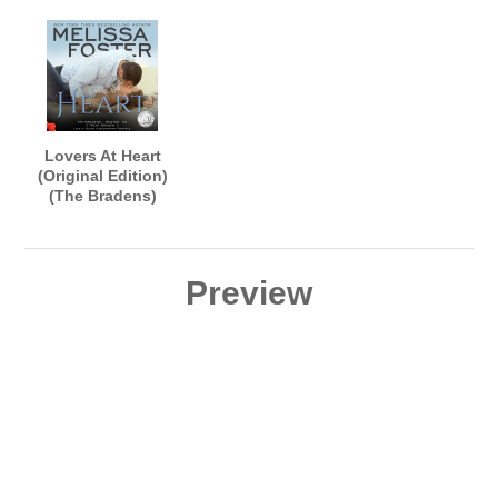
Arndt and Aiden
Lance Greenfield
Snow
Lovers At Heart
(Original Edition)
(The Bradens)
AUDIOBOOK
narrated by B.J.
Harrison
Preview