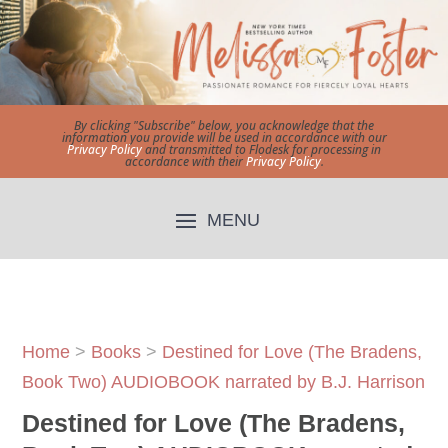
By clicking "Subscribe" below, you acknowledge that the
information you provide will be used in accordance with our
Privacy Policy
and transmitted to Flodesk for processing in
accordance with their
Privacy Policy
.
Home
>
Books
>
Destined for Love (The Bradens,
Book Two) AUDIOBOOK narrated by B.J. Harrison
Destined for Love (The Bradens,