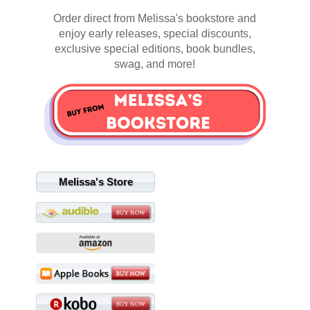
Order direct from Melissa's bookstore and
enjoy early releases, special discounts,
exclusive special editions, book bundles,
swag, and more!
Melissa's Store