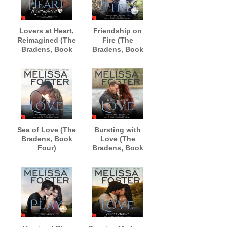
Lovers at Heart,
Friendship on
Reimagined (The
Fire (The
Bradens, Book
Bradens, Book
One)
Three)
AUDIOBOOK
AUDIOBOOK
narrated by Andi
narrated by B.J.
Arndt and
Harrison
Sebastian York
Sea of Love (The
Bursting with
Bradens, Book
Love (The
Four)
Bradens, Book
AUDIOBOOK
Five)
narrated by B.J.
AUDIOBOOK
Harrison
narrated by B.J.
Harrison