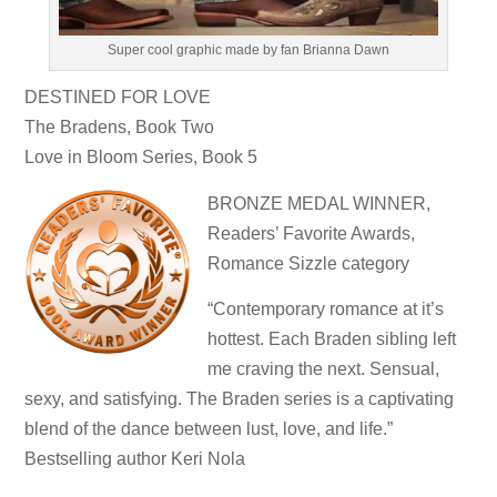
Super cool graphic made by fan Brianna Dawn
DESTINED FOR LOVE
The Bradens, Book Two
Love in Bloom Series, Book 5
BRONZE MEDAL WINNER,
Readers’ Favorite Awards,
Romance Sizzle category
“Contemporary romance at it’s
hottest. Each Braden sibling left
me craving the next. Sensual,
sexy, and satisfying. The Braden series is a captivating
blend of the dance between lust, love, and life.”
Bestselling author Keri Nola