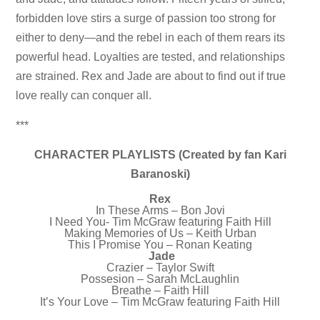
forbidden love stirs a surge of passion too strong for
either to deny—and the rebel in each of them rears its
powerful head. Loyalties are tested, and relationships
are strained. Rex and Jade are about to find out if true
love really can conquer all.
***
CHARACTER PLAYLISTS (Created by fan Kari
Baranoski)
Rex
In These Arms – Bon Jovi
I Need You- Tim McGraw featuring Faith Hill
Making Memories of Us – Keith Urban
This I Promise You – Ronan Keating
Jade
Crazier – Taylor Swift
Possesion – Sarah McLaughlin
Breathe – Faith Hill
It’s Your Love – Tim McGraw featuring Faith Hill