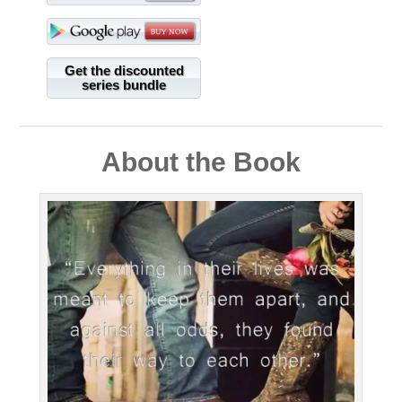
Get the discounted
series bundle
About the Book