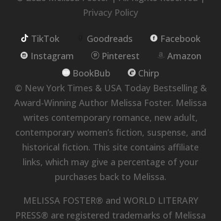
Privacy Policy
TikTok
Goodreads
Facebook
Instagram
Pinterest
Amazon
BookBub
Chirp
© New York Times & USA Today Bestselling &
Award-Winning Author Melissa Foster. Melissa
writes contemporary romance, new adult,
contemporary women’s fiction, suspense, and
historical fiction. This site contains affiliate
links, which may give a percentage of your
purchases back to Melissa.
MELISSA FOSTER® and WORLD LITERARY
PRESS® are registered trademarks of Melissa