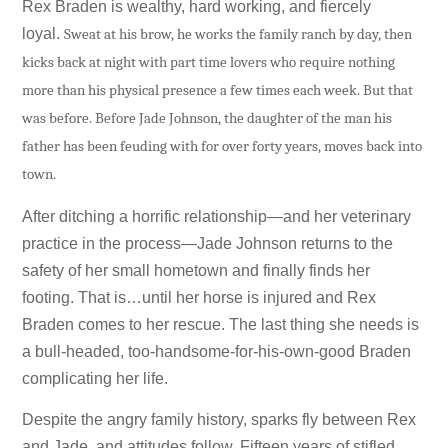
Rex Braden is wealthy, hard working, and fiercely
loyal.
Sweat at his brow, he works the family ranch by day, then
kicks back at night with part time lovers who require nothing
more than his physical presence a few times each week. But that
was before. Before Jade Johnson, the daughter of the man his
father has been feuding with for over forty years, moves back into
town.
After ditching a horrific relationship—and her veterinary
practice in the process—Jade Johnson returns to the
safety of her small hometown and finally finds her
footing. That is…until her horse is injured and Rex
Braden comes to her rescue. The last thing she needs is
a bull-headed, too-handsome-for-his-own-good Braden
complicating her life.
Despite the angry family history, sparks fly between Rex
and Jade, and attitudes follow. Fifteen years of stifled,