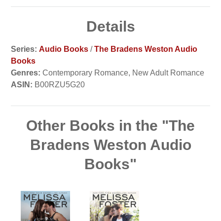
Details
Series:
Audio Books
/
The Bradens Weston Audio
Books
Genres:
Contemporary Romance, New Adult Romance
ASIN:
B00RZU5G20
Other Books in the "The
Bradens Weston Audio
Books"