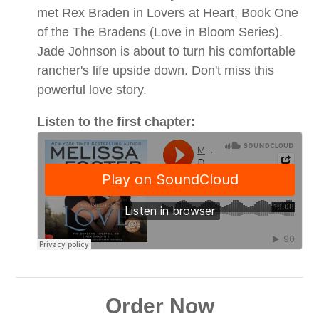
met Rex Braden in Lovers at Heart, Book One
of the The Bradens (Love in Bloom Series).
Jade Johnson is about to turn his comfortable
rancher's life upside down. Don't miss this
powerful love story.
Listen to the first chapter:
Order Now