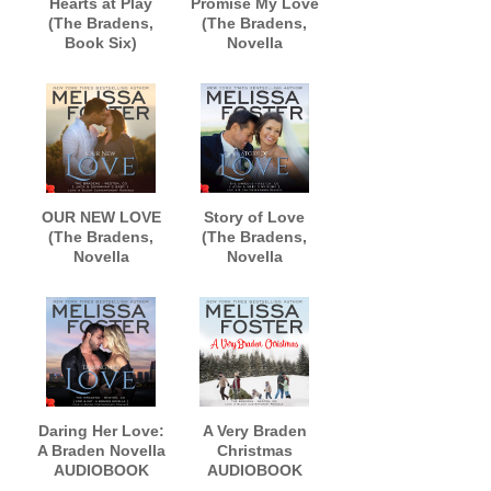
Hearts at Play
Promise My Love
(The Bradens,
(The Bradens,
Book Six)
Novella
AUDIOBOOK
Collection)
narrated by B.J.
AUDIOBOOK
Harrison
narrated by B.J.
Harrison
OUR NEW LOVE
Story of Love
(The Bradens,
(The Bradens,
Novella
Novella
Collection)
Collection)
AUDIOBOOK
AUDIOBOOK
narrated by
narrated by B.J.
Lance Greenfield
Harrison
Daring Her Love:
A Very Braden
A Braden Novella
Christmas
AUDIOBOOK
AUDIOBOOK
narrated by Andi
narrated by