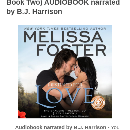
Book Two) AUDIOBOOK narrated
by B.J. Harrison
Audiobook narrated by B.J. Harrison -
You