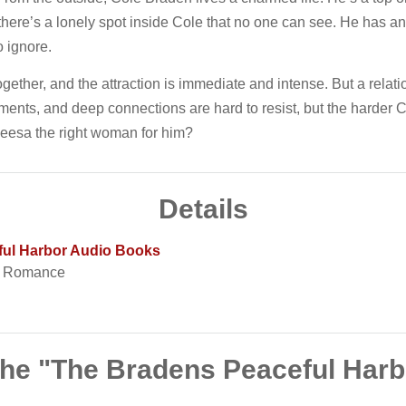
ut there’s a lonely spot inside Cole that no one can see. He ha
o ignore.
ether, and the attraction is immediate and intense. But a relat
ents, and deep connections are hard to resist, but the harder C
 Leesa the right woman for him?
Details
ful Harbor Audio Books
t Romance
the "The Bradens Peaceful Har