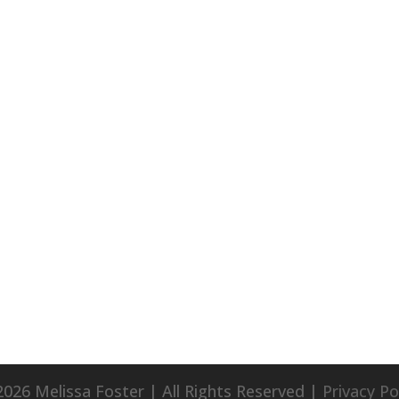
026 Melissa Foster | All Rights Reserved |
Privacy Po