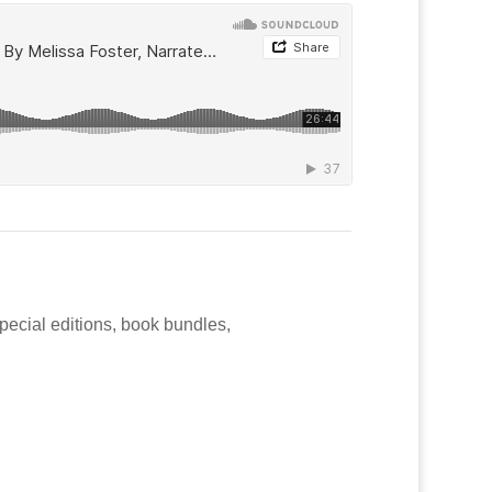
special editions, book bundles,