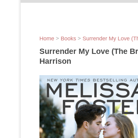
Home
>
Books
>
Surrender My Love (T
Surrender My Love (The Br
Harrison