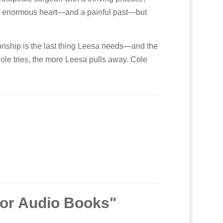
s an enormous heart—and a painful past—but
ionship is the last thing Leesa needs—and the
ole tries, the more Leesa pulls away. Cole
bor Audio Books"