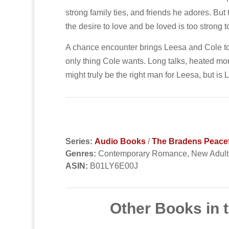
strong family ties, and friends he adores. B
the desire to love and be loved is too strong t
A chance encounter brings Leesa and Cole tog
only thing Cole wants. Long talks, heated mom
might truly be the right man for Leesa, but is
Series:
Audio Books
/
The Bradens Peace
Genres:
Contemporary Romance, New Adul
ASIN:
B01LY6E00J
Other Books in 