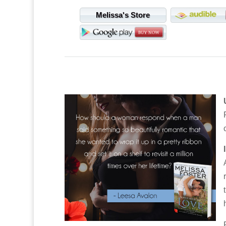
Melissa's Store