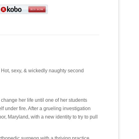
. Hot, sexy, & wickedly naughty second
hange her life until one of her students
 under fire. After a grueling investigation
r, Maryland, with a new identity to try to pull
thopedic surgeon with a thriving practice,