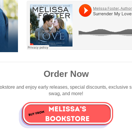
Order Now
okstore and enjoy early releases, special discounts, exclusive 
swag, and more!