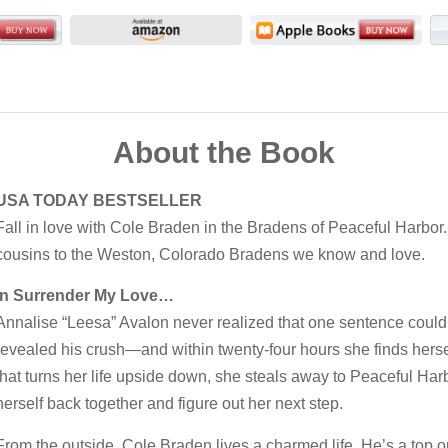
About the Book
USA TODAY BESTSELLER
Fall in love with Cole Braden in the Bradens of Peaceful Harbor
cousins to the Weston, Colorado Bradens we know and love.
In Surrender My Love…
Annalise “Leesa” Avalon never realized that one sentence could c
revealed his crush—and within twenty-four hours she finds herself
that turns her life upside down, she steals away to Peaceful Harbo
herself back together and figure out her next step.
From the outside, Cole Braden lives a charmed life. He’s a top or