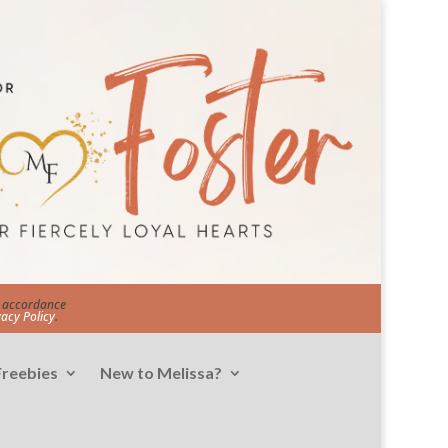
in accordance
vacy Policy
.
Freebies
New to Melissa?