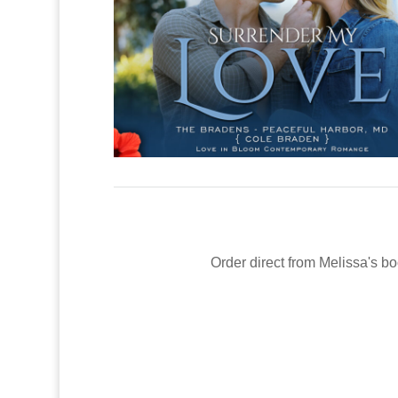
Order direct from Melissa's bo