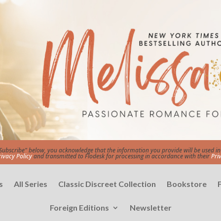
"Subscribe" below, you acknowledge that the information you provide will be used 
rivacy Policy
and transmitted to Flodesk for processing in accordance with their
Pri
s
All Series
Classic Discreet Collection
Bookstore
Foreign Editions
Newsletter