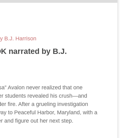
 B.J. Harrison
 narrated by B.J.
a” Avalon never realized that one
her students revealed his crush—and
r fire. After a grueling investigation
way to Peaceful Harbor, Maryland, with a
er and figure out her next step.