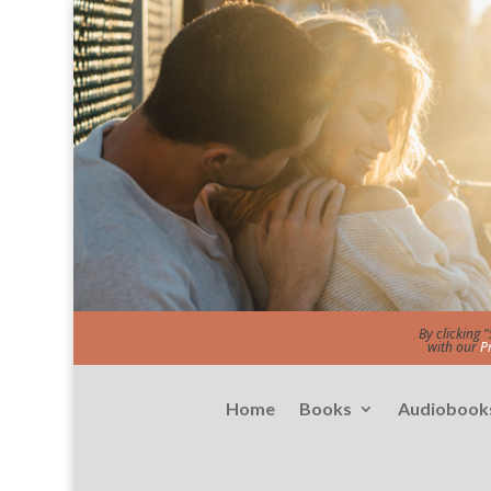
By clicking 
with our
P
Home
Books
Audiobook