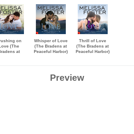
rushing on
Whisper of Love
Thrill of Love
Love (The
(The Bradens at
(The Bradens at
Bradens at
Peaceful Harbor)
Peaceful Harbor)
ceful Harbor)
AUDIOBOOK
AUDIOBOOK
UDIOBOOK
narrated by B.J.
narrated by B.J.
rated by B.J.
Harrison
Harrison
Harrison
Preview