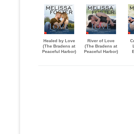
Healed by Love
River of Love
C
(The Bradens at
(The Bradens at
Peaceful Harbor)
Peaceful Harbor)
AUDIOBOOK
AUDIOBOOK
Pea
narrated by B.J.
narrated by B.J.
A
Harrison
Harrison
nar