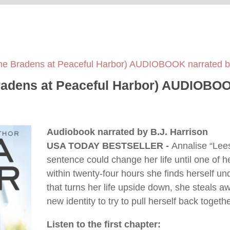
he Bradens at Peaceful Harbor) AUDIOBOOK narrated by
adens at Peaceful Harbor) AUDIOBOOK
Audiobook narrated by B.J. Harrison
USA TODAY BESTSELLER -
Annalise “Lees
sentence could change her life until one of 
within twenty-four hours she finds herself unde
that turns her life upside down, she steals a
new identity to try to pull herself back togeth
Listen to the first chapter: