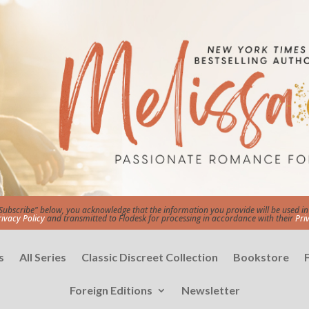
"Subscribe" below, you acknowledge that the information you provide will be used 
rivacy Policy
and transmitted to Flodesk for processing in accordance with their
Pri
s
All Series
Classic Discreet Collection
Bookstore
Foreign Editions
Newsletter