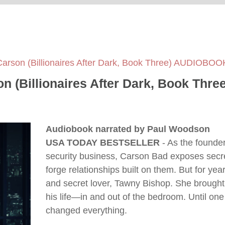
Carson (Billionaires After Dark, Book Three) AUDIOBO
on (Billionaires After Dark, Book Th
Audiobook narrated by Paul Woodson
USA TODAY BESTSELLER
- As the founder 
security business, Carson Bad exposes secret
forge relationships built on them. But for year
and secret lover, Tawny Bishop. She brought
his life—in and out of the bedroom. Until one
changed everything.