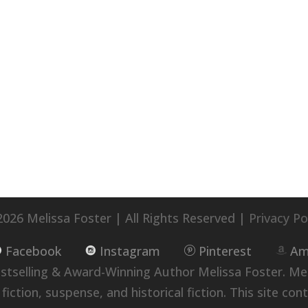
026 Melissa Foster | All Rights Reserved |
Privacy Po
Facebook
Instagram
Pinterest
Am
selling & Award-Winning Author Melissa Foster. Me
ion, suspense, and historical fiction. This site conta