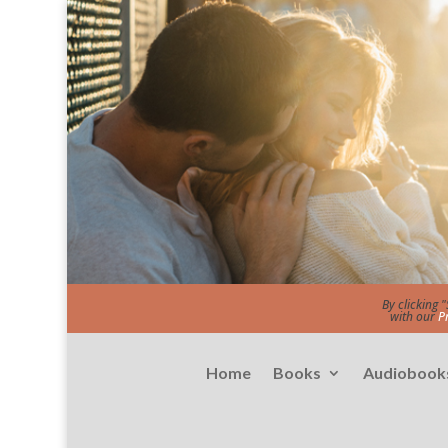
By clicking 
with our
P
Home
Books
Audiobook