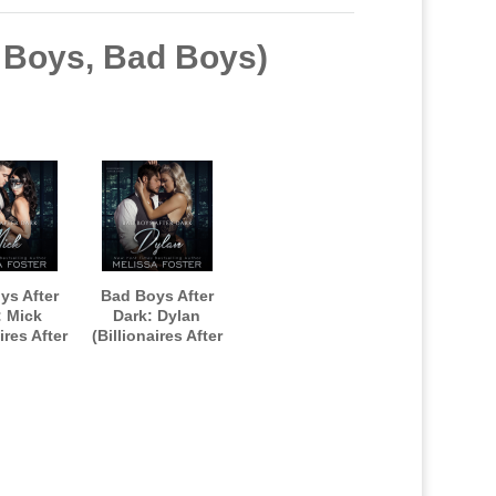
d Boys, Bad Boys)
ys After
Bad Boys After
: Mick
Dark: Dylan
ires After
(Billionaires After
ook one)
Dark, Book Two)
OBOOK
AUDIOBOOK
d by Paul
narrated by Paul
dson
Woodson