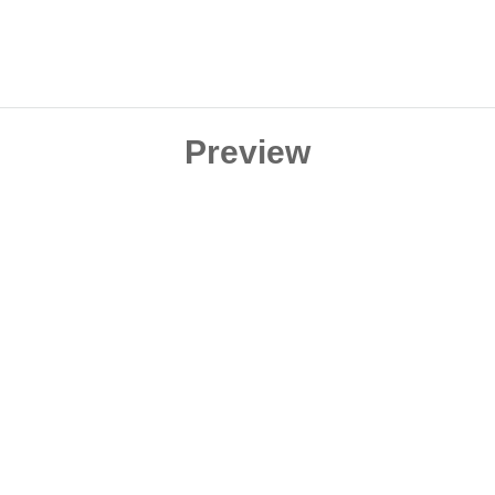
Preview