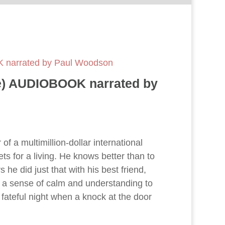
OK narrated by Paul Woodson
ree) AUDIOBOOK narrated by
of a multimillion-dollar international
s for a living. He knows better than to
s he did just that with his best friend,
 a sense of calm and understanding to
 fateful night when a knock at the door