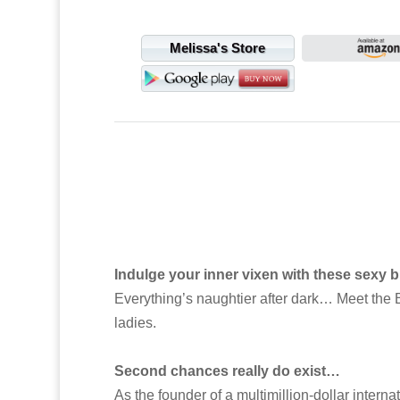
Melissa's Store
Indulge your inner vixen with these sexy bi
Everything’s naughtier after dark… Meet the Ba
ladies.
Second chances really do exist…
As the founder of a multimillion-dollar intern