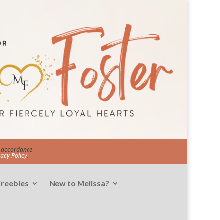
in accordance
vacy Policy
.
Freebies
New to Melissa?