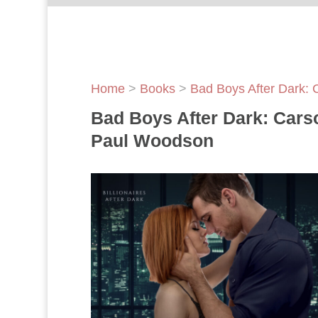
Home
>
Books
>
Bad Boys After Dark: 
Bad Boys After Dark: Cars
Paul Woodson