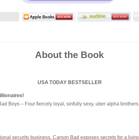
About the Book
USA TODAY BESTSELLER
llionaires!
d Boys – Four fiercely loyal, sinfully sexy, uber alpha brothers, 
ational security business, Carson Bad exposes secrets for a livin