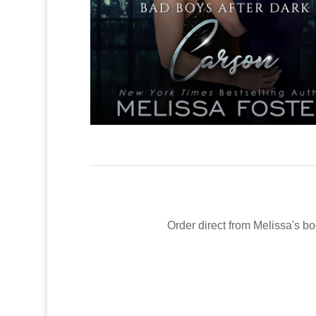
Order direct from Melissa's bo