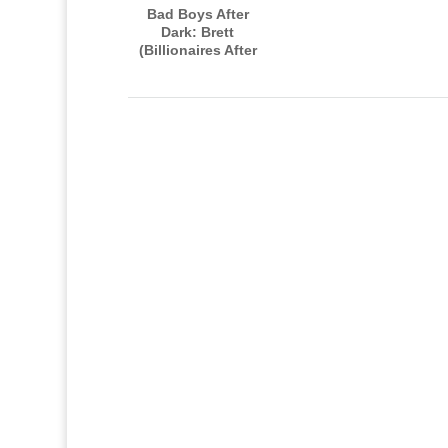
Bad Boys After
Dark: Brett
(Billionaires After
Dark, Book Four)
AUDIOBOOK
narrated by Paul
Woodson