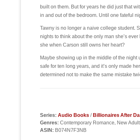
built on them. But for years he did just that 
in and out of the bedroom. Until one fateful 
Tawny is no longer a naive college student. Sh
nights to think about the only man she’s ever
she when Carson still owns her heart?
Maybe showing up in the middle of the night u
safe for ten long years, and it’s only made h
determined not to make the same mistake twi
Series:
Audio Books
/
Billionaires After 
Genres:
Contemporary Romance, New Adul
ASIN:
B074N7F3NB