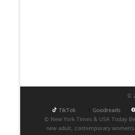
© 2
TikTok
Goodreads
© New York Times & USA Today Best
new adult, contemporary women’s fict