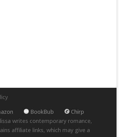
licy
azon
BookBub
Chirp
lissa writes contemporary romance,
ins affiliate links, which may give a