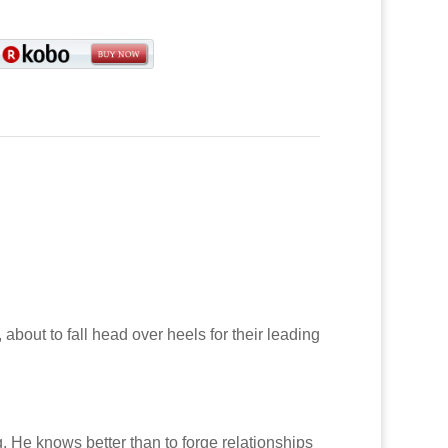
about to fall head over heels for their leading
g. He knows better than to forge relationships