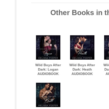
Other Books in t
Wild Boys After
Wild Boys After
Wil
Dark: Logan
Dark: Heath
Da
AUDIOBOOK
AUDIOBOOK
A
narrated by
narrated by
nar
Robert Ashker
Robert Ashker
Kraft
Kraft