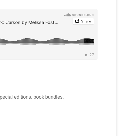
special editions, book bundles,