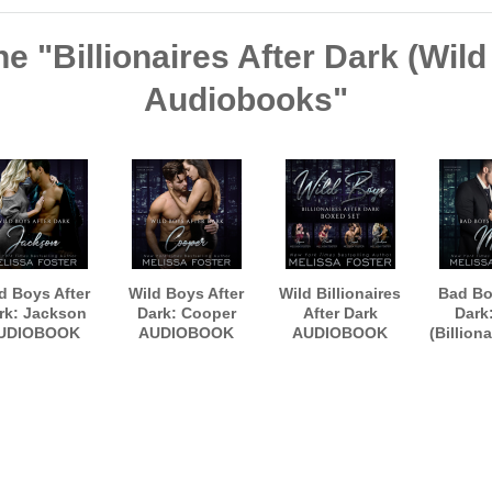
he "Billionaires After Dark (Wil
Audiobooks"
d Boys After
Wild Boys After
Wild Billionaires
Bad Bo
rk: Jackson
Dark: Cooper
After Dark
Dark
UDIOBOOK
AUDIOBOOK
AUDIOBOOK
(Billiona
rated by Paul
narrated by Paul
Boxed Set
Dark, B
Woodson
Woodson
AUDI
narrate
Woo