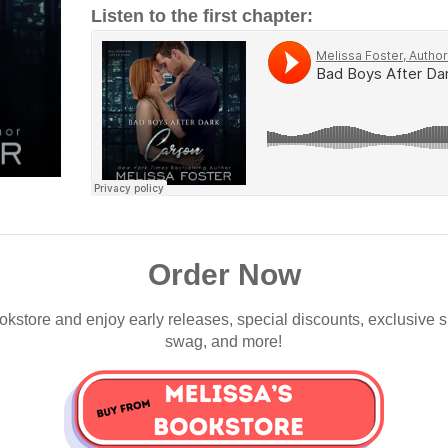
Listen to the first chapter:
Order Now
okstore and enjoy early releases, special discounts, exclusive 
swag, and more!