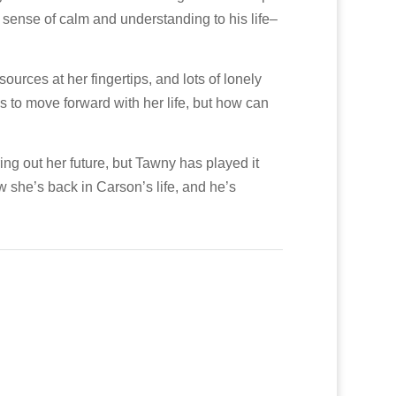
a sense of calm and understanding to his life–
ources at her fingertips, and lots of lonely
 to move forward with her life, but how can
ng out her future, but Tawny has played it
 she’s back in Carson’s life, and he’s