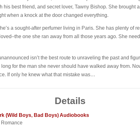
with his best friend, and secret lover, Tawny Bishop. She brought 
night when a knock at the door changed everything.
e’s a sought-after perfumer living in Paris. She has plenty of res
 loved–the one she ran away from all those years ago. She needs
nannounced isn’t the best route to unraveling the past and figuri
er long for the man she never should have walked away from. Now
ce. If only he knew what that mistake was…
Details
Dark (Wild Boys, Bad Boys) Audiobooks
t Romance