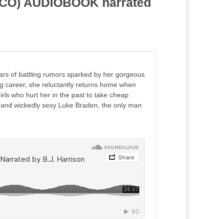
y, CO) AUDIOBOOK narrated
ears of battling rumors sparked by her gorgeous
ng career, she reluctantly returns home when
irls who hurt her in the past to take cheap
k, and wickedly sexy Luke Braden, the only man