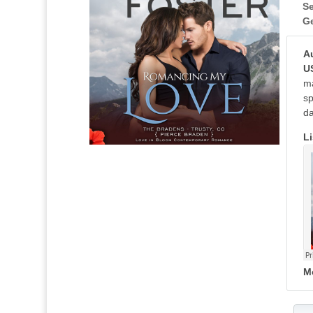
Se
G
A
U
ma
sp
da
Li
M