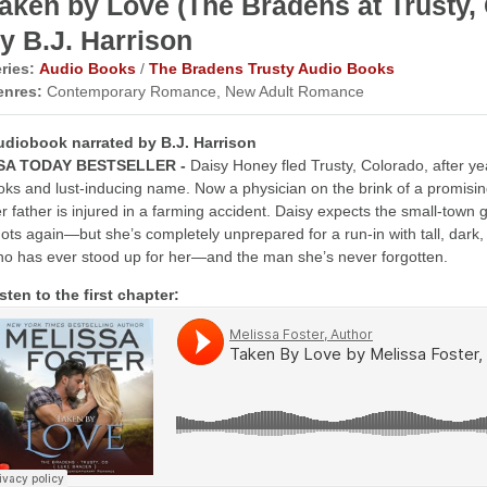
aken by Love (The Bradens at Trust
y B.J. Harrison
ries:
Audio Books
/
The Bradens Trusty Audio Books
enres:
Contemporary Romance, New Adult Romance
udiobook narrated by B.J. Harrison
SA TODAY BESTSELLER -
Daisy Honey fled Trusty, Colorado, after y
oks and lust-inducing name. Now a physician on the brink of a promisi
r father is injured in a farming accident. Daisy expects the small-town g
ots again—but she’s completely unprepared for a run-in with tall, dar
o has ever stood up for her—and the man she’s never forgotten.
sten to the first chapter: