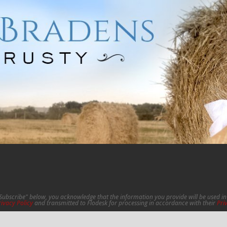
"Subscribe" below, you acknowledge that the information you provide will be used 
rivacy Policy
and transmitted to Flodesk for processing in accordance with their
Pri