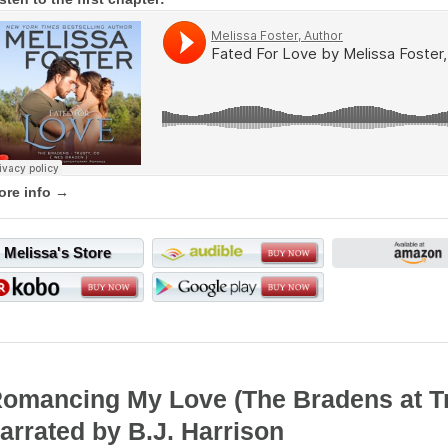
ore info →
Melissa's Store
omancing My Love (The Bradens at 
arrated by B.J. Harrison