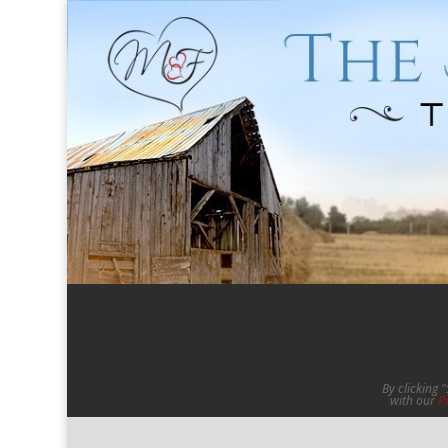
By clicking 
with our
P