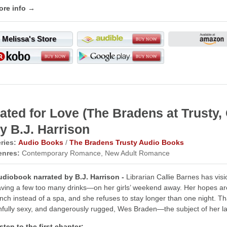
ore info →
Melissa's Store
ated for Love (The Bradens at Trust
y B.J. Harrison
ries:
Audio Books
/
The Bradens Trusty Audio Books
enres:
Contemporary Romance, New Adult Romance
udiobook narrated by B.J. Harrison -
Librarian Callie Barnes has vi
ving a few too many drinks—on her girls’ weekend away. Her hopes are
nch instead of a spa, and she refuses to stay longer than one night. Th
nfully sexy, and dangerously rugged, Wes Braden—the subject of her lat
sten to the first chapter: