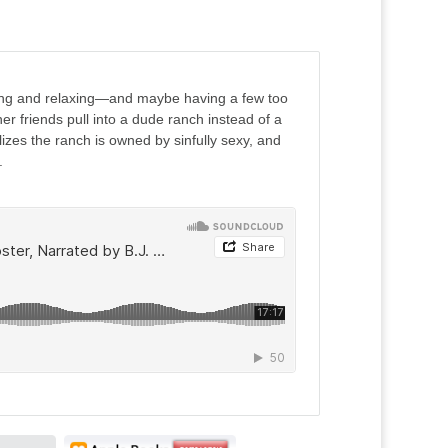
ading and relaxing—and maybe having a few too
 friends pull into a dude ranch instead of a
izes the ranch is owned by sinfully sexy, and
.