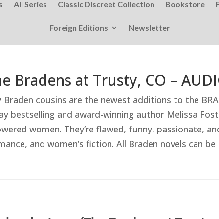
s
All Series
Classic Discreet Collection
Bookstore
Foreign Editions
Newsletter
The Bradens at Trusty, CO – AU
ty Braden cousins are the newest additions to the BR
y bestselling and award-winning author Melissa Fost
wered women. They’re flawed, funny, passionate, and
nce, and women’s fiction. All Braden novels can be r