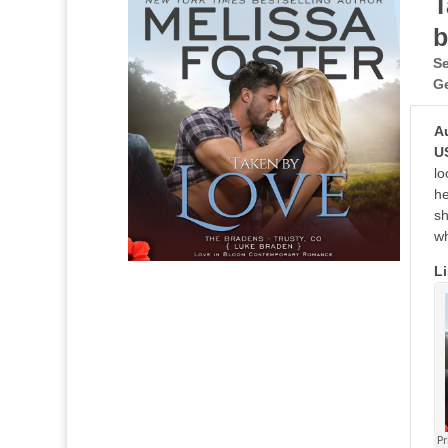
T
b
Se
G
A
U
lo
he
sh
wh
Li