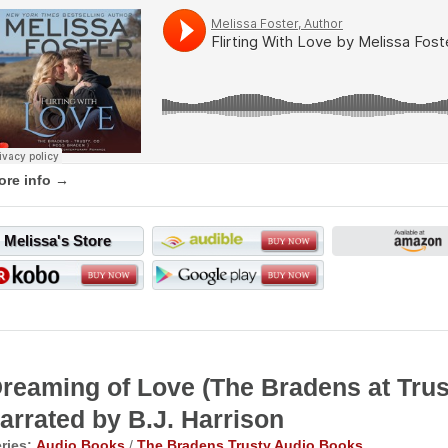
ore info →
Melissa's Store
reaming of Love (The Bradens at Tr
arrated by B.J. Harrison
ries:
Audio Books
/
The Bradens Trusty Audio Books