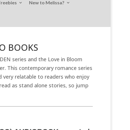
Freebies
New to Melissa?
DIO BOOKS
ADEN series and the Love in Bloom
er. This contemporary romance series
 very relatable to readers who enjoy
ead as stand alone stories, so jump