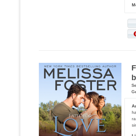
M
F
b
Se
G
A
ha
ra
si
Li