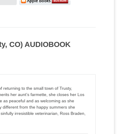
usty, CO) AUDIOBOOK
returning to the small town of Trusty,
rits her aunt’s farmette, she closes her Los
 be as peaceful and as welcoming as she
ry different from the happy summers she
nfully irresistible veterinarian, Ross Braden,