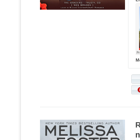
M
R
n