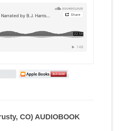
Trusty, CO) AUDIOBOOK