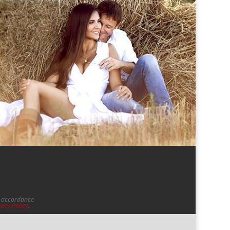
in accordance
vacy Policy
.