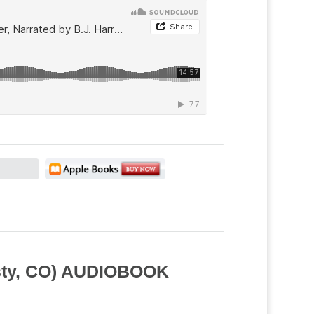
usty, CO) AUDIOBOOK