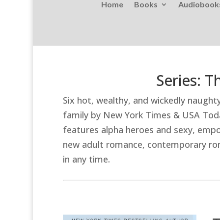
Home
Books
Audiobook
Series: 
Six hot, wealthy, and wickedly naugh
family by New York Times & USA Toda
features alpha heroes and sexy, empo
new adult romance, contemporary roma
in any time.