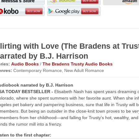
Melissa's Store
lirting with Love (The Bradens at Tr
arrated by B.J. Harrison
ries:
Audio Books
/
The Bradens Trusty Audio Books
enres:
Contemporary Romance, New Adult Romance
udiobook narrated by B.J. Harrison
SA TODAY BESTSELLER -
Elisabeth Nash has spent years dreaming of 
lorado, where she spent summers with her favorite aunt. When she inhe
geles pet bakery and pampering business, sure that life in Trusty will
members. But being an outsider in the close-knit town proves to be ve
members from her childhood—and falling for Trusty’s hot, wealthy, and si
nds the rumor mill into a frenzy.
sten to the first chapter: