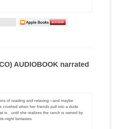
y, CO) AUDIOBOOK narrated
sions of reading and relaxing—and maybe
 crushed when her friends pull into a dude
at is…until she realizes the ranch is owned by
e-night fantasies.