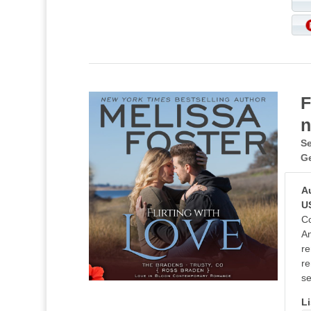
F
n
Se
G
A
U
Co
An
re
re
se
Li