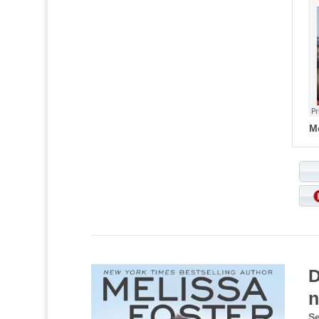
M
D
n
Se