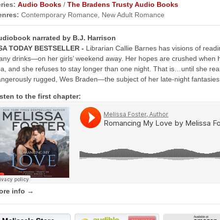
ries:
Audio Books
/
The Bradens Trusty Audio Books
enres:
Contemporary Romance, New Adult Romance
udiobook narrated by B.J. Harrison
SA TODAY BESTSELLER -
Librarian Callie Barnes has visions of re
ny drinks—on her girls’ weekend away. Her hopes are crushed when her
a, and she refuses to stay longer than one night. That is…until she real
ngerously rugged, Wes Braden—the subject of her late-night fantasies
sten to the first chapter:
ore info →