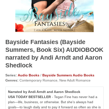
Bayside Fantasies (Bayside
Summers, Book Six) AUDIOBOOK
narrated by Andi Arndt and Aaron
Shedlock
Series:
Audio Books
/
Bayside Summers Audio Books
Genres:
Contemporary Romance, New Adult Romance
Narrated by Andi Arndt and Aaron Shedlock
USA TODAY BESTSELLER
- Tegan Fine has never had a
plan—life, business, or otherwise. But she’s always had
goals—to laugh daily and to pay it forward as often as she is