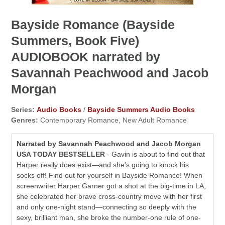
Bayside Romance (Bayside
Summers, Book Five)
AUDIOBOOK narrated by
Savannah Peachwood and Jacob
Morgan
Series:
Audio Books
/
Bayside Summers Audio Books
Genres:
Contemporary Romance, New Adult Romance
Narrated by Savannah Peachwood and Jacob Morgan
USA TODAY BESTSELLER
- Gavin is about to find out that
Harper really does exist⁠—and she's going to knock his
socks off! Find out for yourself in Bayside Romance! When
screenwriter Harper Garner got a shot at the big-time in LA,
she celebrated her brave cross-country move with her first
and only one-night stand—connecting so deeply with the
sexy, brilliant man, she broke the number-one rule of one-