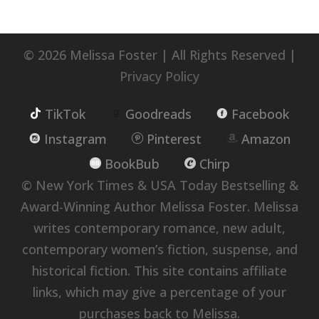
© 2026 Melissa Foster | All Rights Reserved |
Privacy Policy
TikTok
Goodreads
Facebook
Instagram
Pinterest
Amazon
BookBub
Chirp
© New York Times & USA Today Bestselling &
Award-Winning Author Melissa Foster. Melissa
writes contemporary romance, new adult,
contemporary women’s fiction, suspense, and
historical fiction. This site contains affiliate
links, which may give a percentage of your
purchases back to Melissa.