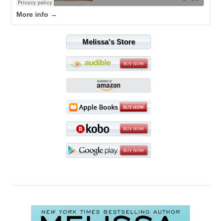
More info →
Melissa's Store