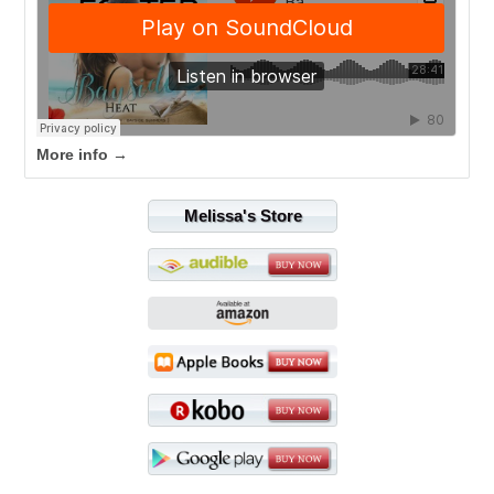
More info →
Melissa's Store