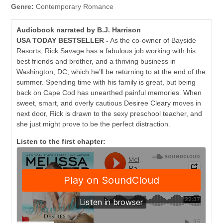
Genre:
Contemporary Romance
Audiobook narrated by B.J. Harrison
USA TODAY BESTSELLER
-
As the co-owner of Bayside
Resorts, Rick Savage has a fabulous job working with his
best friends and brother, and a thriving business in
Washington, DC, which he’ll be returning to at the end of the
summer. Spending time with his family is great, but being
back on Cape Cod has unearthed painful memories. When
sweet, smart, and overly cautious Desiree Cleary moves in
next door, Rick is drawn to the sexy preschool teacher, and
she just might prove to be the perfect distraction.
Listen to the first chapter: