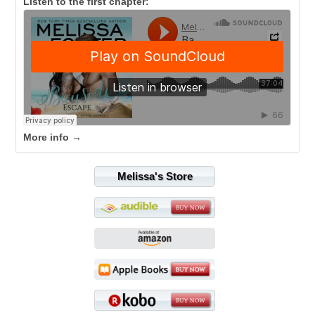
Listen to the first chapter:
More info →
Melissa's Store