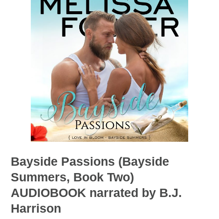
Bayside Passions (Bayside
Summers, Book Two)
AUDIOBOOK narrated by B.J.
Harrison