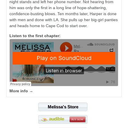
night stands and left her phone number. Not hearing from
him was only the first in a long line of hope-shattering,
confidence-busting blows. Ten months later, Harper is done
with men and done with LA. She pulls up her big-girl panties
and heads home to Cape Cod to start over.
Listen to the first chapter:
More info →
Melissa's Store