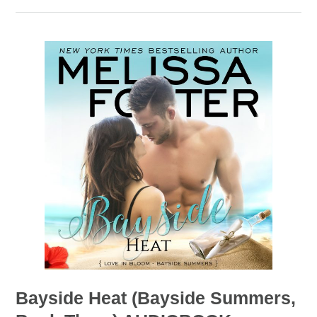
Bayside Heat (Bayside Summers,