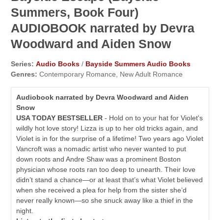
Summers, Book Four)
AUDIOBOOK narrated by Devra
Woodward and Aiden Snow
Series:
Audio Books
/
Bayside Summers Audio Books
Genres:
Contemporary Romance, New Adult Romance
Audiobook narrated by Devra Woodward and Aiden
Snow
USA TODAY BESTSELLER
- Hold on to your hat for Violet's
wildly hot love story! Lizza is up to her old tricks again, and
Violet is in for the surprise of a lifetime! Two years ago Violet
Vancroft was a nomadic artist who never wanted to put
down roots and Andre Shaw was a prominent Boston
physician whose roots ran too deep to unearth. Their love
didn’t stand a chance—or at least that’s what Violet believed
when she received a plea for help from the sister she’d
never really known—so she snuck away like a thief in the
night.