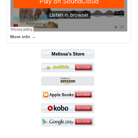
More info →
Melissa's Store