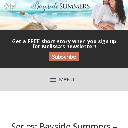
Get a FREE short story when you sign up
for Melissa's newsletter!
Subscribe
Series: Bayside Summers –