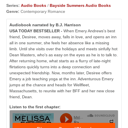
Series:
Audio Books
/
Bayside Summers Audio Books
Genre:
Contemporary Romance
Audiobook narrated by B.J. Harrison
USA TODAY BESTSELLER -
When Emery Andrews's best
friend, Desiree, moves away, falls in love, and opens an inn
all in one summer, she feels her absence like a missing
limb. Until she visits over the holidays and meets sinfully hot
Dean Masters, who's as easy on the eyes as he is to talk to.
After returning home, what starts as a flurry of late-night
flirtations quickly turns into a deep connection and
unexpected friendship. Now, months later, Desiree offers
Emery a job teaching yoga at the inn. Adventurous Emery
jumps at the chance and heads for Wellfleet,
Massachusetts, to reunite with her BFF and her new close
friend, Dean.
Listen to the first chapter: