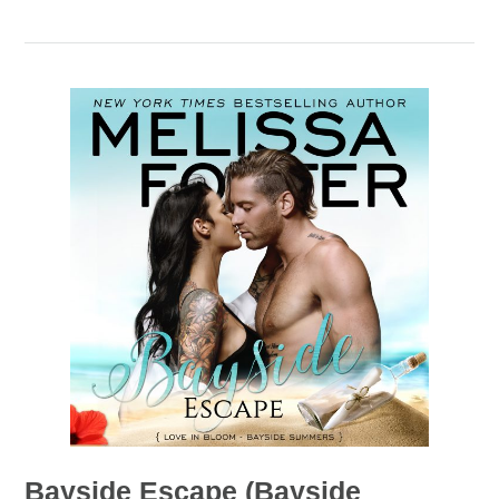
Bayside Escape (Bayside