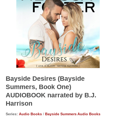
Bayside Desires (Bayside
Summers, Book One)
AUDIOBOOK narrated by B.J.
Harrison
Series:
Audio Books
/
Bayside Summers Audio Books