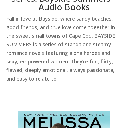
Audio Books
Fall in love at Bayside, where sandy beaches,
good friends, and true love come together in
the sweet small towns of Cape Cod. BAYSIDE
SUMMERS is a series of standalone steamy
romance novels featuring alpha heroes and
sexy, empowered women. They’re fun, flirty,
flawed, deeply emotional, always passionate,
and easy to relate to.