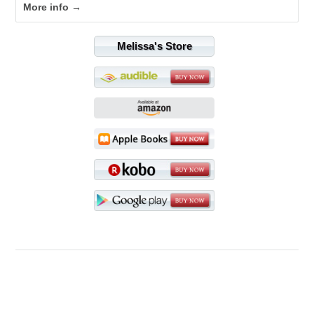
More info →
Melissa's Store