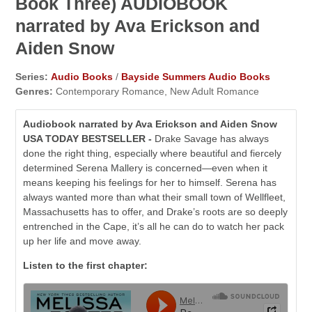
Book Three) AUDIOBOOK
narrated by Ava Erickson and
Aiden Snow
Series:
Audio Books
/
Bayside Summers Audio Books
Genres:
Contemporary Romance, New Adult Romance
Audiobook narrated by Ava Erickson and Aiden Snow
USA TODAY BESTSELLER -
Drake Savage has always
done the right thing, especially where beautiful and fiercely
determined Serena Mallery is concerned—even when it
means keeping his feelings for her to himself. Serena has
always wanted more than what their small town of Wellfleet,
Massachusetts has to offer, and Drake’s roots are so deeply
entrenched in the Cape, it’s all he can do to watch her pack
up her life and move away.
Listen to the first chapter: