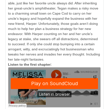
able, just like her favorite uncle always did. After inheriting
her great-uncle’s amphitheater, Tegan makes a risky move
to a charming small town on Cape Cod to carry on her
uncle’s legacy and hopefully expand the business with her
new friend, Harper. Unfortunately, those goals aren’t doing
much to help her plan a business strategy for her new
endeavor. With Harper counting on her and her uncle’s
legacy at stake, she swears off all distractions, determined
to succeed. If only she could stop bumping into a certain
arrogant, witty, and excruciatingly hot businessman who
tweaks her nerves and invades her every thought. Including
her late-night fantasies.
Listen to the first chapter: