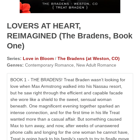
LOVERS AT HEART,
REIMAGINED (The Bradens, Book
One)
Series:
Love in Bloom
/
The Bradens (at Weston, CO)
Genres:
Contemporary Romance, New Adult Romance
BOOK 1 - THE BRADENS! Treat Braden wasn’t looking for
love when Max Armstrong walked into his Nassau resort,
but he saw right through the efficient and capable facade
she wore like a shield to the sweet, sensual woman
beneath. One magnificent evening together sparked an
intense connection, and for the first time in his life Treat
wanted more than a casual affair. But something caused
Max to turn away, and now, after weeks of unanswered
phone calls and longing for the one woman he cannot have,
Treat is going back to his family’s ranch to try to finally move