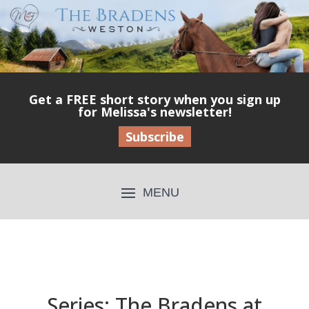
Get a FREE short story when you sign up
for Melissa's newsletter!
Subscribe
Series: The Bradens at