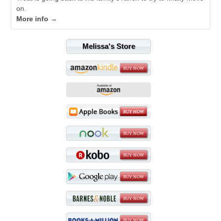
on.
More info →
Melissa's Store