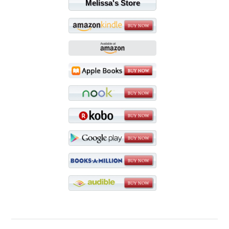
Melissa's Store