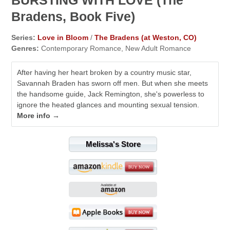
Bradens, Book Five)
Series:
Love in Bloom
/
The Bradens (at Weston, CO)
Genres:
Contemporary Romance, New Adult Romance
After having her heart broken by a country music star,
Savannah Braden has sworn off men. But when she meets
the handsome guide, Jack Remington, she's powerless to
ignore the heated glances and mounting sexual tension.
More info →
Melissa's Store