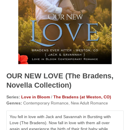
OUR NEW LOVE (The Bradens,
Novella Collection)
Series:
Love in Bloom
/
The Bradens (at Weston, CO)
Genres:
Contemporary Romance, New Adult Romance
You fell in love with Jack and Savannah in Bursting with
Love (The Bradens). Now fall in love with them all over
again and experience the birth of their first baby while