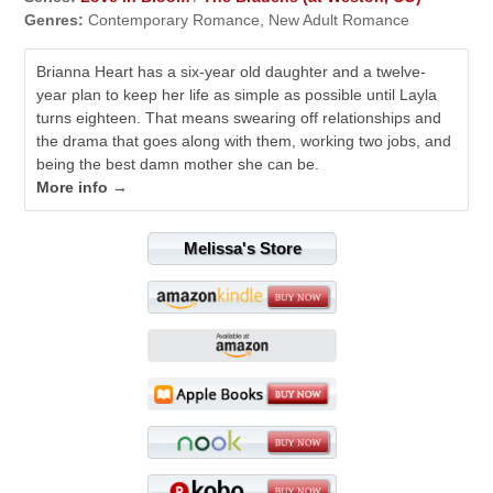
Genres:
Contemporary Romance, New Adult Romance
Brianna Heart has a six-year old daughter and a twelve-
year plan to keep her life as simple as possible until Layla
turns eighteen. That means swearing off relationships and
the drama that goes along with them, working two jobs, and
being the best damn mother she can be.
More info →
Melissa's Store