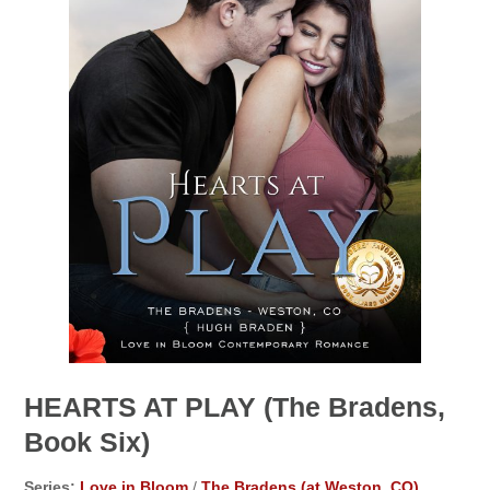
HEARTS AT PLAY (The Bradens,
Book Six)
Series:
Love in Bloom
/
The Bradens (at Weston, CO)