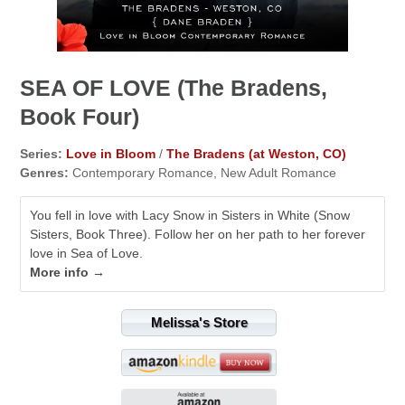
SEA OF LOVE (The Bradens,
Book Four)
Series:
Love in Bloom
/
The Bradens (at Weston, CO)
Genres:
Contemporary Romance, New Adult Romance
You fell in love with Lacy Snow in Sisters in White (Snow
Sisters, Book Three). Follow her on her path to her forever
love in Sea of Love.
More info →
Melissa's Store