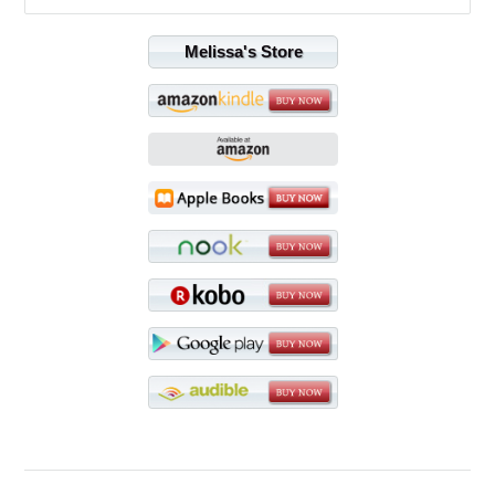
Melissa's Store