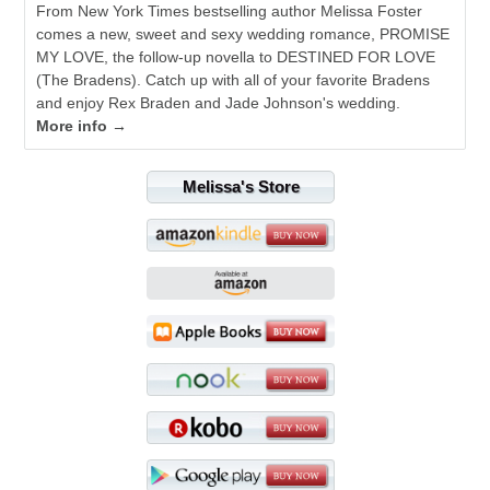
From New York Times bestselling author Melissa Foster
comes a new, sweet and sexy wedding romance, PROMISE
MY LOVE, the follow-up novella to DESTINED FOR LOVE
(The Bradens). Catch up with all of your favorite Bradens
and enjoy Rex Braden and Jade Johnson's wedding.
More info →
Melissa's Store