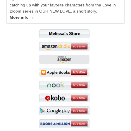
catching up with your favorite characters from the Love in
Bloom series in OUR NEW LOVE, a short story.
More info →
Melissa's Store