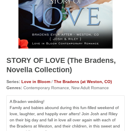
STORY OF LOVE (The Bradens,
Novella Collection)
Series:
Love in Bloom
/
The Bradens (at Weston, CO)
Genres:
Contemporary Romance, New Adult Romance
A Braden wedding!
Family and babies abound during this fun-filled weekend of
love, laughter, and happily ever afters! Join Josh and Riley
on their big day and fall in love all over again with each of
the Bradens at Weston, and their children, in this sweet and