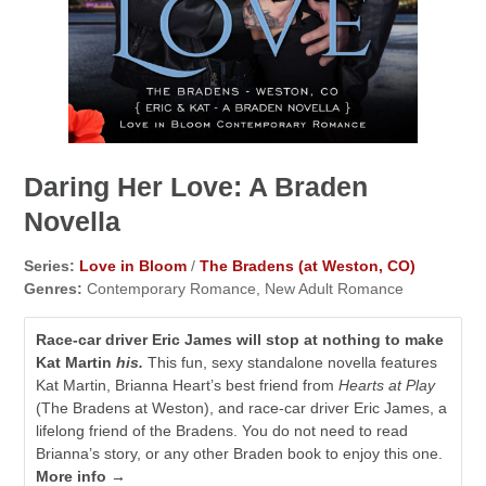
Daring Her Love: A Braden
Novella
Series:
Love in Bloom
/
The Bradens (at Weston, CO)
Genres:
Contemporary Romance, New Adult Romance
Race-car driver Eric James will stop at nothing to make
Kat Martin
his.
This fun, sexy standalone novella features
Kat Martin, Brianna Heart’s best friend from
Hearts at Play
(The Bradens at Weston), and race-car driver Eric James, a
lifelong friend of the Bradens. You do not need to read
Brianna’s story, or any other Braden book to enjoy this one.
More info →