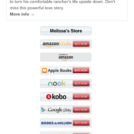
to turn his comfortable rancher's life upside down. Don't
miss this powerful love story.
More info →
Melissa's Store