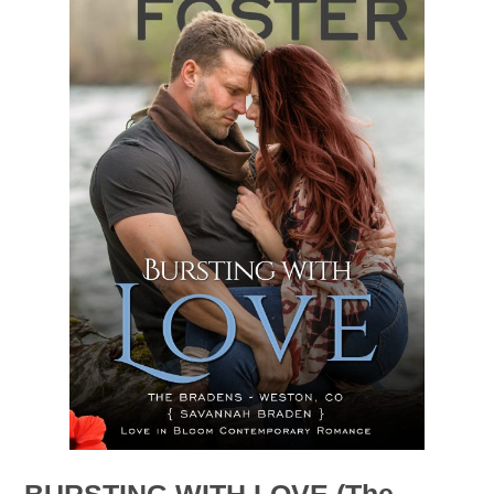
BURSTING WITH LOVE (The