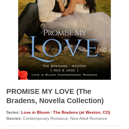
PROMISE MY LOVE (The
Bradens, Novella Collection)
Series:
Love in Bloom
/
The Bradens (at Weston, CO)
Genres:
Contemporary Romance, New Adult Romance