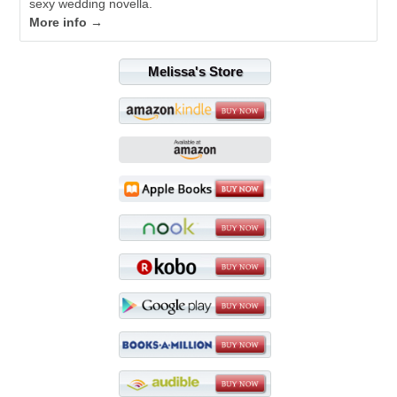
sexy wedding novella.
More info →
Melissa's Store