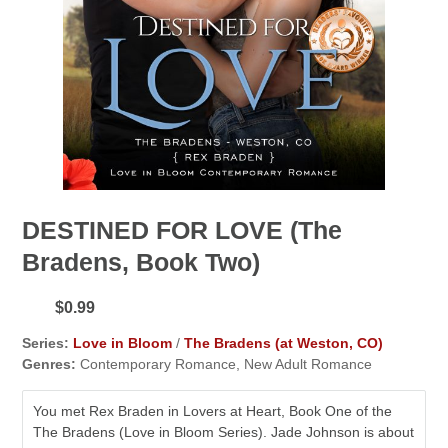
DESTINED FOR LOVE (The
Bradens, Book Two)
$0.99
Series:
Love in Bloom
/
The Bradens (at Weston, CO)
Genres:
Contemporary Romance, New Adult Romance
You met Rex Braden in Lovers at Heart, Book One of the
The Bradens (Love in Bloom Series). Jade Johnson is about