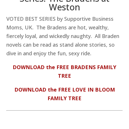
Weston
VOTED BEST SERIES by Supportive Business
Moms, UK. The Bradens are hot, wealthy,
fiercely loyal, and wickedly naughty. All Braden
novels can be read as stand alone stories, so
dive in and enjoy the fun, sexy ride.
DOWNLOAD the FREE BRADENS FAMILY
TREE
DOWNLOAD the FREE LOVE IN BLOOM
FAMILY TREE