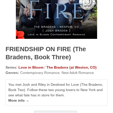
FRIENDSHIP ON FIRE (The
Bradens, Book Three)
Series:
Love in Bloom
/
The Bradens (at Weston, CO)
Genres:
Contemporary Romance, New Adult Romance
You met Josh and Riley in Destined for Love (The Bradens,
Book Two). Follow these two young lovers to New York and
see what fate has in store for them.
More info →