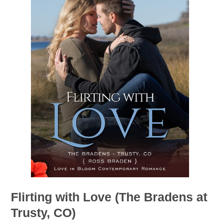
Flirting with Love (The Bradens at
Trusty, CO)