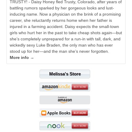
TRUSTY! - Daisy Honey fled Trusty, Colorado, after years of
battling rumors sparked by her gorgeous looks and lust-
inducing name. Now a physician on the brink of a promising
career, she reluctantly returns home when her father is
injured in a farming accident. Daisy expects the small-town
girls who hurt her in the past to take cheap shots again—but
she’s completely unprepared for a run-in with tall, dark, and
wickedly sexy Luke Braden, the only man who has ever
stood up for her—and the man she’s never forgotten.
More info →
Melissa's Store