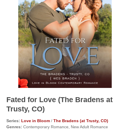
Fated for Love (The Bradens at
Trusty, CO)
Series:
Love in Bloom
/
The Bradens (at Trusty, CO)
Genres:
Contemporary Romance, New Adult Romance