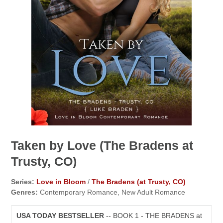
Taken by Love (The Bradens at
Trusty, CO)
Series:
Love in Bloom
/
The Bradens (at Trusty, CO)
Genres:
Contemporary Romance, New Adult Romance
USA TODAY BESTSELLER
-- BOOK 1 - THE BRADENS at