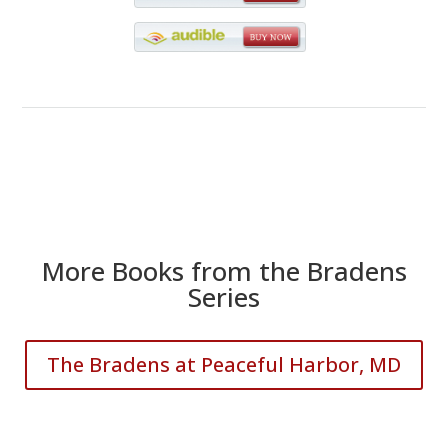
More Books from the Bradens
Series
The Bradens at Peaceful Harbor, MD