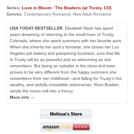
Series:
Love in Bloom
/
The Bradens (at Trusty, CO)
Genres:
Contemporary Romance, New Adult Romance
USA TODAY BESTSELLER
: Elisabeth Nash has spent
years dreaming of returning to the small town of Trusty,
Colorado, where she spent summers with her favorite aunt.
When she inherits her aunt’s farmette, she closes her Los
Angeles pet bakery and pampering business, sure that life
in Trusty will be as peaceful and as welcoming as she
remembers. But being an outsider in the close-knit town
proves to be very different from the happy summers she
remembers from her childhood—and falling for Trusty’s hot,
wealthy, and sinfully irresistible veterinarian, Ross Braden,
sends the rumor mill into a frenzy.
More info →
Melissa's Store