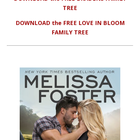
TREE
DOWNLOAD the FREE LOVE IN BLOOM
FAMILY TREE