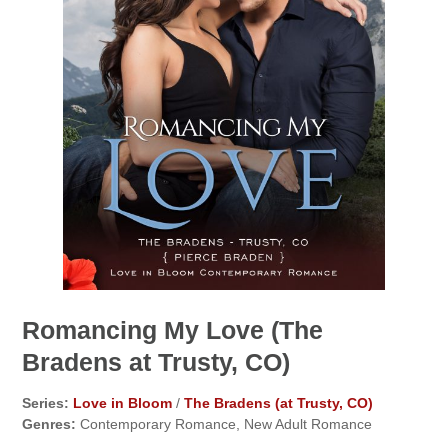
Romancing My Love (The
Bradens at Trusty, CO)
Series:
Love in Bloom
/
The Bradens (at Trusty, CO)
Genres:
Contemporary Romance, New Adult Romance