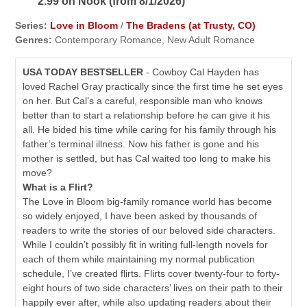
2.99 on Nook (from 8/1/2026)
Series:
Love in Bloom
/
The Bradens (at Trusty, CO)
Genres:
Contemporary Romance, New Adult Romance
USA TODAY BESTSELLER
- Cowboy Cal Hayden has
loved Rachel Gray practically since the first time he set eyes
on her. But Cal’s a careful, responsible man who knows
better than to start a relationship before he can give it his
all. He bided his time while caring for his family through his
father’s terminal illness. Now his father is gone and his
mother is settled, but has Cal waited too long to make his
move?
What is a Flirt?
The Love in Bloom big-family romance world has become
so widely enjoyed, I have been asked by thousands of
readers to write the stories of our beloved side characters.
While I couldn’t possibly fit in writing full-length novels for
each of them while maintaining my normal publication
schedule, I’ve created flirts. Flirts cover twenty-four to forty-
eight hours of two side characters’ lives on their path to their
happily ever after, while also updating readers about their