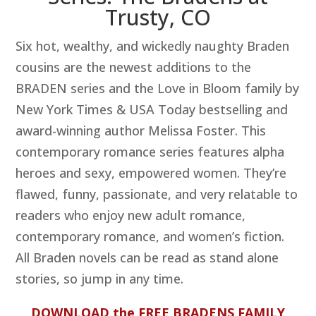
Trusty, CO
Six hot, wealthy, and wickedly naughty Braden
cousins are the newest additions to the
BRADEN series and the Love in Bloom family by
New York Times & USA Today bestselling and
award-winning author Melissa Foster. This
contemporary romance series features alpha
heroes and sexy, empowered women. They’re
flawed, funny, passionate, and very relatable to
readers who enjoy new adult romance,
contemporary romance, and women’s fiction.
All Braden novels can be read as stand alone
stories, so jump in any time.
DOWNLOAD the FREE BRADENS FAMILY