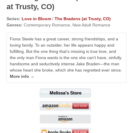
at Trusty, CO)
Series:
Love in Bloom
/
The Bradens (at Trusty, CO)
Genres:
Contemporary Romance, New Adult Romance
Fiona Steele has a great career, strong friendships, and a
loving family. To an outsider, her life appears happy and
fulfilling. But the one thing that’s missing is true love, and
the only man Fiona wants is the one she can’t have, sinfully
handsome and seductively intense Jake Braden—the man
whose heart she broke, which she has regretted ever since.
More info →
Melissa's Store