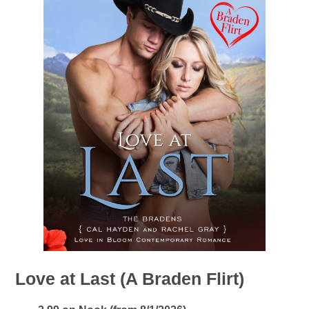
Love at Last (A Braden Flirt)