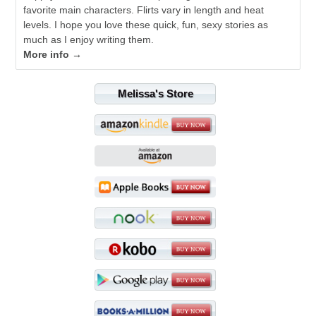
favorite main characters. Flirts vary in length and heat
levels. I hope you love these quick, fun, sexy stories as
much as I enjoy writing them.
More info →
Melissa's Store