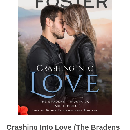
Crashing Into Love (The Bradens