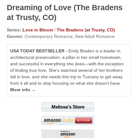
Dreaming of Love (The Bradens
at Trusty, CO)
Series:
Love in Bloom
/
The Bradens (at Trusty, CO)
Genres:
Contemporary Romance, New Adult Romance
USA TODAY BESTSELLER -
Emily Braden is a leader in
architectural preservation, a pillar in her small hometown,
and successful in everything she does—with the exception
of finding true love. She's watched several of her brothers
fall in love, and she needs this trip to Tuscany to get away
from it all and to stop focusing on what she doesn’t have.
More info →
Melissa's Store