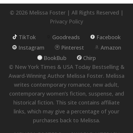
© 2026 Melissa Foster | All Rights Reserved |
Privacy Policy
TikTok
Goodreads
Facebook
Instagram
Pinterest
Amazon
BookBub
Chirp
© New York Times & USA Today Bestselling &
Award-Winning Author Melissa Foster. Melissa
writes contemporary romance, new adult,
contemporary women’s fiction, suspense, and
historical fiction. This site contains affiliate
links, which may give a percentage of your
purchases back to Melissa.