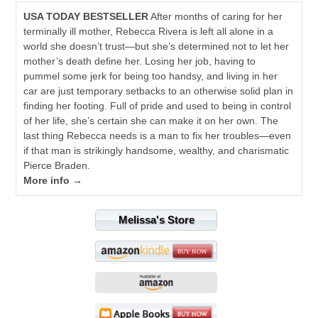
USA TODAY BESTSELLER
After months of caring for her
terminally ill mother, Rebecca Rivera is left all alone in a
world she doesn’t trust—but she’s determined not to let her
mother’s death define her. Losing her job, having to
pummel some jerk for being too handsy, and living in her
car are just temporary setbacks to an otherwise solid plan in
finding her footing. Full of pride and used to being in control
of her life, she’s certain she can make it on her own. The
last thing Rebecca needs is a man to fix her troubles—even
if that man is strikingly handsome, wealthy, and charismatic
Pierce Braden.
More info →
Melissa's Store