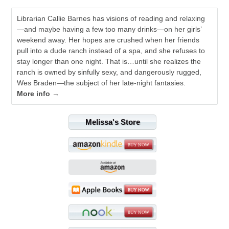
Librarian Callie Barnes has visions of reading and relaxing
—and maybe having a few too many drinks—on her girls’
weekend away. Her hopes are crushed when her friends
pull into a dude ranch instead of a spa, and she refuses to
stay longer than one night. That is…until she realizes the
ranch is owned by sinfully sexy, and dangerously rugged,
Wes Braden—the subject of her late-night fantasies.
More info →
Melissa's Store