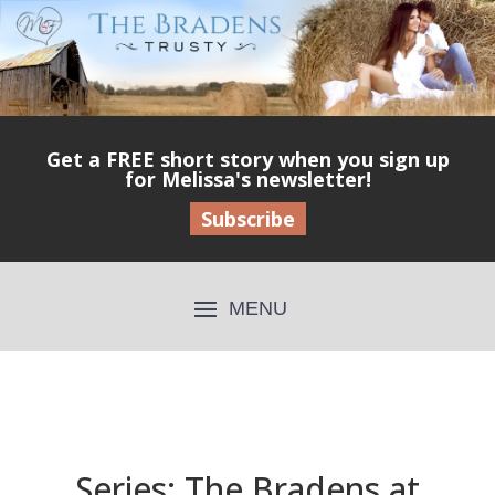
Get a FREE short story when you sign up
for Melissa's newsletter!
Subscribe
Series: The Bradens at