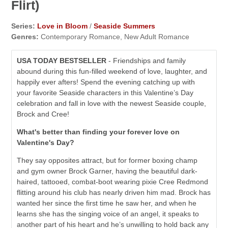
Flirt)
Series:
Love in Bloom
/
Seaside Summers
Genres:
Contemporary Romance, New Adult Romance
USA TODAY BESTSELLER
- Friendships and family
abound during this fun-filled weekend of love, laughter, and
happily ever afters! Spend the evening catching up with
your favorite Seaside characters in this Valentine’s Day
celebration and fall in love with the newest Seaside couple,
Brock and Cree!
What's better than finding your forever love on
Valentine's Day?
They say opposites attract, but for former boxing champ
and gym owner Brock Garner, having the beautiful dark-
haired, tattooed, combat-boot wearing pixie Cree Redmond
flitting around his club has nearly driven him mad. Brock has
wanted her since the first time he saw her, and when he
learns she has the singing voice of an angel, it speaks to
another part of his heart and he’s unwilling to hold back any