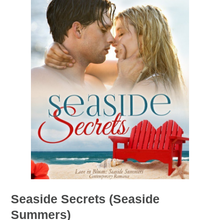
Seaside Secrets (Seaside
Summers)