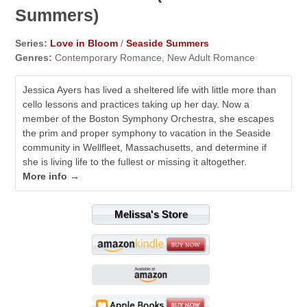
Summers)
Series:
Love in Bloom
/
Seaside Summers
Genres:
Contemporary Romance, New Adult Romance
Jessica Ayers has lived a sheltered life with little more than
cello lessons and practices taking up her day. Now a
member of the Boston Symphony Orchestra, she escapes
the prim and proper symphony to vacation in the Seaside
community in Wellfleet, Massachusetts, and determine if
she is living life to the fullest or missing it altogether.
More info →
Melissa's Store