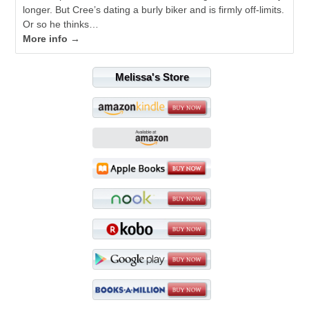
longer. But Cree’s dating a burly biker and is firmly off-limits.
Or so he thinks…
More info →
Melissa's Store