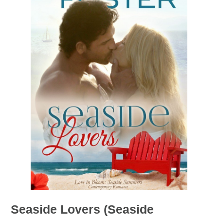
Seaside Lovers (Seaside