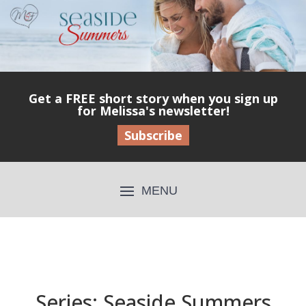
Get a FREE short story when you sign up
for Melissa's newsletter!
Subscribe
Series: Seaside Summers