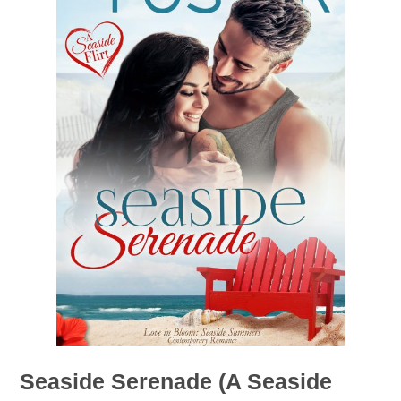
Seaside Serenade (A Seaside