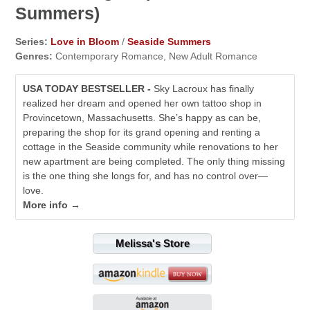
Summers)
Series:
Love in Bloom
/
Seaside Summers
Genres:
Contemporary Romance, New Adult Romance
USA TODAY BESTSELLER -
Sky Lacroux has finally
realized her dream and opened her own tattoo shop in
Provincetown, Massachusetts. She’s happy as can be,
preparing the shop for its grand opening and renting a
cottage in the Seaside community while renovations to her
new apartment are being completed. The only thing missing
is the one thing she longs for, and has no control over—
love.
More info →
Melissa's Store