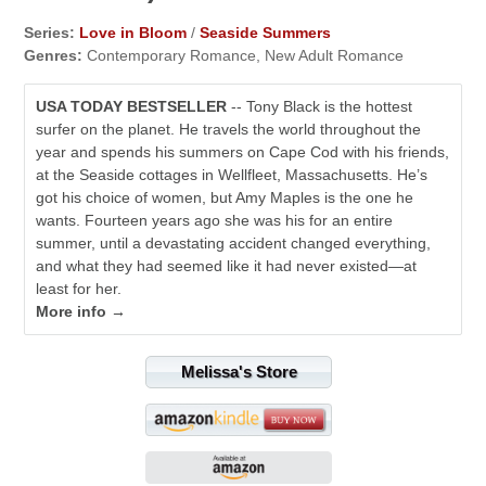
Series:
Love in Bloom
/
Seaside Summers
Genres:
Contemporary Romance, New Adult Romance
USA TODAY BESTSELLER
-- Tony Black is the hottest
surfer on the planet. He travels the world throughout the
year and spends his summers on Cape Cod with his friends,
at the Seaside cottages in Wellfleet, Massachusetts. He’s
got his choice of women, but Amy Maples is the one he
wants. Fourteen years ago she was his for an entire
summer, until a devastating accident changed everything,
and what they had seemed like it had never existed—at
least for her.
More info →
Melissa's Store