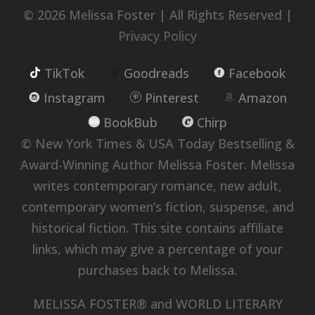
© 2026 Melissa Foster | All Rights Reserved |
Privacy Policy
TikTok
Goodreads
Facebook
Instagram
Pinterest
Amazon
BookBub
Chirp
© New York Times & USA Today Bestselling &
Award-Winning Author Melissa Foster. Melissa
writes contemporary romance, new adult,
contemporary women’s fiction, suspense, and
historical fiction. This site contains affiliate
links, which may give a percentage of your
purchases back to Melissa.
MELISSA FOSTER® and WORLD LITERARY