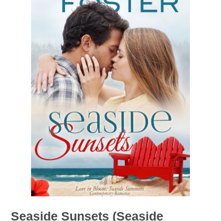
Seaside Sunsets (Seaside