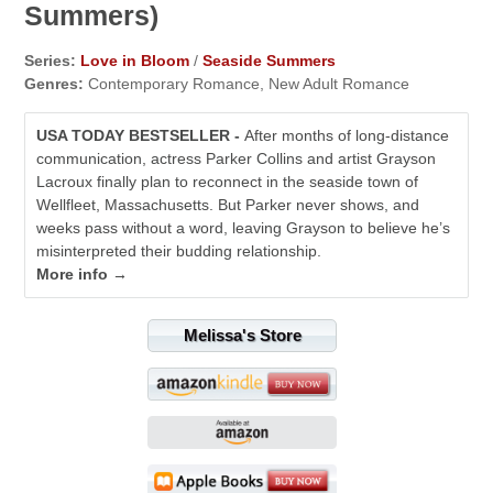
Summers)
Series:
Love in Bloom
/
Seaside Summers
Genres:
Contemporary Romance, New Adult Romance
USA TODAY BESTSELLER -
After months of long-distance
communication, actress Parker Collins and artist Grayson
Lacroux finally plan to reconnect in the seaside town of
Wellfleet, Massachusetts. But Parker never shows, and
weeks pass without a word, leaving Grayson to believe he’s
misinterpreted their budding relationship.
More info →
Melissa's Store