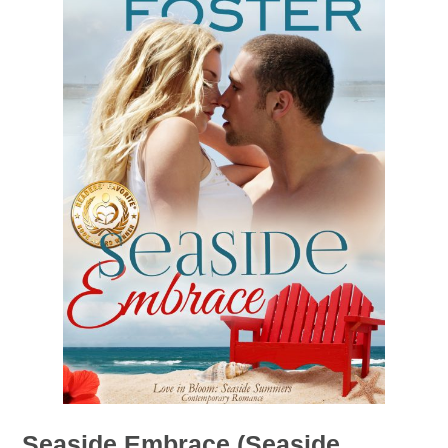
Seaside Embrace (Seaside