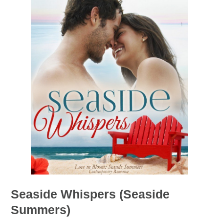
Seaside Whispers (Seaside
Summers)