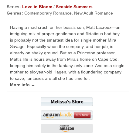
Series:
Love in Bloom
/
Seaside Summers
Genres:
Contemporary Romance, New Adult Romance
Having a mad crush on her boss’s son, Matt Lacroux—an
intriguing mix of proper gentleman and flirtatious bad boy—
is probably not the smartest idea for single mother Mira
Savage. Especially when the company, and her job, is
already on shaky ground. But as a Princeton professor,
Matt’s life is hours away from Mira’s home on Cape Cod,
keeping him safely in the fantasy-only zone. And as a single
mother to six-year-old Hagen, with a floundering company
to save, fantasies are all she has time for.
More info →
Melissa's Store