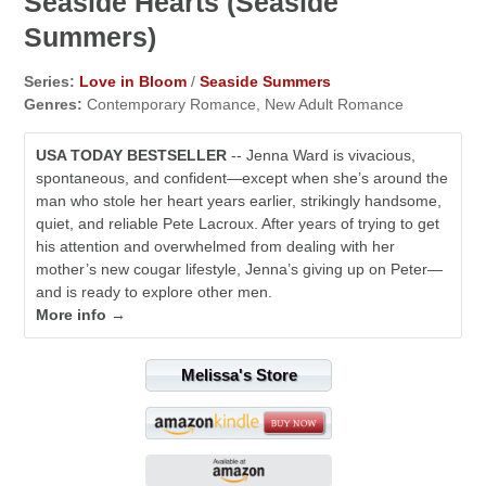
Seaside Hearts (Seaside
Summers)
Series:
Love in Bloom
/
Seaside Summers
Genres:
Contemporary Romance, New Adult Romance
USA TODAY BESTSELLER
-- Jenna Ward is vivacious,
spontaneous, and confident—except when she’s around the
man who stole her heart years earlier, strikingly handsome,
quiet, and reliable Pete Lacroux. After years of trying to get
his attention and overwhelmed from dealing with her
mother’s new cougar lifestyle, Jenna’s giving up on Peter—
and is ready to explore other men.
More info →
Melissa's Store