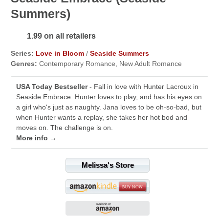
Summers)
1.99 on all retailers
Series:
Love in Bloom
/
Seaside Summers
Genres:
Contemporary Romance, New Adult Romance
USA Today Bestseller
- Fall in love with Hunter Lacroux in
Seaside Embrace. Hunter loves to play, and has his eyes on
a girl who's just as naughty. Jana loves to be oh-so-bad, but
when Hunter wants a replay, she takes her hot bod and
moves on. The challenge is on.
More info →
Melissa's Store