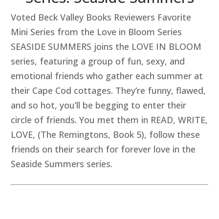
Voted Beck Valley Books Reviewers Favorite
Mini Series from the Love in Bloom Series
SEASIDE SUMMERS joins the LOVE IN BLOOM
series, featuring a group of fun, sexy, and
emotional friends who gather each summer at
their Cape Cod cottages. They’re funny, flawed,
and so hot, you’ll be begging to enter their
circle of friends. You met them in READ, WRITE,
LOVE, (The Remingtons, Book 5), follow these
friends on their search for forever love in the
Seaside Summers series.