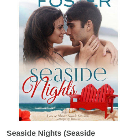
Seaside Nights (Seaside