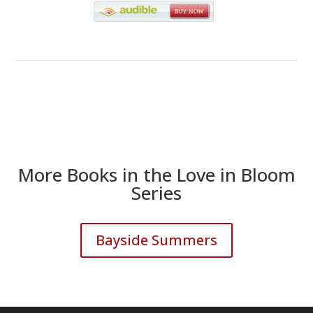
More Books in the Love in Bloom
Series
Bayside Summers