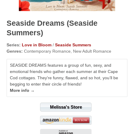
Seaside Dreams (Seaside
Summers)
Series:
Love in Bloom
/
Seaside Summers
Genres:
Contemporary Romance, New Adult Romance
SEASIDE DREAMS features a group of fun, sexy, and
emotional friends who gather each summer at their Cape
Cod cottages. They're funny, flawed, and so hot, you’ll be
begging to enter their circle of friends!
More info →
Melissa's Store