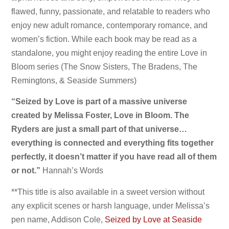
flawed, funny, passionate, and relatable to readers who
enjoy new adult romance, contemporary romance, and
women’s fiction. While each book may be read as a
standalone, you might enjoy reading the entire Love in
Bloom series (The Snow Sisters, The Bradens, The
Remingtons, & Seaside Summers)
“
Seized by Love is part of a massive universe
created by Melissa Foster, Love in Bloom. The
Ryders are just a small part of that universe…
everything is connected and everything fits together
perfectly, it doesn’t matter if you have read all of them
or not.”
Hannah’s Words
**This title is also available in a sweet version without
any explicit scenes or harsh language, under Melissa’s
pen name, Addison Cole,
Seized by Love at Seaside