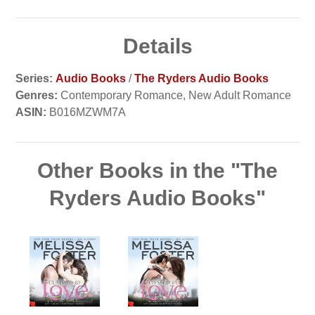
Details
Series:
Audio Books
/
The Ryders Audio Books
Genres:
Contemporary Romance, New Adult Romance
ASIN:
B016MZWM7A
Other Books in the "The
Ryders Audio Books"