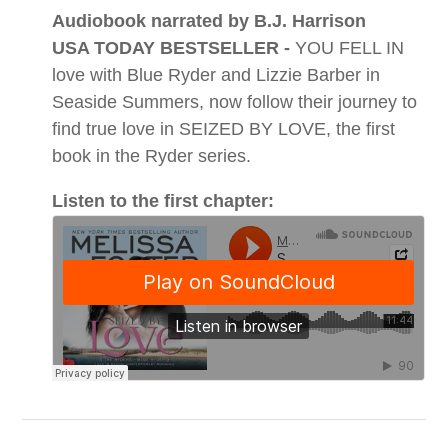
Audiobook narrated by B.J. Harrison
USA TODAY BESTSELLER -
YOU FELL IN
love with Blue Ryder and Lizzie Barber in
Seaside Summers, now follow their journey to
find true love in SEIZED BY LOVE, the first
book in the Ryder series.
Listen to the first chapter: