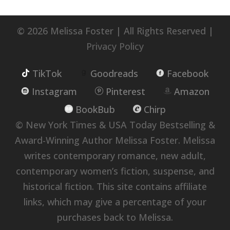
© 2026 Melissa Foster | All Rights Reserved |
Privacy Policy
TikTok
Goodreads
Facebook
Instagram
Pinterest
Amazon
BookBub
Chirp
© New York Times & USA Today Bestselling &
Award-Winning Author Melissa Foster. Melissa
writes contemporary romance, new adult,
contemporary women’s fiction, suspense, and
historical fiction. This site contains affiliate
links, which may give a percentage of your
purchases back to Melissa.