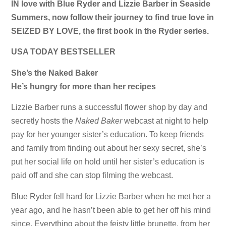
IN love with Blue Ryder and Lizzie Barber in Seaside
Summers, now follow their journey to find true love in
SEIZED BY LOVE, the first book in the Ryder series.
USA TODAY BESTSELLER
She’s the Naked Baker
He’s hungry for more than her recipes
Lizzie Barber runs a successful flower shop by day and
secretly hosts the
Naked Baker
webcast at night to help
pay for her younger sister’s education. To keep friends
and family from finding out about her sexy secret, she’s
put her social life on hold until her sister’s education is
paid off and she can stop filming the webcast.
Blue Ryder fell hard for Lizzie Barber when he met her a
year ago, and he hasn’t been able to get her off his mind
since. Everything about the feisty little brunette, from her