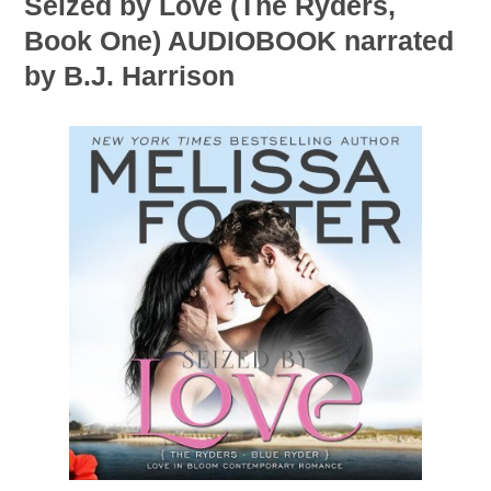
Seized by Love (The Ryders,
Book One) AUDIOBOOK narrated
by B.J. Harrison