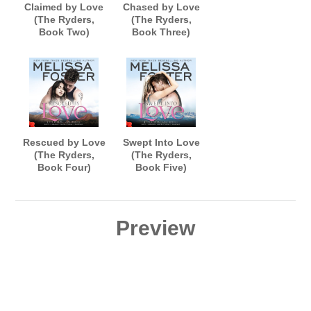
Claimed by Love
Chased by Love
(The Ryders,
(The Ryders,
Book Two)
Book Three)
AUDIOBOOK
AUDIOBOOK
narrated by B.J.
narrated by B.J.
Harrison
Harrison
Rescued by Love
Swept Into Love
(The Ryders,
(The Ryders,
Book Four)
Book Five)
AUDIOBOOK
AUDIOBOOK
narrated by B.J.
narrated by B.J.
Harrison
Harrison
Preview