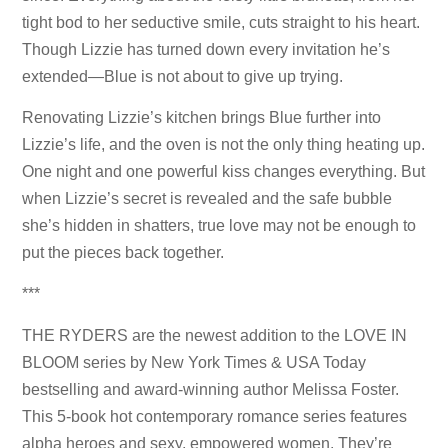
tight bod to her seductive smile, cuts straight to his heart.
Though Lizzie has turned down every invitation he’s
extended—Blue is not about to give up trying.
Renovating Lizzie’s kitchen brings Blue further into
Lizzie’s life, and the oven is not the only thing heating up.
One night and one powerful kiss changes everything. But
when Lizzie’s secret is revealed and the safe bubble
she’s hidden in shatters, true love may not be enough to
put the pieces back together.
***
THE RYDERS are the newest addition to the LOVE IN
BLOOM series by New York Times & USA Today
bestselling and award-winning author Melissa Foster.
This 5-book hot contemporary romance series features
alpha heroes and sexy, empowered women. They’re