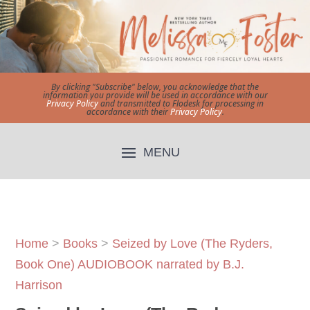
By clicking "Subscribe" below, you acknowledge that the
information you provide will be used in accordance with our
Privacy Policy
and transmitted to Flodesk for processing in
accordance with their
Privacy Policy
.
Home
>
Books
>
Seized by Love (The Ryders,
Book One) AUDIOBOOK narrated by B.J.
Harrison