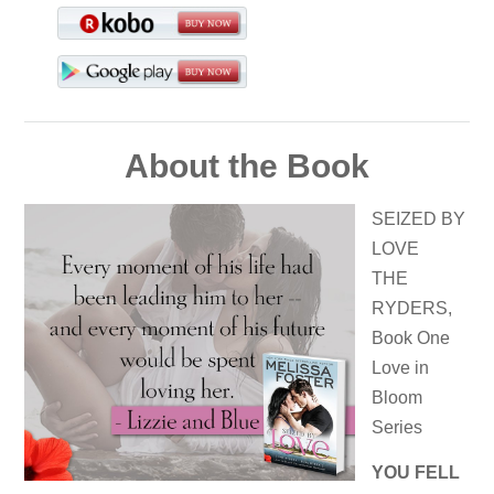
About the Book
SEIZED BY
LOVE
THE
RYDERS,
Book One
Love in
Bloom
Series
YOU FELL