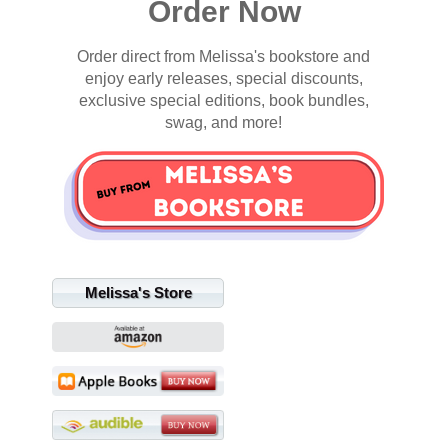
Order Now
Order direct from Melissa's bookstore and
enjoy early releases, special discounts,
exclusive special editions, book bundles,
swag, and more!
Melissa's Store