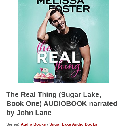
The Real Thing (Sugar Lake,
Book One) AUDIOBOOK narrated
by John Lane
Series:
Audio Books
/
Sugar Lake Audio Books