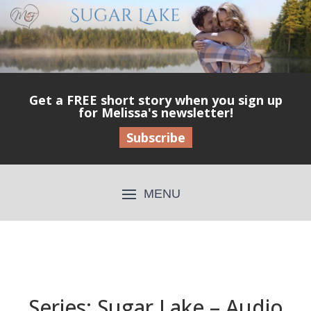
Get a FREE short story when you sign up
for Melissa's newsletter!
Subscribe
Series: Sugar Lake – Audio