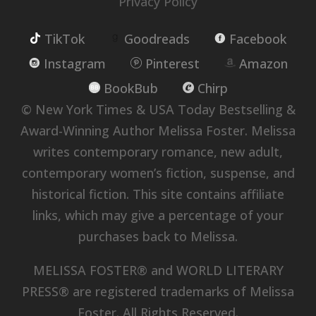
Privacy Policy
TikTok
Goodreads
Facebook
Instagram
Pinterest
Amazon
BookBub
Chirp
© New York Times & USA Today Bestselling &
Award-Winning Author Melissa Foster. Melissa
writes contemporary romance, new adult,
contemporary women’s fiction, suspense, and
historical fiction. This site contains affiliate
links, which may give a percentage of your
purchases back to Melissa.
MELISSA FOSTER® and WORLD LITERARY
PRESS® are registered trademarks of Melissa
Foster. All Rights Reserved.