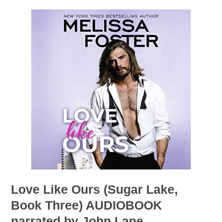
Love Like Ours (Sugar Lake,
Book Three) AUDIOBOOK
narrated by John Lane