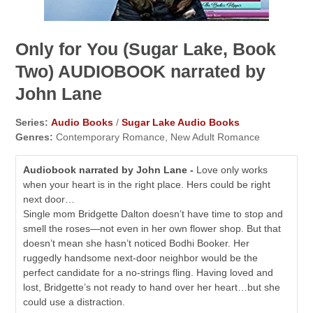
Only for You (Sugar Lake, Book
Two) AUDIOBOOK narrated by
John Lane
Series:
Audio Books
/
Sugar Lake Audio Books
Genres:
Contemporary Romance, New Adult Romance
Audiobook narrated by John Lane -
Love only works
when your heart is in the right place. Hers could be right
next door…
Single mom Bridgette Dalton doesn’t have time to stop and
smell the roses—not even in her own flower shop. But that
doesn’t mean she hasn’t noticed Bodhi Booker. Her
ruggedly handsome next-door neighbor would be the
perfect candidate for a no-strings fling. Having loved and
lost, Bridgette’s not ready to hand over her heart…but she
could use a distraction.