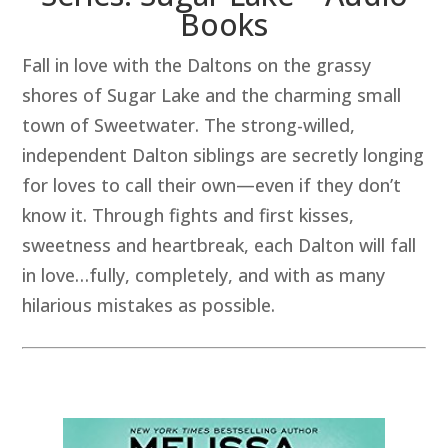
Books
Fall in love with the Daltons on the grassy
shores of Sugar Lake and the charming small
town of Sweetwater. The strong-willed,
independent Dalton siblings are secretly longing
for loves to call their own—even if they don’t
know it. Through fights and first kisses,
sweetness and heartbreak, each Dalton will fall
in love…fully, completely, and with as many
hilarious mistakes as possible.