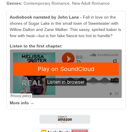
Genres:
Contemporary Romance, New Adult Romance
Audiobook narrated by John Lane -
Fall in love on the
shores of Sugar Lake in the small town of Sweetwater with
Willow Dalton and Zane Walker. This sassy, spirited baker is
fine with heat—but is her fake fiancé too hot to handle?
Listen to the first chapter:
More info →