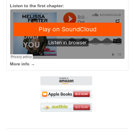
Listen to the first chapter:
More info →