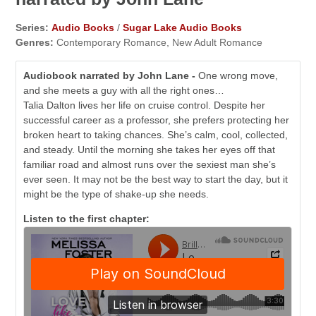
Series:
Audio Books
/
Sugar Lake Audio Books
Genres:
Contemporary Romance, New Adult Romance
Audiobook narrated by John Lane -
One wrong move,
and she meets a guy with all the right ones…
Talia Dalton lives her life on cruise control. Despite her
successful career as a professor, she prefers protecting her
broken heart to taking chances. She’s calm, cool, collected,
and steady. Until the morning she takes her eyes off that
familiar road and almost runs over the sexiest man she’s
ever seen. It may not be the best way to start the day, but it
might be the type of shake-up she needs.
Listen to the first chapter: