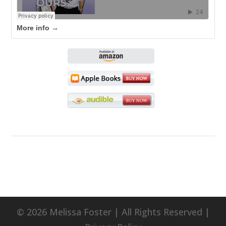
More info →
© 2026 Melissa Foster | All Rights Reserved |