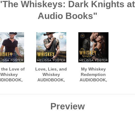
 "The Whiskeys: Dark Knights 
Audio Books"
 the Love of
Love, Lies, and
My Whiskey
Whiskey
Whiskey
Redemption
UDIOBOOK,
AUDIOBOOK,
AUDIOBOOK,
arrated by
narrated by
narrated by Sean
en Snow and
Aiden Snow and
Masters and M.K.
eg Sylvan
Erin Mallon
Blackwood
Preview