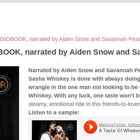
AUDIOBOOK, narrated by Aiden Snow and Savannah Pe
OBOOK, narrated by Aiden Snow and 
Narrated by Aiden Snow and Savannah 
Sasha Whiskey is done with always doing t
wrangle in the one man not looking to be 
Whiskey. With any luck, one taste won’t 
steamy, emotional ride in this friends-to-lov
Listen to a sample: