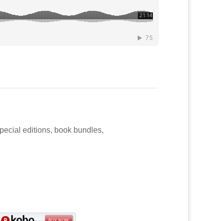
special editions, book bundles,