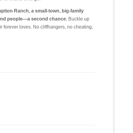
tion Ranch, a small-town, big-family
s—and people—a second chance.
Buckle up
r forever loves. No cliffhangers, no cheating,