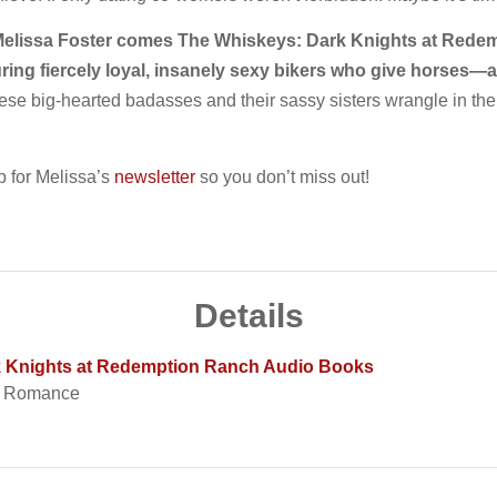
Melissa Foster comes The Whiskeys: Dark Knights at Redemp
uring fiercely loyal, insanely sexy bikers who give horse
ese big-hearted badasses and their sassy sisters wrangle in thei
 for Melissa’s
newsletter
so you don’t miss out!
Details
k Knights at Redemption Ranch Audio Books
t Romance