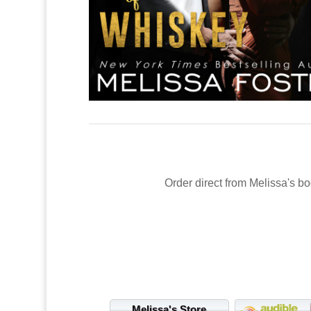
Order direct from Melissa's bo
Melissa's Store