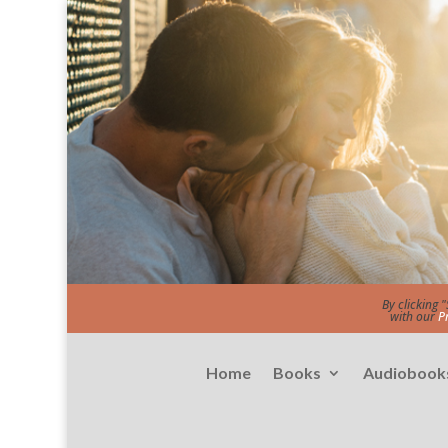
By clicking 
with our
P
Home
Books
Audiobook