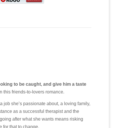
oking to be caught, and give him a taste
n this friends-to-lovers romance.
job she’s passionate about, a loving family,
stance as a successful therapist and the
going after what she wants means risking
 for that to change.