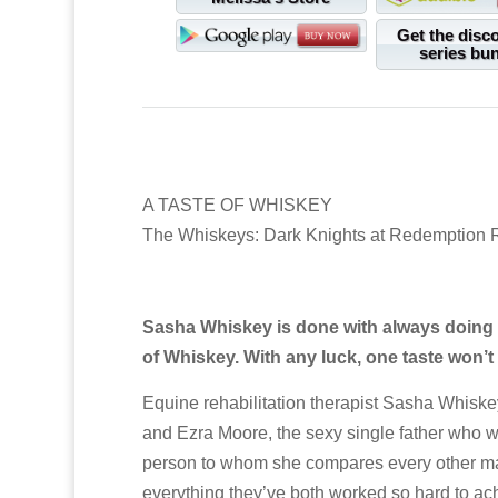
Get the disc
series bu
A TASTE OF WHISKEY
The Whiskeys: Dark Knights at Redemption
Sasha Whiskey is done with always doing th
of Whiskey. With any luck, one taste won’
Equine rehabilitation therapist Sasha Whiske
and Ezra Moore, the sexy single father who wen
person to whom she compares every other man
everything they’ve both worked so hard to achi