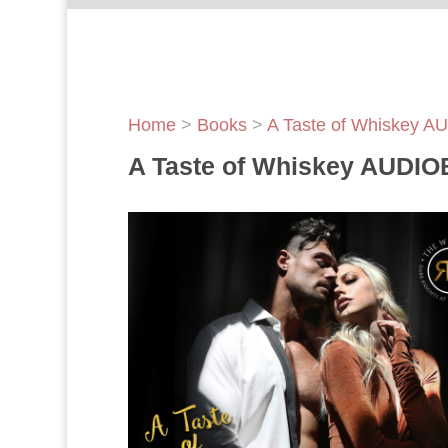
Home
>
Books
>
A Taste of Whiskey 
A Taste of Whiskey AUDI