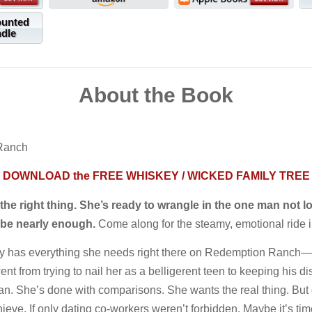
ounted
ndle
About the Book
 Ranch
DOWNLOAD the FREE WHISKEY / WICKED FAMILY TREE
e right thing. She’s ready to wrangle in the one man not lo
t be nearly enough.
Come along for the steamy, emotional ride i
y has everything she needs right there on Redemption Ranch—a 
t from trying to nail her as a belligerent teen to keeping his di
. She’s done with comparisons. She wants the real thing. But 
eve. If only dating co-workers weren’t forbidden. Maybe it’s time