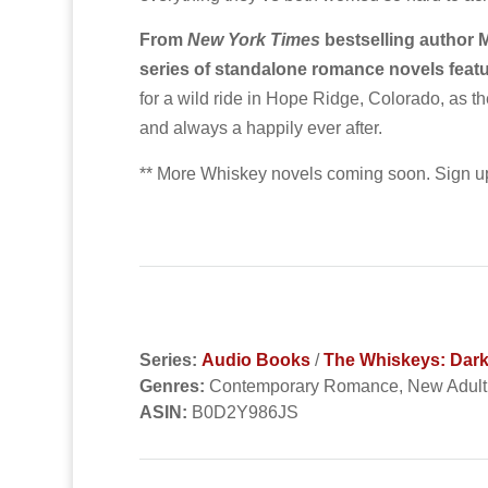
From
New York Times
bestselling author 
series of standalone romance novels feat
for a wild ride in Hope Ridge, Colorado, as th
and always a happily ever after.
** More Whiskey novels coming soon. Sign up
Series:
Audio Books
/
The Whiskeys: Dar
Genres:
Contemporary Romance, New Adul
ASIN:
B0D2Y986JS