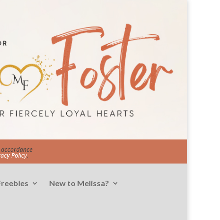
in accordance
vacy Policy
.
Freebies
New to Melissa?