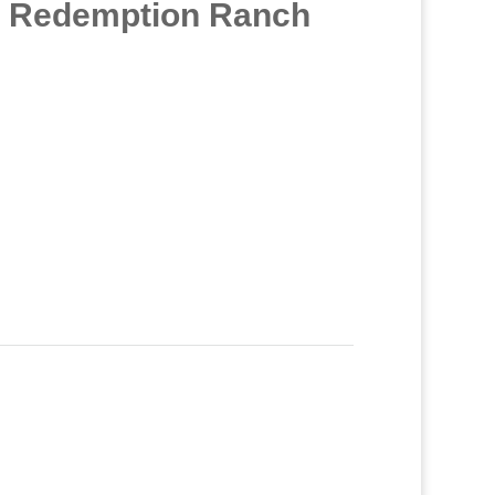
at Redemption Ranch