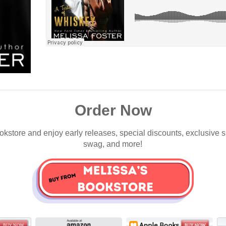
Order Now
okstore and enjoy early releases, special discounts, exclusive 
swag, and more!