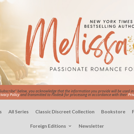
"Subscribe" below, you acknowledge that the information you provide will be used 
rivacy Policy
and transmitted to Flodesk for processing in accordance with their
Pri
s
All Series
Classic Discreet Collection
Bookstore
Foreign Editions
Newsletter