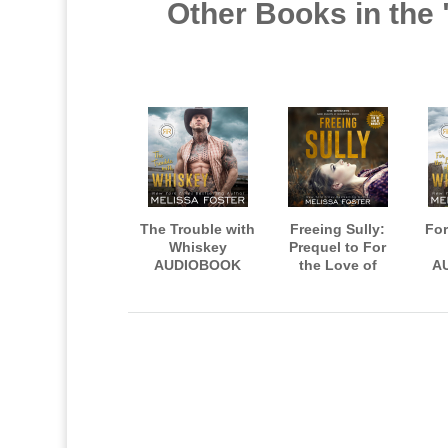
Other Books in the
The Trouble with
Freeing Sully:
For
Whiskey
Prequel to For
AUDIOBOOK
the Love of
A
narrated by
Whiskey
n
Jacob Morgan
AUDIOBOOK,
Aid
and Savannah
narrated by Meg
M
Peachwood
Sylvan