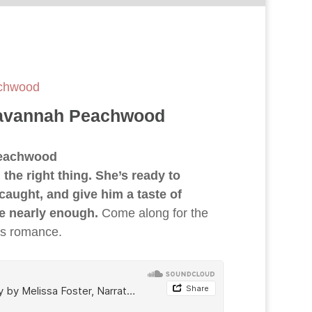
achwood
Savannah Peachwood
Peachwood
he right thing. She’s ready to
caught, and give him a taste of
be nearly enough.
Come along for the
ers romance.