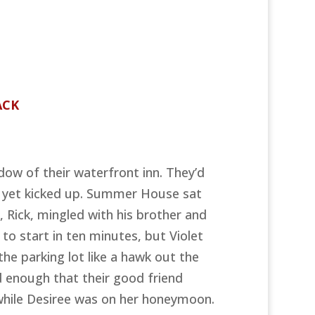
ACK
dow of their waterfront inn. They’d
t yet kicked up. Summer House sat
, Rick, mingled with his brother and
o start in ten minutes, but Violet
the parking lot like a hawk out the
ad enough that their good friend
 while Desiree was on her honeymoon.