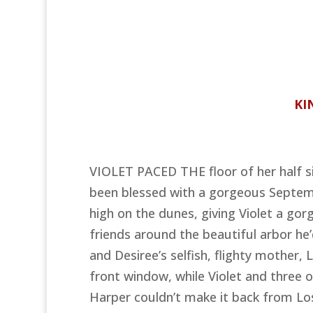
KI
VIOLET PACED THE floor of her half si
been blessed with a gorgeous Septemb
high on the dunes, giving Violet a gor
friends around the beautiful arbor he
and Desiree’s selfish, flighty mother,
front window, while Violet and three o
Harper couldn’t make it back from Lo