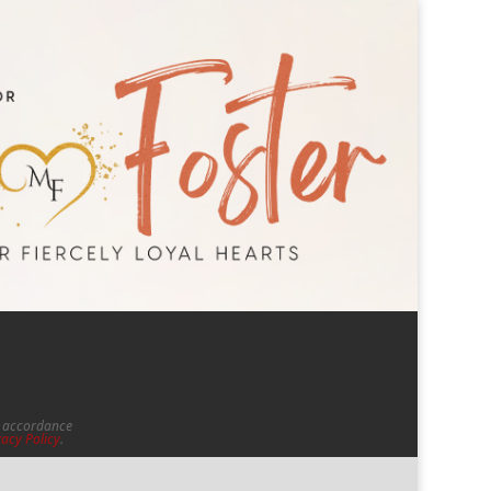
in accordance
vacy Policy
.