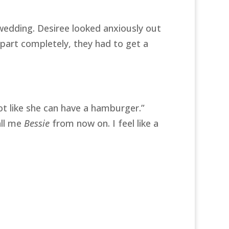
e wedding. Desiree looked anxiously out
apart completely, they had to get a
ot like she can have a hamburger.”
all me
Bessie
from now on. I feel like a