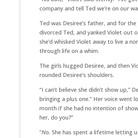
company and tell Ted we’re on our wa
Ted was Desiree’s father, and for the f
divorced Ted, and yanked Violet out of
she’d whisked Violet away to live a no
through life on a whim.
The girls hugged Desiree, and then Vi
rounded Desiree’s shoulders.
“I can’t believe she didn’t show up,” 
bringing a plus one.” Her voice went l
month if she had no intention of sho
her, do you?”
“
No.
She has spent a lifetime letting 