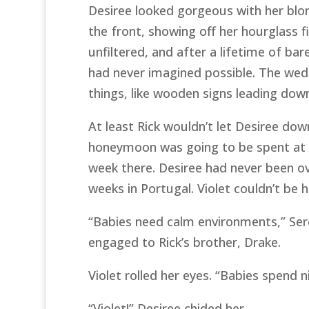
Desiree looked gorgeous with her blon
the front, showing off her hourglass f
unfiltered, and after a lifetime of ba
had never imagined possible. The weddi
things, like wooden signs leading dow
At least Rick wouldn’t let Desiree do
honeymoon was going to be spent at 
week there. Desiree had never been ov
weeks in Portugal. Violet couldn’t be h
“Babies need calm environments,” Seren
engaged to Rick’s brother, Drake.
Violet rolled her eyes. “Babies spend
“Violet!” Desiree chided her.