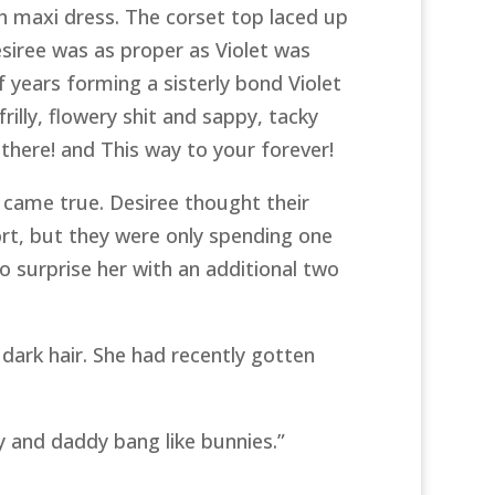
h maxi dress. The corset top laced up
esiree was as proper as Violet was
f years forming a sisterly bond Violet
illy, flowery shit and sappy, tacky
there! and This way to your forever!
 came true. Desiree thought their
t, but they were only spending one
 surprise her with an additional two
dark hair. She had recently gotten
y and daddy bang like bunnies.”