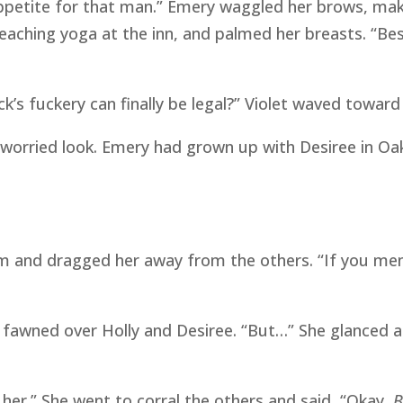
appetite for that man.” Emery waggled her brows, mak
eaching yoga at the inn, and palmed her breasts. “Besid
k’s fuckery can finally be legal?” Violet waved toward
 a worried look. Emery had grown up with Desiree in Oak
rm and dragged her away from the others. “If you me
s fawned over Holly and Desiree. “But…” She glanced 
ot her.” She went to corral the others and said, “Okay,
B