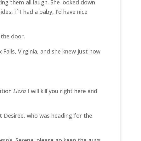
ing them all laugh. She looked down
es, if I had a baby, I’d have nice
 the door.
 Falls, Virginia, and she knew just how
ntion
Lizza
I will kill you right here and
at Desiree, who was heading for the
essie
, Serena, please go keep the guys