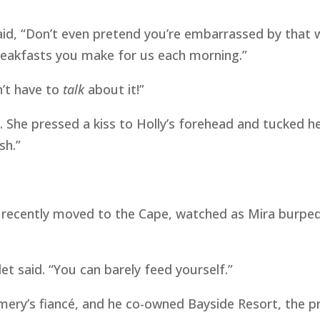
said, “Don’t even pretend you’re embarrassed by that 
eakfasts you make for us each morning.”
n’t have to
talk
about it!”
e. She pressed a kiss to Holly’s forehead and tucked h
sh.”
 recently moved to the Cape, watched as Mira burped H
let said. “You can barely feed yourself.”
mery’s fiancé, and he co-owned Bayside Resort, the pr