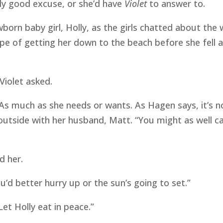
lly good excuse, or she’d have
Violet
to answer to.
ewborn baby girl, Holly, as the girls chatted about th
ope of getting her down to the beach before she fell 
Violet asked.
“As much as she needs or wants. As Hagen says, it’s n
outside with her husband, Matt. “You might as well c
d her.
you’d better hurry up or the sun’s going to set.”
Let Holly eat in peace.”