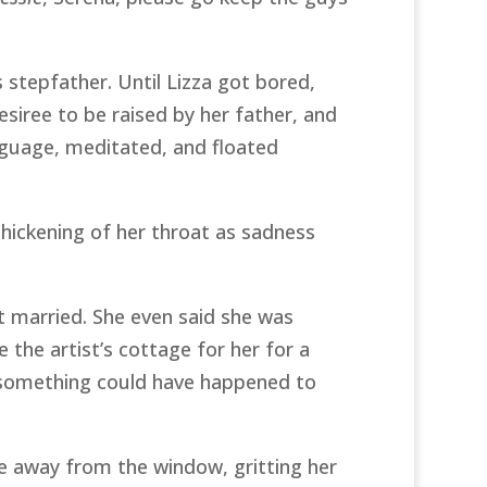
’s stepfather. Until Lizza got bored,
esiree to be raised by her father, and
anguage, meditated, and floated
thickening of her throat as sadness
et married. She even said she was
 the artist’s cottage for her for a
k something could have happened to
ee away from the window, gritting her