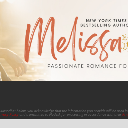
"Subscribe" below, you acknowledge that the information you provide will be used 
rivacy Policy
and transmitted to Flodesk for processing in accordance with their
Pri