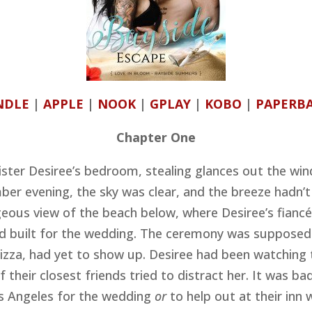
NDLE
|
APPLE
|
NOOK
|
GPLAY
|
KOBO
|
PAPERB
Chapter One
ster Desiree’s bedroom, stealing glances out the win
er evening, the sky was clear, and the breeze hadn’
geous view of the beach below, where Desiree’s fiancé
’d built for the wedding. The ceremony was supposed t
 Lizza, had yet to show up. Desiree had been watching 
f their closest friends tried to distract her. It was b
s Angeles for the wedding
or
to help out at their inn