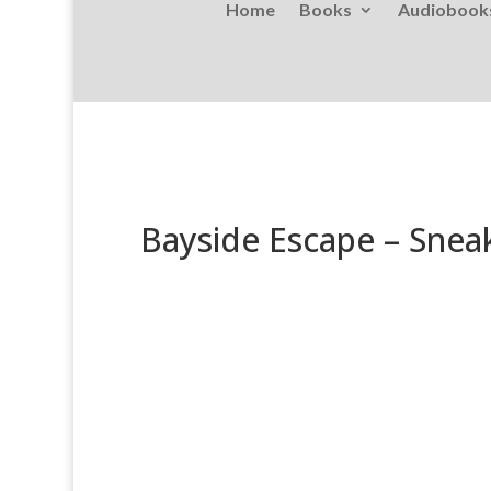
Home
Books
Audiobook
Bayside Escape – Snea