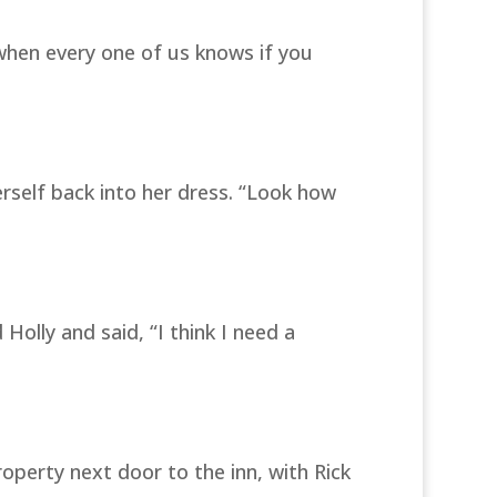
when every one of us knows if you
erself back into her dress. “Look how
olly and said, “I think I need a
operty next door to the inn, with Rick