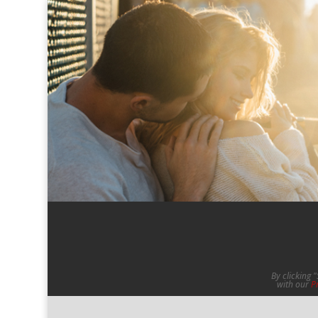
By clicking 
with our
P