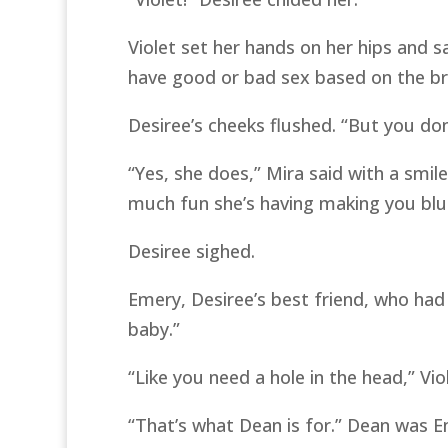
Violet set her hands on her hips and 
have good or bad sex based on the br
Desiree’s cheeks flushed. “But you do
“Yes, she does,” Mira said with a smil
much fun she’s having making you blu
Desiree sighed.
Emery, Desiree’s best friend, who had
baby.”
“Like you need a hole in the head,” Vio
“That’s what Dean is for.” Dean was E