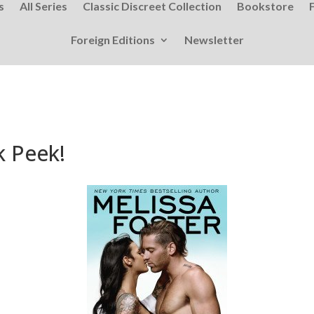
s
All Series
Classic Discreet Collection
Bookstore
Foreign Editions
Newsletter
k Peek!