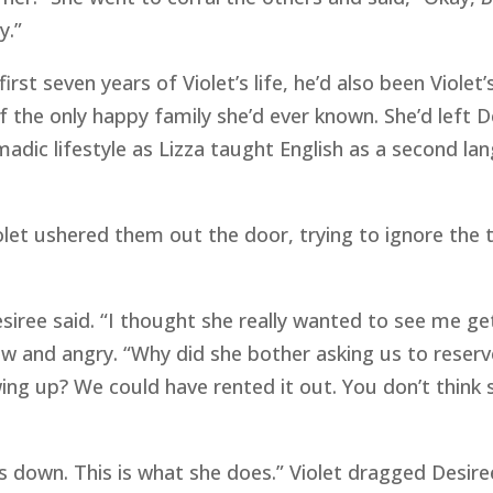
y.”
irst seven years of Violet’s life, he’d also been Violet
 the only happy family she’d ever known. She’d left D
madic lifestyle as Lizza taught English as a second l
olet ushered them out the door, trying to ignore the 
Desiree said. “I thought she really wanted to see me g
ow and angry. “Why did she bother asking us to reserve
wing up? We could have rented it out. You don’t thin
us down. This is what she does.” Violet dragged Desir