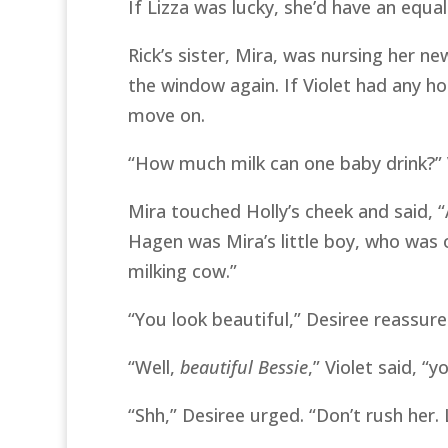
If Lizza was lucky, she’d have an equa
Rick’s sister, Mira, was nursing her n
the window again. If Violet had any h
move on.
“How much milk can one baby drink?” 
Mira touched Holly’s cheek and said, 
Hagen was Mira’s little boy, who was 
milking cow.”
“You look beautiful,” Desiree reassure
“Well,
beautiful Bessie
,” Violet said, “
“Shh,” Desiree urged. “Don’t rush her. 