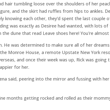
d hair tumbling loose over the shoulders of her peac
igure, and the skirt had ruffles from hips to ankles. D
rely knowing each other, they’d spent the last couple o
ng was exactly as Desiree had wanted, with lots of fr
n the dune that read Leave shoes here! You’re almost 
wn. He was determined to make sure all of her dreams
the Monroe House, a remote Upstate New York resor
erseas, and once their week was up, Rick was going to
appier for her.
a said, peering into the mirror and fussing with her 
 nine months getting rocked and rolled as their momm