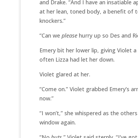
and Drake. “And I have an insatiable 
at her lean, toned body, a benefit of t
knockers.”
“Can we
please
hurry up so Des and Ric
Emery bit her lower lip, giving Violet
often Lizza had let her down.
Violet glared at her.
“Come on.” Violet grabbed Emery’s a
now.”
“I won’t,” she whispered as the other
window again.
“No
buts
,” Violet said sternly. “I’ve g