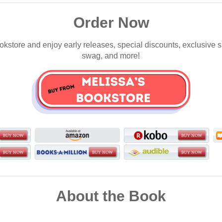
Order Now
okstore and enjoy early releases, special discounts, exclusive 
swag, and more!
About the Book