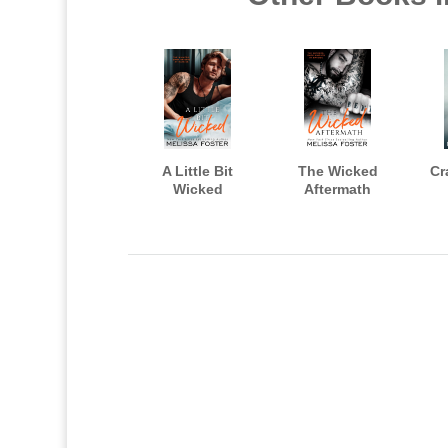
A Little Bit
The Wicked
Cr
Wicked
Aftermath