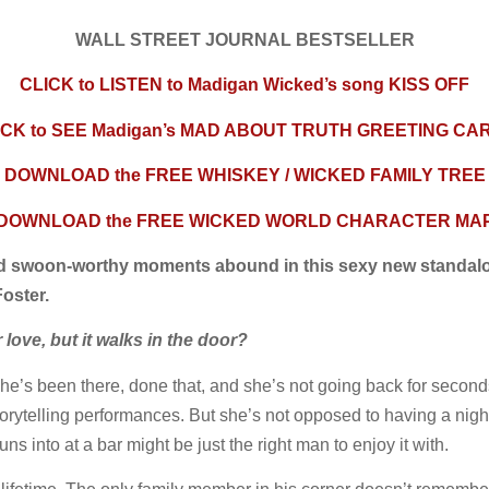
WALL STREET JOURNAL BESTSELLER
CLICK to LISTEN to Madigan Wicked’s song KISS OFF
ICK to SEE Madigan’s MAD ABOUT TRUTH GREETING CA
DOWNLOAD the FREE WHISKEY / WICKED FAMILY TREE
DOWNLOAD the FREE WICKED WORLD CHARACTER MA
nd swoon-worthy moments abound in this sexy new standal
oster.
ove, but it walks in the door?
he’s been there, done that, and she’s not going back for second
orytelling performances. But she’s not opposed to having a night of
ns into at a bar might be just the right man to enjoy it with.