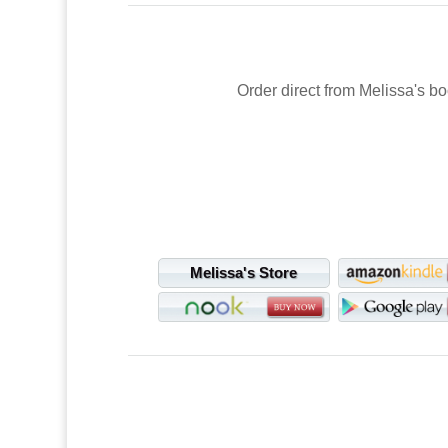
Order direct from Melissa's bo
Melissa's Store