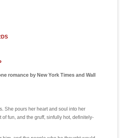
RDS
P
one romance by New York Times and Wall
s. She pours her heart and soul into her
 fun, and the gruff, sinfully hot, definitely-