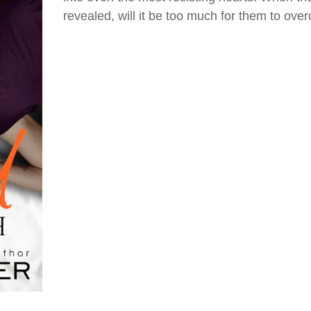
revealed, will it be too much for them to ov