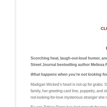
CL
Scorching heat, laugh-out-loud humor, a
Street Journal bestselling author Melissa F
What happens when you’re not looking for l
Madigan Wicked’s heart is not up for grabs. S
family, her greeting card line, puppetry, and st
not-looking-for-love mysterious stranger she ru