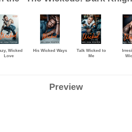
azy, Wicked
His Wicked Ways
Talk Wicked to
Irres
Love
Me
Wi
Preview