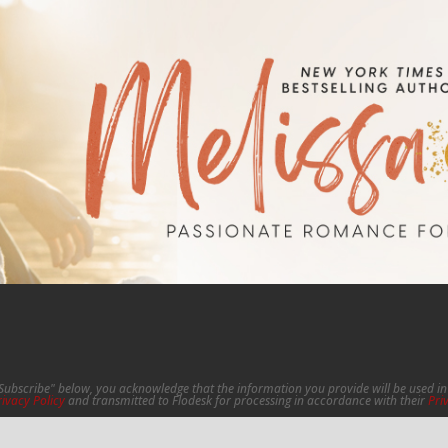
"Subscribe" below, you acknowledge that the information you provide will be used 
rivacy Policy
and transmitted to Flodesk for processing in accordance with their
Pri