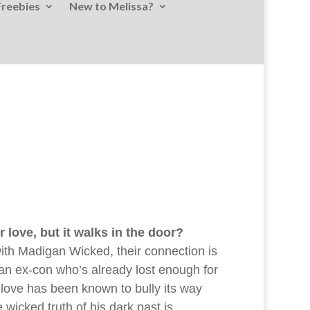
Freebies
New to Melissa?
love, but it walks in the door?
th Madigan Wicked, their connection is
 an ex-con who’s already lost enough for
 love has been known to bully its way
 wicked truth of his dark past is