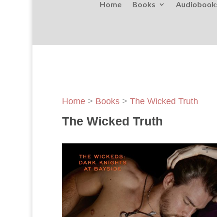
Home
Books
Audiobook
Home
>
Books
>
The Wicked Truth
The Wicked Truth