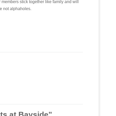
 members stick together like family and will
re not alphaholes.
ts at Bayside"