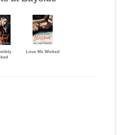
istibly
Love Me Wicked
cked