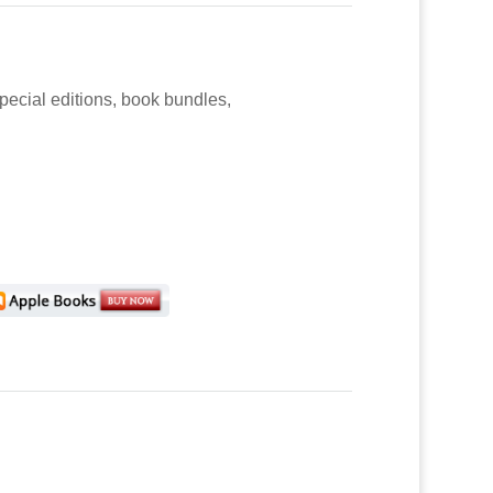
special editions, book bundles,