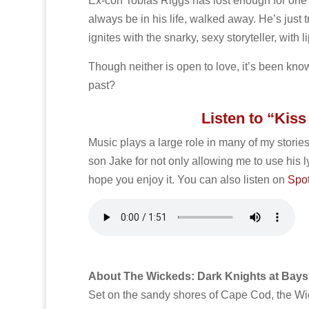
Ex-con Tobias Riggs has lost enough for one 
always be in his life, walked away. He’s just 
ignites with the snarky, sexy storyteller, with 
Though neither is open to love, it’s been known
past?
Listen to “Kis
Music plays a large role in many of my stories
son Jake for not only allowing me to use his l
hope you enjoy it. You can also listen on
Spot
About The Wickeds: Dark Knights at Bays
Set on the sandy shores of Cape Cod, the Wick