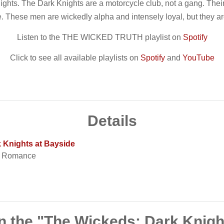
ights. The Dark Knights are a motorcycle club, not a gang. Their
e. These men are wickedly alpha and intensely loyal, but they a
Listen to the THE WICKED TRUTH playlist on
Spotify
Click to see all available playlists on
Spotify
and
YouTube
Details
 Knights at Bayside
t Romance
n the "The Wickeds: Dark Knigh