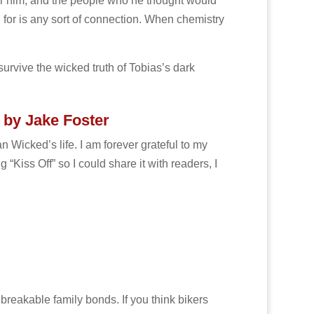
er him, and the people who he thought would
g for is any sort of connection. When chemistry
survive the wicked truth of Tobias’s dark
 by Jake Foster
n Wicked’s life. I am forever grateful to my
“Kiss Off” so I could share it with readers, I
breakable family bonds. If you think bikers