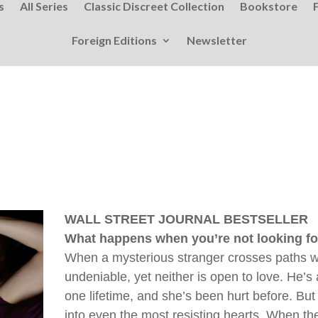
s
All Series
Classic Discreet Collection
Bookstore
Foreign Editions
Newsletter
WALL STREET JOURNAL BESTSELLER
What happens when you’re not looking for 
When a mysterious stranger crosses paths wi
undeniable, yet neither is open to love. He’s
one lifetime, and she’s been hurt before. But
into even the most resisting hearts. When the