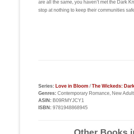
are all the same, you haven’t met the Dark Kn
stop at nothing to keep their communities saf
Series:
Love in Bloom
/
The Wickeds: Dark
Genres:
Contemporary Romance, New Adul
ASIN:
B09RMYJCY1
ISBN:
9781948868945
Other Books i