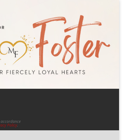
in accordance
vacy Policy
.