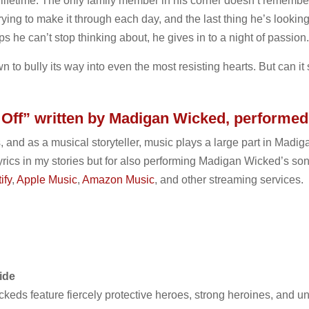
lifetime. The only family member in his corner doesn’t rememb
trying to make it through each day, and the last thing he’s lookin
lips he can’t stop thinking about, he gives in to a night of passion.
 to bully its way into even the most resisting hearts. But can it 
s Off” written by Madigan Wicked, performed
, and as a musical storyteller, music plays a large part in Madiga
yrics in my stories but for also performing Madigan Wicked’s song 
ify
,
Apple Music
,
Amazon Music
, and other streaming services.
ide
eds feature fiercely protective heroes, strong heroines, and un