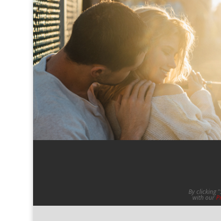
By clicking 
with our
P