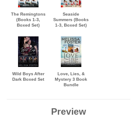
The Remingtons
Seaside
(Books 1-3,
Summers (Books
Boxed Set)
1-3, Boxed Set)
Wild Boys After
Love, Lies, &
Dark Boxed Set
Mystery 3 Book
Bundle
Preview