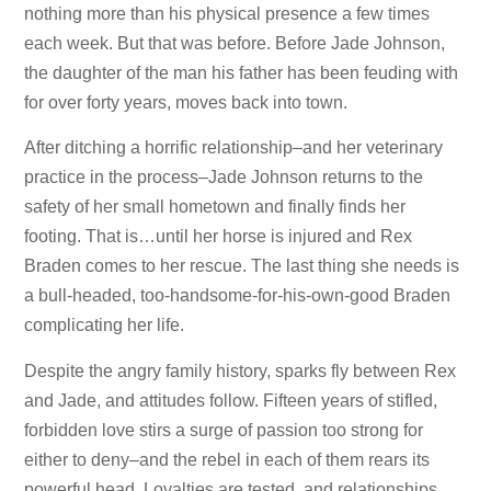
nothing more than his physical presence a few times
each week. But that was before. Before Jade Johnson,
the daughter of the man his father has been feuding with
for over forty years, moves back into town.
After ditching a horrific relationship–and her veterinary
practice in the process–Jade Johnson returns to the
safety of her small hometown and finally finds her
footing. That is…until her horse is injured and Rex
Braden comes to her rescue. The last thing she needs is
a bull-headed, too-handsome-for-his-own-good Braden
complicating her life.
Despite the angry family history, sparks fly between Rex
and Jade, and attitudes follow. Fifteen years of stifled,
forbidden love stirs a surge of passion too strong for
either to deny–and the rebel in each of them rears its
powerful head. Loyalties are tested, and relationships