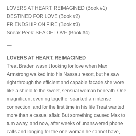
LOVERS AT HEART, REIMAGINED (Book #1)
DESTINED FOR LOVE (Book #2)
FRIENDSHIP ON FIRE (Book #3)
Sneak Peek: SEA OF LOVE (Book #4)
—
LOVERS AT HEART, REIMAGINED
Treat Braden wasn’t looking for love when Max
Armstrong walked into his Nassau resort, but he saw
right through the efficient and capable facade she wore
like a shield to the sweet, sensual woman beneath. One
magnificent evening together sparked an intense
connection, and for the first time in his life Treat wanted
more than a casual affair. But something caused Max to
turn away, and now, after weeks of unanswered phone
calls and longing for the one woman he cannot have,