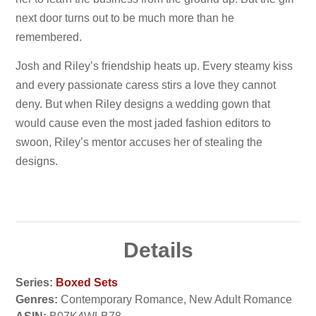
next door turns out to be much more than he
remembered.
Josh and Riley’s friendship heats up. Every steamy kiss
and every passionate caress stirs a love they cannot
deny. But when Riley designs a wedding gown that
would cause even the most jaded fashion editors to
swoon, Riley’s mentor accuses her of stealing the
designs.
Details
Series:
Boxed Sets
Genres:
Contemporary Romance, New Adult Romance