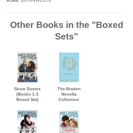
ASIN:
B07K4WLB78
Other Books in the "Boxed
Sets"
Snow Sisters
The Braden
(Books 1-3
Novella
Boxed Set)
Collection
Omnibus
(Classic Discreet)