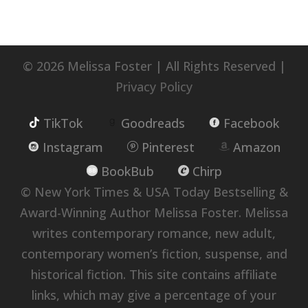
© 2026 Melissa Foster | All Rights Reserved |
Privacy Policy
TikTok
Goodreads
Facebook
Instagram
Pinterest
Amazon
BookBub
Chirp
© New York Times & USA Today Bestselling &
Award-Winning Author Melissa Foster. Melissa
writes contemporary romance, new adult,
contemporary women’s fiction, suspense, and
historical fiction. This site contains affiliate
links, which may give a percentage of your