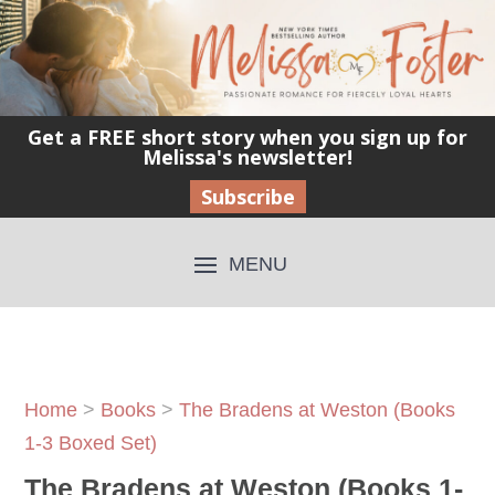
Get a FREE short story when you sign up for
Melissa's newsletter!
Subscribe
Home
>
Books
>
The Bradens at Weston (Books
1-3 Boxed Set)
The Bradens at Weston (Books 1-