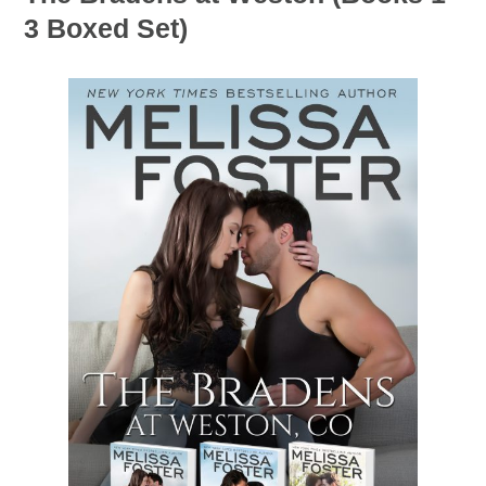
3 Boxed Set)