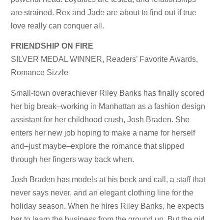
are strained. Rex and Jade are about to find out if true
love really can conquer all.
FRIENDSHIP ON FIRE
SILVER MEDAL WINNER, Readers’ Favorite Awards,
Romance Sizzle
Small-town overachiever Riley Banks has finally scored
her big break–working in Manhattan as a fashion design
assistant for her childhood crush, Josh Braden. She
enters her new job hoping to make a name for herself
and–just maybe–explore the romance that slipped
through her fingers way back when.
Josh Braden has models at his beck and call, a staff that
never says never, and an elegant clothing line for the
holiday season. When he hires Riley Banks, he expects
her to learn the business from the ground up. But the girl