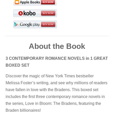
About the Book
3 CONTEMPORARY ROMANCE NOVELS in 1 GREAT
BOXED SET
Discover the magic of New York Times bestseller
Melissa Foster’s writing, and see why millions of readers
have fallen in love with the Bradens. This boxed set
includes the first three contemporary romance novels in
the series, Love in Bloom: The Bradens, featuring the
Braden billionaires!