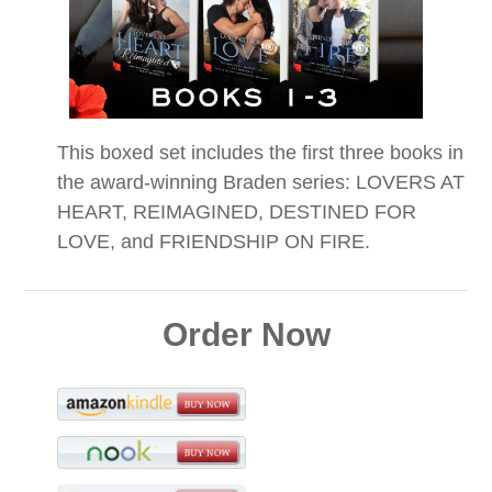
This boxed set includes the first three books in
the award-winning Braden series: LOVERS AT
HEART, REIMAGINED, DESTINED FOR
LOVE, and FRIENDSHIP ON FIRE.
Order Now