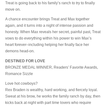
Treat is going back to his family’s ranch to try to finally
move on.
A chance encounter brings Treat and Max together
again, and it turns into a night of intense passion and
honesty. When Max reveals her secret, painful past, Treat
vows to do everything within his power to win Max’s
heart forever–including helping her finally face her
demons head-on.
DESTINED FOR LOVE
BRONZE MEDAL WINNER, Readers’ Favorite Awards,
Romance Sizzle
Love hot cowboys?
Rex Braden is wealthy, hard working, and fiercely loyal.
Sweat at his brow, he works the family ranch by day, then
kicks back at night with part time lovers who require