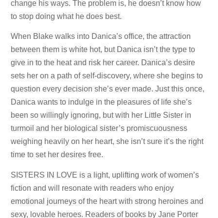
change his ways. The problem is, he doesn’t know how
to stop doing what he does best.
When Blake walks into Danica’s office, the attraction
between them is white hot, but Danica isn’t the type to
give in to the heat and risk her career. Danica’s desire
sets her on a path of self-discovery, where she begins to
question every decision she’s ever made. Just this once,
Danica wants to indulge in the pleasures of life she’s
been so willingly ignoring, but with her Little Sister in
turmoil and her biological sister’s promiscuousness
weighing heavily on her heart, she isn’t sure it’s the right
time to set her desires free.
SISTERS IN LOVE is a light, uplifting work of women’s
fiction and will resonate with readers who enjoy
emotional journeys of the heart with strong heroines and
sexy, lovable heroes. Readers of books by Jane Porter