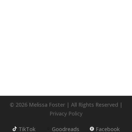
© 2026 Melissa Foster | All Rights Reserved |
Privacy Policy
TikTok
Goodreads
Facebook