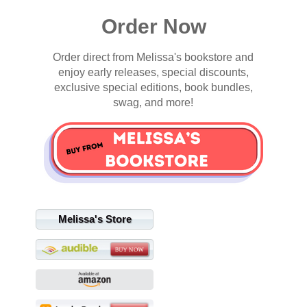
Order Now
Order direct from Melissa's bookstore and
enjoy early releases, special discounts,
exclusive special editions, book bundles,
swag, and more!
Melissa's Store