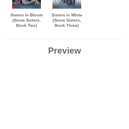
Sisters in Bloom
Sisters in White
(Snow Sisters,
(Snow Sisters,
Book Two)
Book Three)
AUDIOBOOK
AUDIOBOOK
narrated by B.J.
narrated by B.J.
Harrison
Harrison
Preview