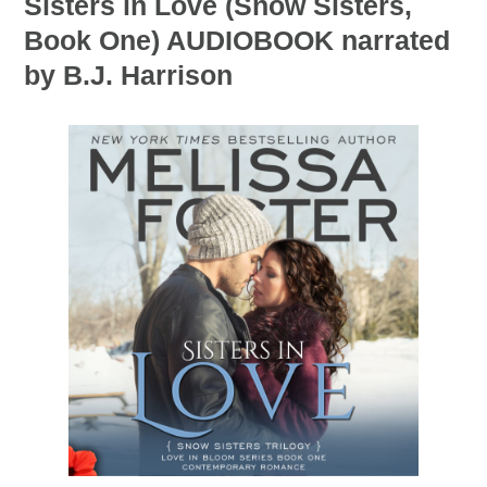
Sisters in Love (Snow Sisters,
Book One) AUDIOBOOK narrated
by B.J. Harrison