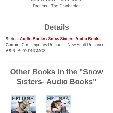
Dreams – The Cranberries
Details
Series:
Audio Books
/
Snow Sisters- Audio Books
Genres:
Contemporary Romance, New Adult Romance
ASIN:
B00YDNGMO8
Other Books in the "Snow
Sisters- Audio Books"