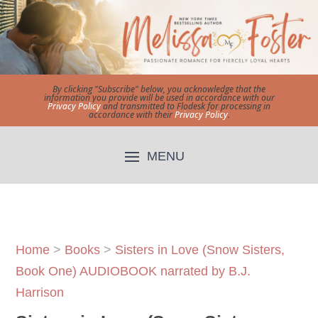
By clicking "Subscribe" below, you acknowledge that the
information you provide will be used in accordance with our
Privacy Policy
and transmitted to Flodesk for processing in
accordance with their
Privacy Policy
.
Home
>
Books
>
Sisters in Love (Snow Sisters,
Book One) AUDIOBOOK narrated by B.J.
Harrison