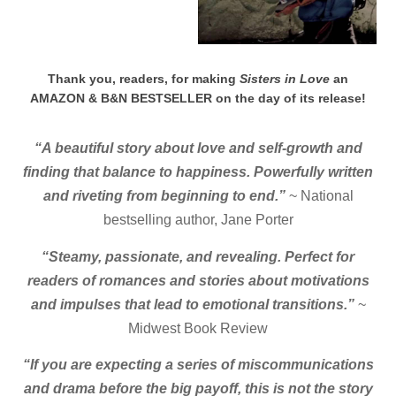
Thank you, readers, for making
Sisters in Love
an
AMAZON & B&N BESTSELLER on the day of its release!
“A beautiful story about love and self-growth and
finding that balance to happiness. Powerfully written
and riveting from beginning to end.”
~ National
bestselling author, Jane Porter
“Steamy, passionate, and revealing. Perfect for
readers of romances and stories about motivations
and impulses that lead to emotional transitions.”
~
Midwest Book Review
“If you are expecting a series of miscommunications
and drama before the big payoff, this is not the story