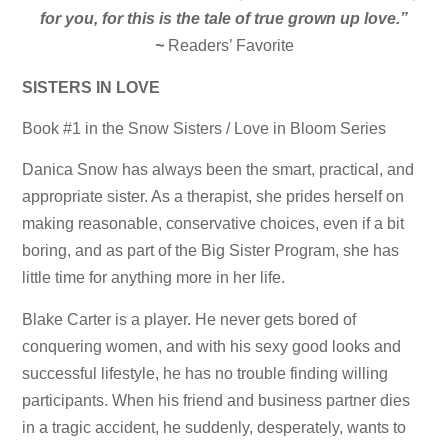
for you, for this is the tale of true grown up love.”
~
Readers’ Favorite
SISTERS IN LOVE
Book #1 in the Snow Sisters / Love in Bloom Series
Danica Snow has always been the smart, practical, and
appropriate sister. As a therapist, she prides herself on
making reasonable, conservative choices, even if a bit
boring, and as part of the Big Sister Program, she has
little time for anything more in her life.
Blake Carter is a player. He never gets bored of
conquering women, and with his sexy good looks and
successful lifestyle, he has no trouble finding willing
participants. When his friend and business partner dies
in a tragic accident, he suddenly, desperately, wants to