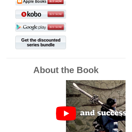
Get the discounted
series bundle
About the Book