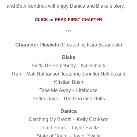
and Beth Kendrick will enjoy Danica and Blake’s story.
CLICK to READ FIRST CHAPTER
***
Character Playlists
(Created by Kara Baranoski)
Blake
Gotta Be Somebody – Nickelback
Run – Matt Nathanson featuring Jennifer Nettles and
Kristian Bush
Take Me Away – Lifehouse
Better Days – The Goo Goo Dolls
Danica
Catching My Breath – Kelly Clarkson
Treacherous – Taylor Swift>
State of Grace – Taylor Swift>