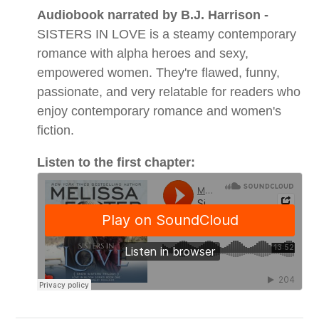
Audiobook narrated by B.J. Harrison -
SISTERS IN LOVE is a steamy contemporary
romance with alpha heroes and sexy,
empowered women. They're flawed, funny,
passionate, and very relatable for readers who
enjoy contemporary romance and women's
fiction.
Listen to the first chapter: