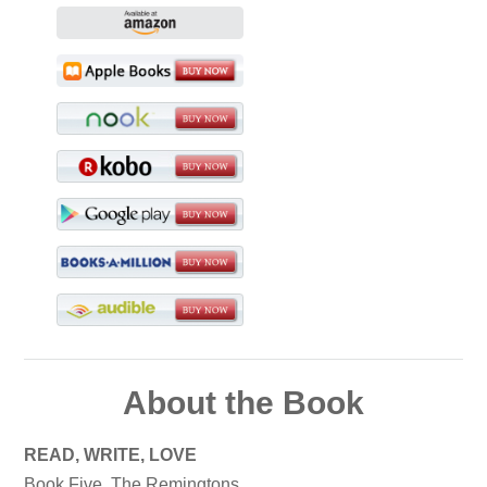
About the Book
READ, WRITE, LOVE
Book Five, The Remingtons