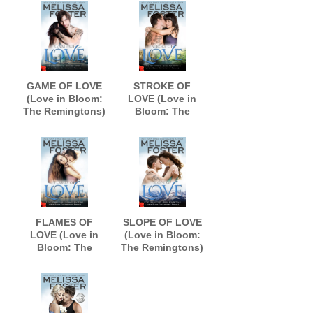
GAME OF LOVE
STROKE OF
(Love in Bloom:
LOVE (Love in
The Remingtons)
Bloom: The
Remingtons)
FLAMES OF
SLOPE OF LOVE
LOVE (Love in
(Love in Bloom:
Bloom: The
The Remingtons)
Remingtons)