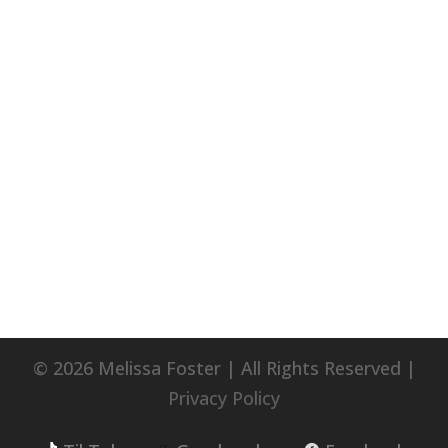
© 2026 Melissa Foster | All Rights Reserved |
Privacy Policy