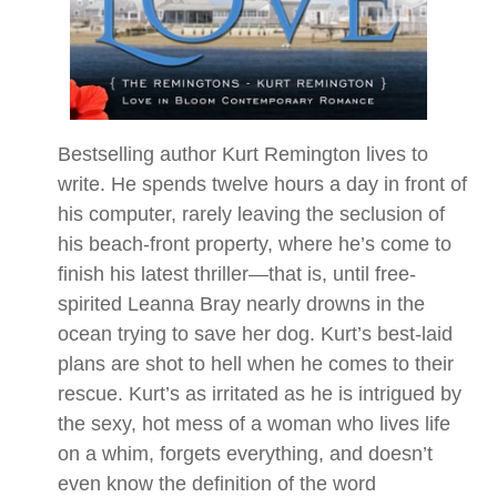
Bestselling author Kurt Remington lives to
write. He spends twelve hours a day in front of
his computer, rarely leaving the seclusion of
his beach-front property, where he’s come to
finish his latest thriller—that is, until free-
spirited Leanna Bray nearly drowns in the
ocean trying to save her dog. Kurt’s best-laid
plans are shot to hell when he comes to their
rescue. Kurt’s as irritated as he is intrigued by
the sexy, hot mess of a woman who lives life
on a whim, forgets everything, and doesn’t
even know the definition of the word