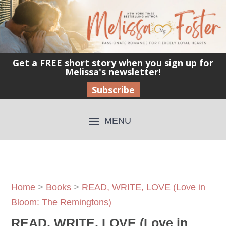
Get a FREE short story when you sign up for
Melissa's newsletter!
Subscribe
Home
>
Books
>
READ, WRITE, LOVE (Love in
Bloom: The Remingtons)
READ, WRITE, LOVE (Love in