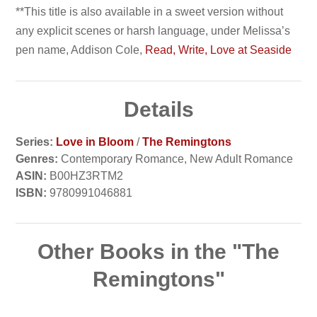
**This title is also available in a sweet version without
any explicit scenes or harsh language, under Melissa’s
pen name, Addison Cole,
Read, Write, Love at Seaside
Details
Series:
Love in Bloom
/
The Remingtons
Genres:
Contemporary Romance, New Adult Romance
ASIN:
B00HZ3RTM2
ISBN:
9780991046881
Other Books in the "The
Remingtons"