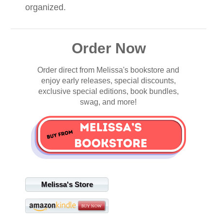
organized.
Order Now
Order direct from Melissa's bookstore and
enjoy early releases, special discounts,
exclusive special editions, book bundles,
swag, and more!
Melissa's Store