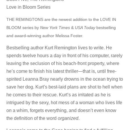
Love in Bloom Series
THE REMINGTONS are the newest addition to the LOVE IN
BLOOM series by
New York Times
&
USA Today
bestselling
and award-winning author Melissa Foster.
Bestselling author Kurt Remington lives to write. He
spends twelve hours a day in front of his computer, rarely
leaving the seclusion of his beach-front property, where
he’s come to finish his latest thriller—that is, until free-
spirited Leanna Bray nearly drowns in the ocean trying to
save her dog. Kurt’s best-laid plans are shot to hell when
he comes to their rescue. Kurt’s as irritated as he is
intrigued by the sexy, hot mess of a woman who lives life
on a whim, forgets everything, and doesn’t even know
the definition of the word
organized
.