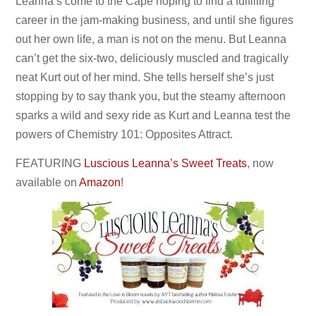
Leanna’s come to the Cape hoping to find a fulfilling
career in the jam-making business, and until she figures
out her own life, a man is not on the menu. But Leanna
can’t get the six-two, deliciously muscled and tragically
neat Kurt out of her mind. She tells herself she’s just
stopping by to say
thank you, but the steamy afternoon
sparks a wild and sexy ride as Kurt and Leanna test the
powers of Chemistry 101: Opposites Attract.
FEATURING
Luscious Leanna’s Sweet Treats
, now
available on
Amazon
!