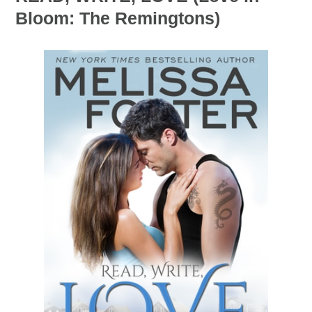
Bloom: The Remingtons)