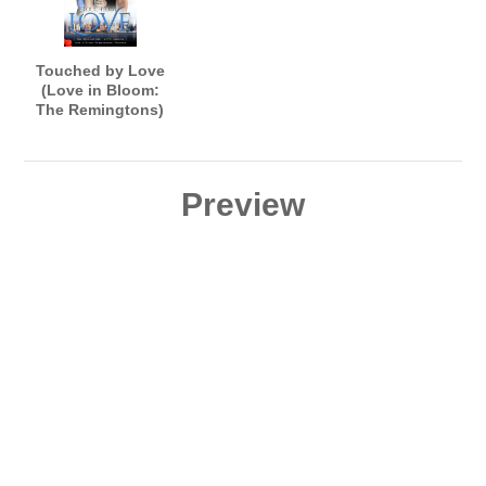
Touched by Love
(Love in Bloom:
The Remingtons)
Preview