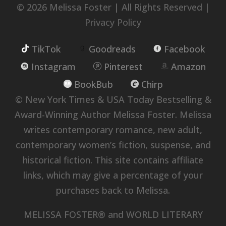
© 2026 Melissa Foster | All Rights Reserved |
Privacy Policy
TikTok
Goodreads
Facebook
Instagram
Pinterest
Amazon
BookBub
Chirp
© New York Times & USA Today Bestselling &
Award-Winning Author Melissa Foster. Melissa
writes contemporary romance, new adult,
contemporary women’s fiction, suspense, and
historical fiction. This site contains affiliate
links, which may give a percentage of your
purchases back to Melissa.
MELISSA FOSTER® and WORLD LITERARY