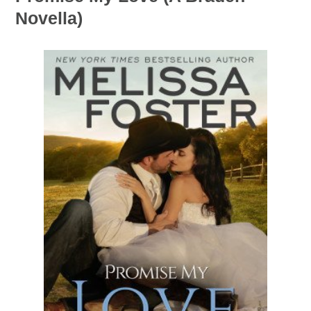
Novella)