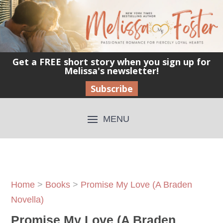
Get a FREE short story when you sign up for
Melissa's newsletter!
Subscribe
Home
>
Books
>
Promise My Love (A Braden
Novella)
Promise My Love (A Braden