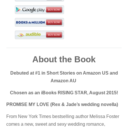
About the Book
Debuted at #1 in Short Stories on Amazon US and
Amazon AU
Chosen as an iBooks RISING STAR, August 2015!
PROMISE MY LOVE (Rex & Jade’s wedding novella)
From New York Times bestselling author Melissa Foster
comes a new, sweet and sexy wedding romance,