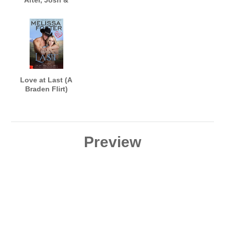
After, Josh &
Riley's Wedding)
Love at Last (A
Braden Flirt)
Preview