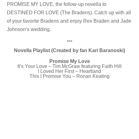
PROMISE MY LOVE, the follow-up novella to
DESTINED FOR LOVE (The Bradens). Catch up with all
of your favorite Bradens and enjoy Rex Braden and Jade
Johnson’s wedding.
***
Novella Playlist (Created by fan Kari Baranoski)
Promise My Love
It’s Your Love – Tim McGraw featuring Faith Hill
I Loved Her First – Heartland
This I Promise You – Ronan Keating