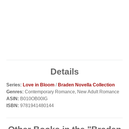
Details
Series:
Love in Bloom
/
Braden Novella Collection
Genres:
Contemporary Romance, New Adult Romance
ASIN:
B010OB00IG
ISBN:
9781941480144