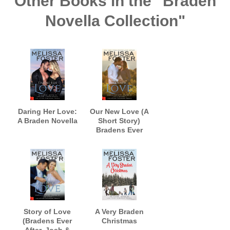
Other Books in the "Braden
Novella Collection"
Daring Her Love:
Our New Love (A
A Braden Novella
Short Story)
Bradens Ever
After, Jack and
Savannah
Story of Love
A Very Braden
(Bradens Ever
Christmas