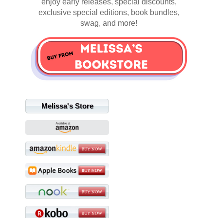
enjoy early releases, special discounts,
exclusive special editions, book bundles,
swag, and more!
Melissa's Store