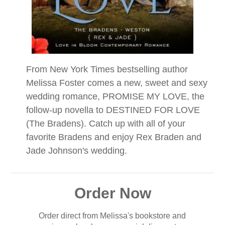
From New York Times bestselling author
Melissa Foster comes a new, sweet and sexy
wedding romance, PROMISE MY LOVE, the
follow-up novella to DESTINED FOR LOVE
(The Bradens). Catch up with all of your
favorite Bradens and enjoy Rex Braden and
Jade Johnson's wedding.
Order Now
Order direct from Melissa's bookstore and