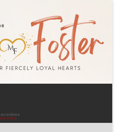
in accordance
vacy Policy
.