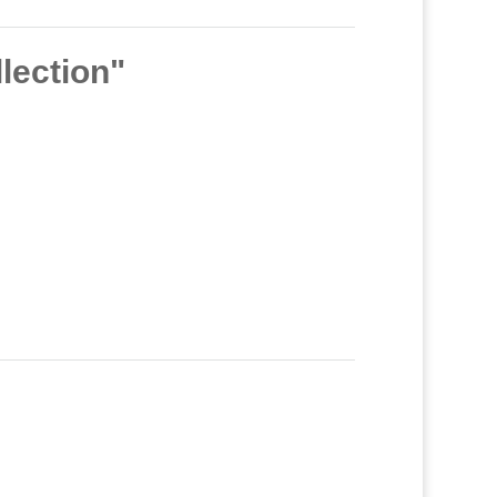
lection"