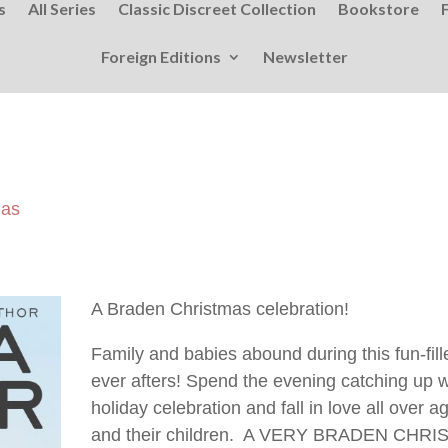
s
All Series
Classic Discreet Collection
Bookstore
Foreign Editions
Newsletter
mas
A Braden Christmas celebration!
Family and babies abound during this fun-fill
ever afters! Spend the evening catching up wi
holiday celebration and fall in love all over
and their children. A VERY BRADEN CHRISTM