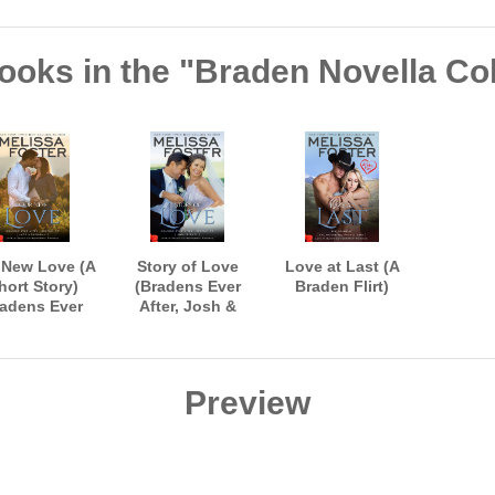
ooks in the "Braden Novella Col
 New Love (A
Story of Love
Love at Last (A
hort Story)
(Bradens Ever
Braden Flirt)
adens Ever
After, Josh &
er, Jack and
Riley's Wedding)
Savannah
Preview