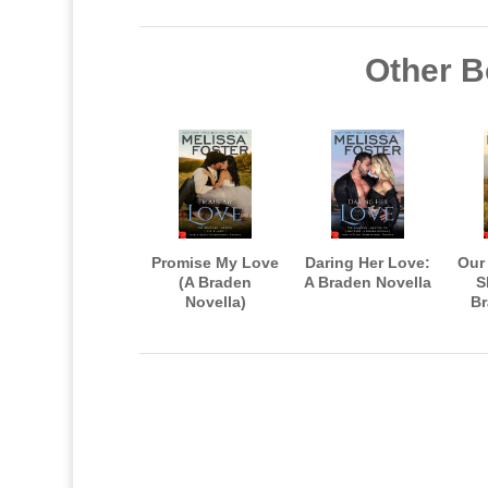
Other B
Promise My Love
Daring Her Love:
Our
(A Braden
A Braden Novella
S
Novella)
Br
Aft