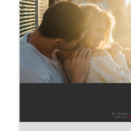
By clicking 
with our
P