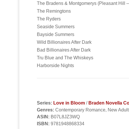
The Bradens & Montgomerys (Pleasant Hill –
The Remingtons
The Ryders
Seaside Summers
Bayside Summers
Wild Billionaires After Dark
Bad Billionaires After Dark
Tru Blue and The Whiskeys
Harborside Nights
Series:
Love in Bloom
/
Braden Novella Co
Genres:
Contemporary Romance, New Adul
ASIN:
B07L8JZ3WQ
ISBN:
9781948868334