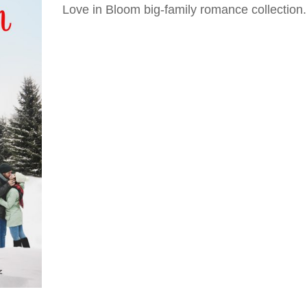
Love in Bloom big-family romance collection.