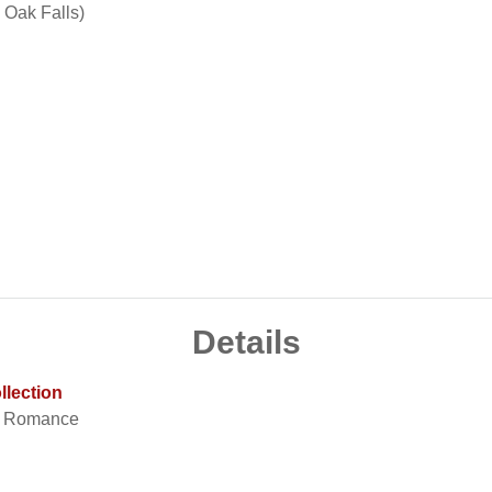
 Oak Falls)
Details
llection
t Romance