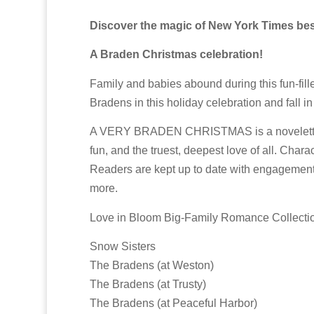
Discover the magic of New York Times bests
A Braden Christmas celebration!
Family and babies abound during this fun-fill
Bradens in this holiday celebration and fall i
A VERY BRADEN CHRISTMAS is a novelette and p
fun, and the truest, deepest love of all. Char
Readers are kept up to date with engagements
more.
Love in Bloom Big-Family Romance Collecti
Snow Sisters
The Bradens (at Weston)
The Bradens (at Trusty)
The Bradens (at Peaceful Harbor)