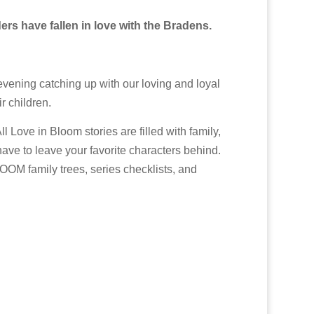
ers have fallen in love with the Bradens.
evening catching up with our loving and loyal
r children.
ove in Bloom stories are filled with family,
have to leave your favorite characters behind.
OOM family trees, series checklists, and