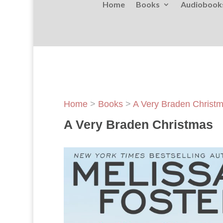
Home
Books
Audiobook
Home
>
Books
>
A Very Braden Christ
A Very Braden Christmas