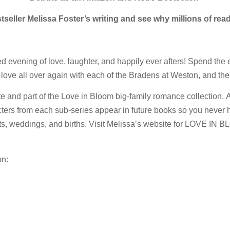
eller Melissa Foster’s writing and see why millions of read
ed evening of love, laughter, and happily ever afters! Spend the 
n love all over again with each of the Bradens at Weston, and thei
art of the Love in Bloom big-family romance collection. All L
acters from each sub-series appear in future books so you never 
, weddings, and births. Visit Melissa’s website for LOVE IN BL
on: