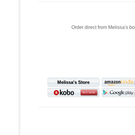
Order direct from Melissa's bo
Melissa's Store