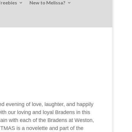
Freebies
New to Melissa?
ed evening of love, laughter, and happily
th our loving and loyal Bradens in this
 again with each of the Bradens at Weston,
AS is a novelette and part of the