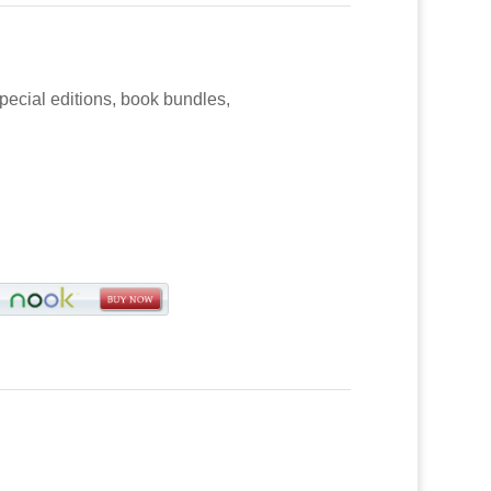
special editions, book bundles,