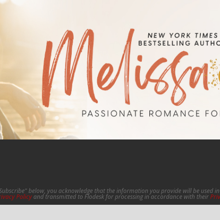
"Subscribe" below, you acknowledge that the information you provide will be used 
rivacy Policy
and transmitted to Flodesk for processing in accordance with their
Pri