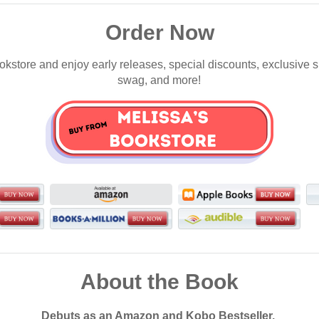
Order Now
okstore and enjoy early releases, special discounts, exclusive 
swag, and more!
About the Book
Debuts as an Amazon and Kobo Bestseller.