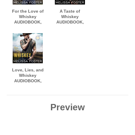
For the Love of
A Taste of
Whiskey
Whiskey
AUDIOBOOK,
AUDIOBOOK,
narrated by
narrated by
Aiden Snow and
Aiden Snow and
Meg Sylvan
Savannah
Peachwood
Love, Lies, and
Whiskey
AUDIOBOOK,
narrated by
Aiden Snow and
Erin Mallon
Preview