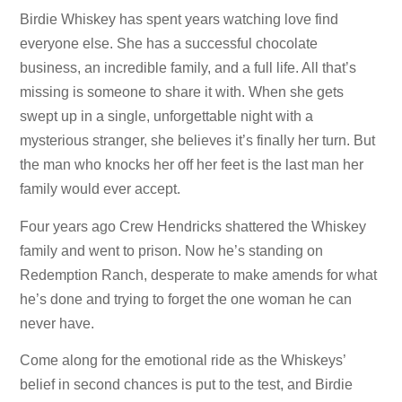
Birdie Whiskey has spent years watching love find
everyone else. She has a successful chocolate
business, an incredible family, and a full life. All that’s
missing is someone to share it with. When she gets
swept up in a single, unforgettable night with a
mysterious stranger, she believes it’s finally her turn. But
the man who knocks her off her feet is the last man her
family would ever accept.
Four years ago Crew Hendricks shattered the Whiskey
family and went to prison. Now he’s standing on
Redemption Ranch, desperate to make amends for what
he’s done and trying to forget the one woman he can
never have.
Come along for the emotional ride as the Whiskeys’
belief in second chances is put to the test, and Birdie