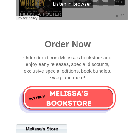
Order Now
Order direct from Melissa's bookstore and
enjoy early releases, special discounts,
exclusive special editions, book bundles,
swag, and more!
Melissa's Store