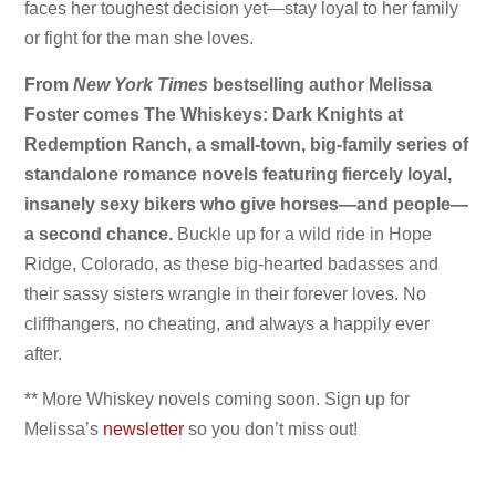
faces her toughest decision yet—stay loyal to her family
or fight for the man she loves.
From
New York Times
bestselling author Melissa
Foster comes The Whiskeys: Dark Knights at
Redemption Ranch, a small-town, big-family series of
standalone romance novels featuring fiercely loyal,
insanely sexy bikers who give horses—and people—
a second chance.
Buckle up for a wild ride in Hope
Ridge, Colorado, as these big-hearted badasses and
their sassy sisters wrangle in their forever loves. No
cliffhangers, no cheating, and always a happily ever
after.
** More Whiskey novels coming soon. Sign up for
Melissa’s
newsletter
so you don’t miss out!