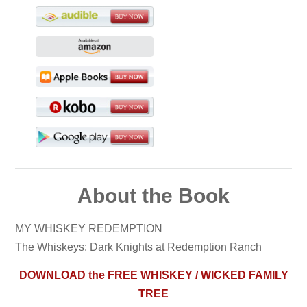
About the Book
MY WHISKEY REDEMPTION
The Whiskeys: Dark Knights at Redemption Ranch
DOWNLOAD the FREE WHISKEY / WICKED FAMILY
TREE