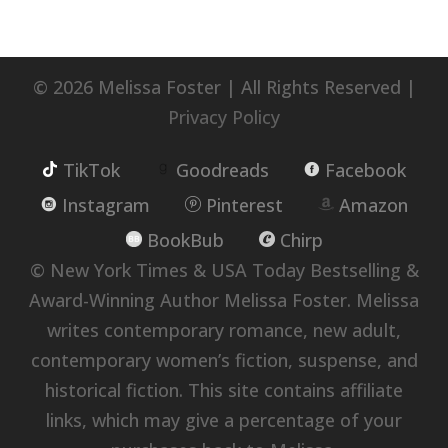
© 2026 Melissa Foster | All Rights Reserved |
Privacy Policy
TikTok
Goodreads
Facebook
Instagram
Pinterest
Amazon
BookBub
Chirp
© New York Times & USA Today Bestselling &
Award-Winning Author Melissa Foster. Melissa
writes contemporary romance, new adult,
contemporary women’s fiction, suspense, and
historical fiction. This site contains affiliate
links, which may give a percentage of your