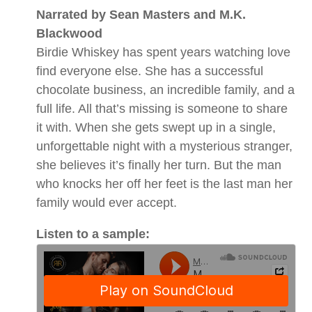
Narrated by Sean Masters and M.K.
Blackwood
Birdie Whiskey has spent years watching love
find everyone else. She has a successful
chocolate business, an incredible family, and a
full life. All that’s missing is someone to share
it with. When she gets swept up in a single,
unforgettable night with a mysterious stranger,
she believes it’s finally her turn. But the man
who knocks her off her feet is the last man her
family would ever accept.
Listen to a sample: