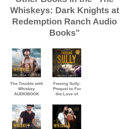
Whiskeys: Dark Knights at
Redemption Ranch Audio
Books"
The Trouble with
Freeing Sully:
Whiskey
Prequel to For
AUDIOBOOK
the Love of
narrated by
Whiskey
Jacob Morgan
AUDIOBOOK,
and Savannah
narrated by Meg
Peachwood
Sylvan