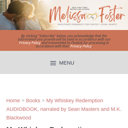
By clicking "Subscribe" below, you acknowledge that the
information you provide will be used in accordance with our
Privacy Policy
and transmitted to Flodesk for processing in
accordance with their
Privacy Policy
.
Home
>
Books
>
My Whiskey Redemption
AUDIOBOOK, narrated by Sean Masters and M.K.
Blackwood