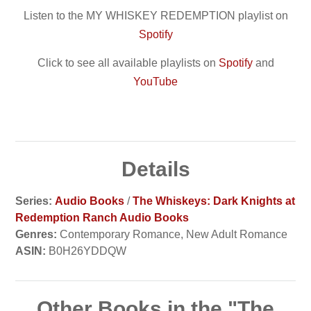
Listen to the MY WHISKEY REDEMPTION playlist on
Spotify
Click to see all available playlists on
Spotify
and
YouTube
Details
Series:
Audio Books
/
The Whiskeys: Dark Knights at
Redemption Ranch Audio Books
Genres:
Contemporary Romance, New Adult Romance
ASIN:
B0H26YDDQW
Other Books in the "The