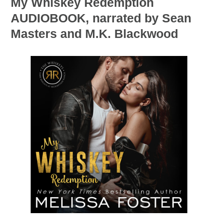
My Whiskey Redemption
AUDIOBOOK, narrated by Sean
Masters and M.K. Blackwood