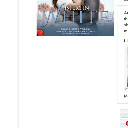
A
th
si
mi
Li
M