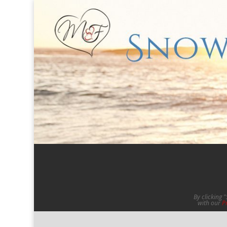
By clicking 
with our
P