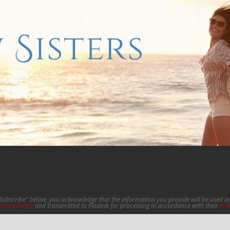
"Subscribe" below, you acknowledge that the information you provide will be used 
rivacy Policy
and transmitted to Flodesk for processing in accordance with their
Pri