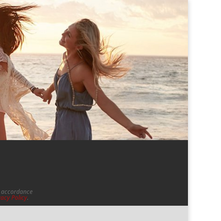
in accordance
vacy Policy
.