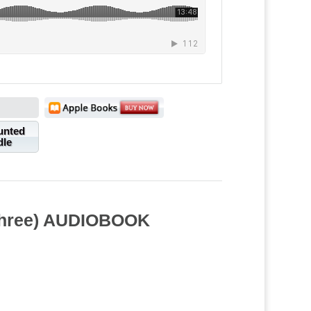
unted
dle
 Three) AUDIOBOOK