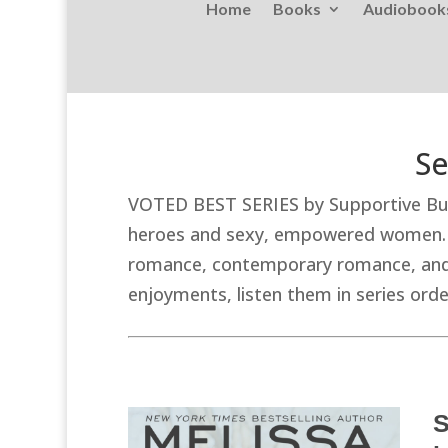
Home
Books
Audiobook
Se
VOTED BEST SERIES by Supportive Bus
heroes and sexy, empowered women. Th
romance, contemporary romance, and w
enjoyments, listen them in series or
S