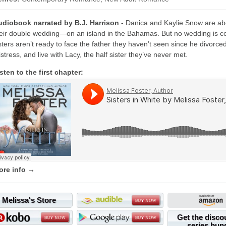
udiobook narrated by B.J. Harrison -
Danica and Kaylie Snow are abou
eir double wedding—on an island in the Bahamas. But no wedding is com
sters aren’t ready to face the father they haven’t seen since he divor
stress, and live with Lacy, the half sister they’ve never met.
sten to the first chapter:
ore info →
Melissa's Store
Get the disco
series bun