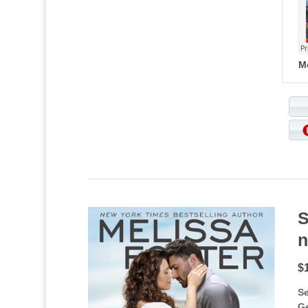
M
S
n
$
Se
G