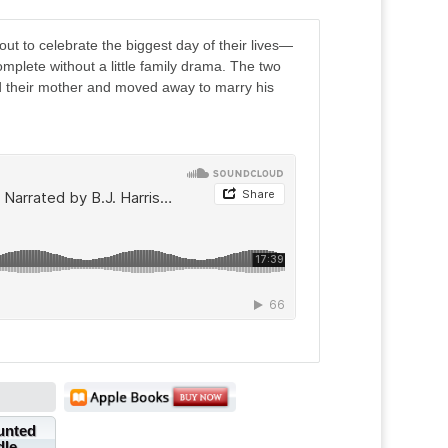
t to celebrate the biggest day of their lives—
plete without a little family drama. The two
ced their mother and moved away to marry his
unted
dle