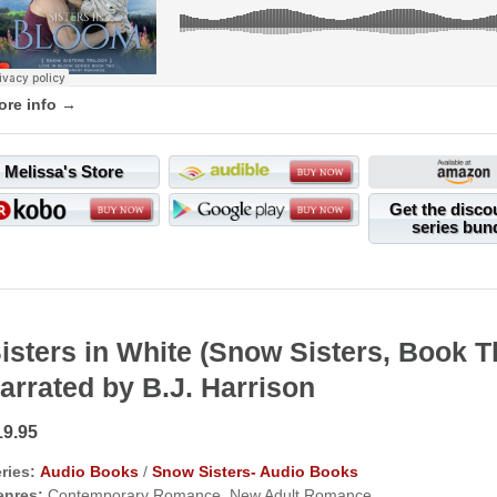
ore info →
Melissa's Store
Get the disco
series bun
isters in White (Snow Sisters, Book
arrated by B.J. Harrison
19.95
ries:
Audio Books
/
Snow Sisters- Audio Books
enres:
Contemporary Romance, New Adult Romance