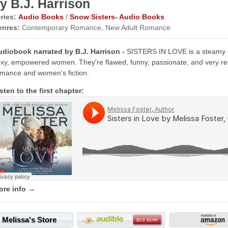
y B.J. Harrison
ries:
Audio Books
/
Snow Sisters- Audio Books
enres:
Contemporary Romance, New Adult Romance
udiobook narrated by B.J. Harrison -
SISTERS IN LOVE is a steamy 
xy, empowered women. They're flawed, funny, passionate, and very re
mance and women's fiction.
sten to the first chapter:
ore info →
Melissa's Store