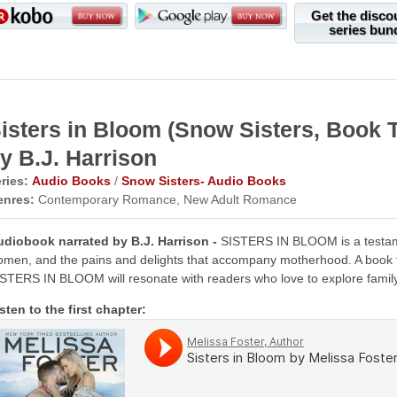
Get the disco
series bun
isters in Bloom (Snow Sisters, Boo
y B.J. Harrison
ries:
Audio Books
/
Snow Sisters- Audio Books
enres:
Contemporary Romance, New Adult Romance
udiobook narrated by B.J. Harrison -
SISTERS IN BLOOM is a testamen
men, and the pains and delights that accompany motherhood. A book fo
STERS IN BLOOM will resonate with readers who love to explore famil
sten to the first chapter: