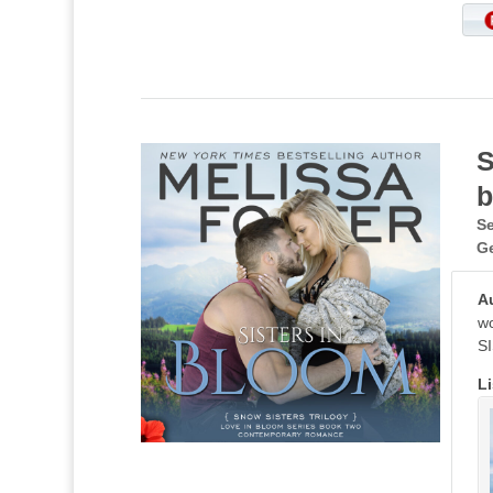
S
b
Se
G
A
wo
SI
Li