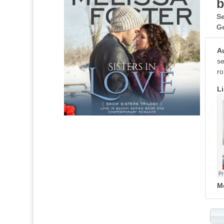
b
Se
G
A
se
ro
Li
M