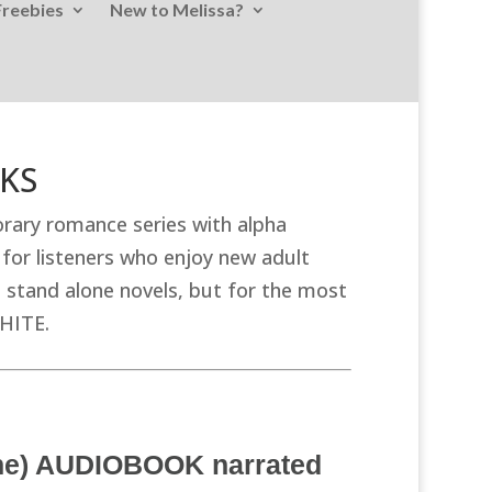
Freebies
New to Melissa?
OKS
ary romance series with alpha
for listeners who enjoy new adult
stand alone novels, but for the most
WHITE.
One) AUDIOBOOK narrated