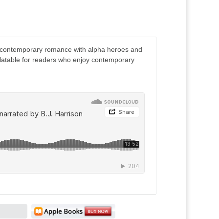
contemporary romance with alpha heroes and
latable for readers who enjoy contemporary