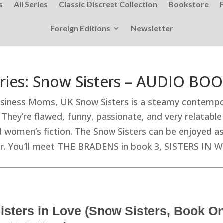
s
All Series
Classic Discreet Collection
Bookstore
Foreign Editions
Newsletter
ries: Snow Sisters – AUDIO BO
iness Moms, UK Snow Sisters is a steamy contempor
ey’re flawed, funny, passionate, and very relatable 
omen’s fiction. The Snow Sisters can be enjoyed as 
der. You’ll meet THE BRADENS in book 3, SISTERS IN 
isters in Love (Snow Sisters, Book 