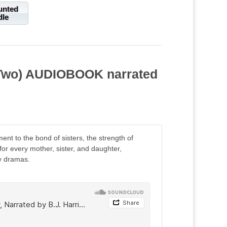
unted
dle
k Two) AUDIOBOOK narrated
t to the bond of sisters, the strength of
r every mother, sister, and daughter,
y dramas.