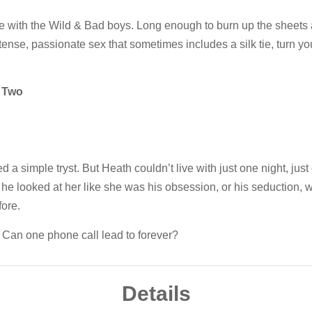
ove with the Wild & Bad boys. Long enough to burn up the sheets
intense, passionate sex that sometimes includes a silk tie, turn yo
 Two
a simple tryst. But Heath couldn’t live with just one night, just
 he looked at her like she was his obsession, or his seduction,
ore.
. Can one phone call lead to forever?
Details