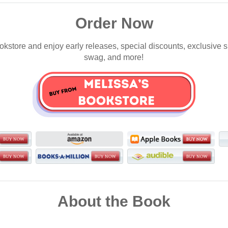
Order Now
okstore and enjoy early releases, special discounts, exclusive 
swag, and more!
About the Book