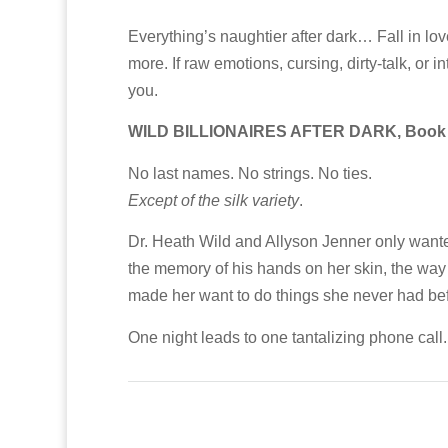
Everything’s naughtier after dark… Fall in l
more. If raw emotions, cursing, dirty-talk, or 
you.
WILD BILLIONAIRES AFTER DARK, Book
No last names. No strings. No ties.
Except of the silk variety
.
Dr. Heath Wild and Allyson Jenner only wanted 
the memory of his hands on her skin, the way
made her want to do things she never had bef
One night leads to one tantalizing phone call