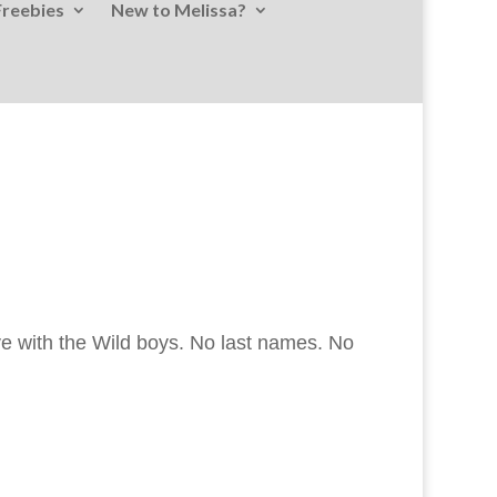
Freebies
New to Melissa?
ove with the Wild boys. No last names. No