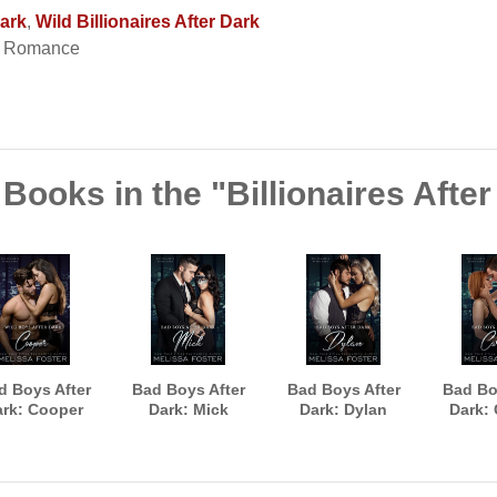
Dark
,
Wild Billionaires After Dark
t Romance
Books in the "Billionaires Afte
d Boys After
Bad Boys After
Bad Boys After
Bad Bo
rk: Cooper
Dark: Mick
Dark: Dylan
Dark: