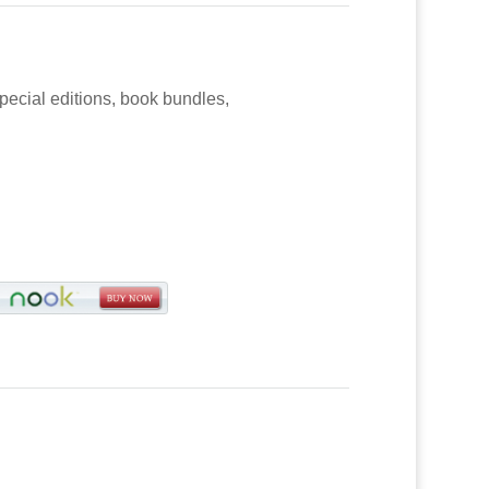
special editions, book bundles,