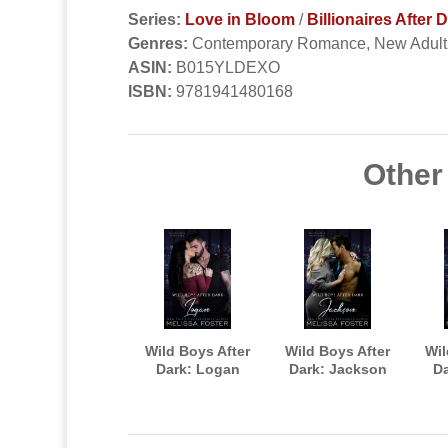
Series:
Love in Bloom
/
Billionaires After 
Genres:
Contemporary Romance, New Adul
ASIN:
B015YLDEXO
ISBN:
9781941480168
Other 
Wild Boys After
Wild Boys After
Wil
Dark: Logan
Dark: Jackson
Da