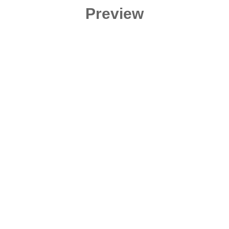
Preview