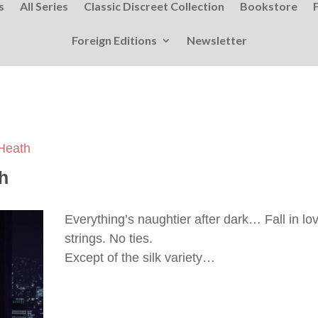
s
All Series
Classic Discreet Collection
Bookstore
Foreign Editions
Newsletter
 Heath
h
Everything’s naughtier after dark… Fall in l
strings. No ties.
Except of the silk variety…