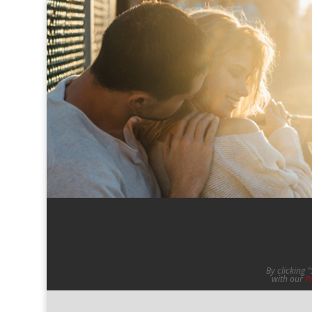
By clicking 
with our
P