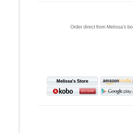
Order direct from Melissa's bo
Melissa's Store