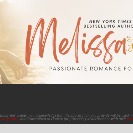
"Subscribe" below, you acknowledge that the information you provide will be used 
rivacy Policy
and transmitted to Flodesk for processing in accordance with their
Pri