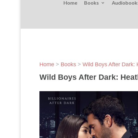
Home
Books
Audiobook
Home
>
Books
>
Wild Boys After Dark:
Wild Boys After Dark: Heat