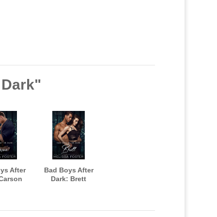
r Dark"
ys After
Bad Boys After
 Carson
Dark: Brett