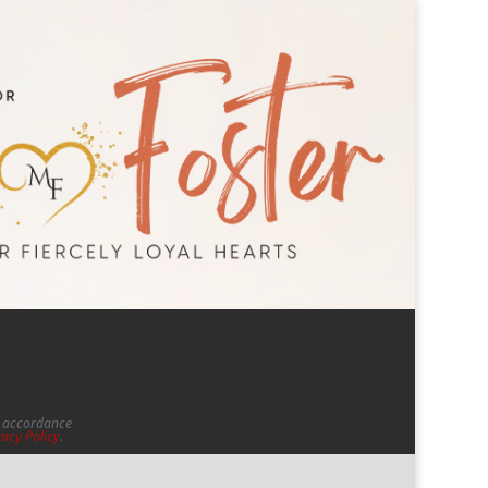
in accordance
vacy Policy
.