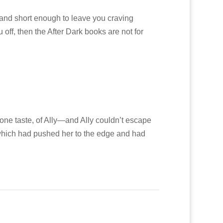
 and short enough to leave you craving
u off, then the After Dark books are not for
 one taste, of Ally—and Ally couldn’t escape
 which had pushed her to the edge and had